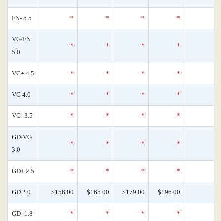
FN- 5.5
*
*
*
*
VG/FN
*
*
*
*
5.0
VG+ 4.5
*
*
*
*
VG 4.0
*
*
*
*
VG- 3.5
*
*
*
*
GD/VG
*
*
*
*
3.0
GD+ 2.5
*
*
*
*
GD 2.0
$156.00
$165.00
$179.00
$196.00
GD- 1.8
*
*
*
*