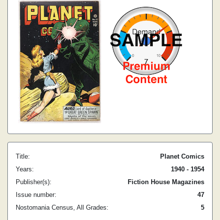
Title:
Planet Comics
Years:
1940 - 1954
Publisher(s):
Fiction House Magazines
Issue number:
47
Nostomania Census, All Grades:
5