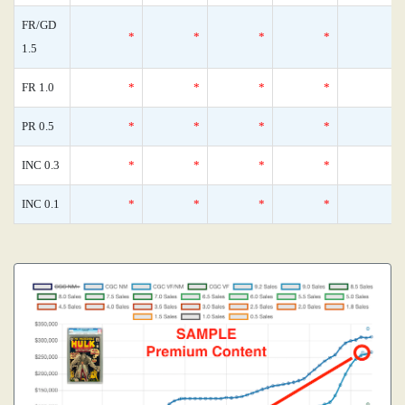
FR/GD
*
*
*
*
1.5
FR 1.0
*
*
*
*
PR 0.5
*
*
*
*
INC 0.3
*
*
*
*
INC 0.1
*
*
*
*