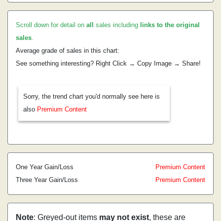
Scroll down for detail on
all
sales including
links to the original
sales
.
Average grade of sales in this chart:
See something interesting? Right Click → Copy Image → Share!
Sorry, the trend chart you'd normally see here is
also
Premium Content
One Year Gain/Loss
Premium Content
Three Year Gain/Loss
Premium Content
Note
: Greyed-out items
may not exist
, these are