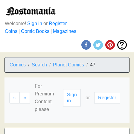
Welcome!
Sign in
or
Register
Coins
|
Comic Books
|
Magazines
Comics
Search
Planet Comics
47
For
Premium
Sign
«
»
or
Register
in
Content,
please