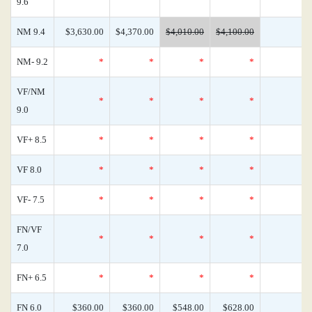
9.6
NM 9.4
$3,630.00
$4,370.00
$4,010.00
$4,100.00
NM- 9.2
*
*
*
*
VF/NM
*
*
*
*
9.0
VF+ 8.5
*
*
*
*
VF 8.0
*
*
*
*
VF- 7.5
*
*
*
*
FN/VF
*
*
*
*
7.0
FN+ 6.5
*
*
*
*
FN 6.0
$360.00
$360.00
$548.00
$628.00