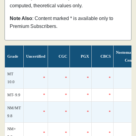
computed, theoretical values only.
Note Also
: Content marked * is available only to
Premium Subscribers.
Nostomani
Grade
Uncertified
CGC
PGX
CBCS
Censu
MT
*
*
*
*
10.0
MT- 9.9
*
*
*
*
NM/MT
*
*
*
*
9.8
NM+
*
*
*
*