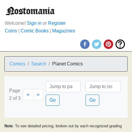
Welcome!
Sign in
or
Register
Coins
|
Comic Books
|
Magazines
Comics
Search
Planet Comics
Page
«
»
2 of 3
Go
Go
Note
: To see detailed pricing, broken out by each recognized grading