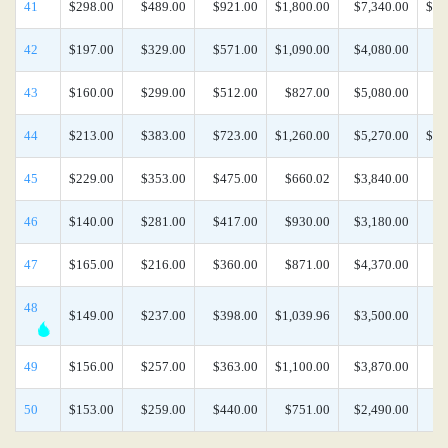
41
$298.00
$489.00
$921.00
$1,800.00
$7,340.00
$15
42
$197.00
$329.00
$571.00
$1,090.00
$4,080.00
$8
43
$160.00
$299.00
$512.00
$827.00
$5,080.00
$8
44
$213.00
$383.00
$723.00
$1,260.00
$5,270.00
$12
45
$229.00
$353.00
$475.00
$660.02
$3,840.00
$8
46
$140.00
$281.00
$417.00
$930.00
$3,180.00
$8
47
$165.00
$216.00
$360.00
$871.00
$4,370.00
$8
48
$149.00
$237.00
$398.00
$1,039.96
$3,500.00
$8
49
$156.00
$257.00
$363.00
$1,100.00
$3,870.00
$8
50
$153.00
$259.00
$440.00
$751.00
$2,490.00
$8