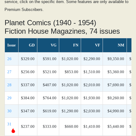
service, click on the specific item. Some features are only available to
Premium Subscribers.
Planet Comics (1940 - 1954)
Fiction House Magazines, 74 issues
Issue
GD
VG
FN
VF
NM
26
$329.00
$591.00
$1,020.00
$2,290.00
$9,350.00
$21
27
$256.00
$521.00
$853.00
$1,510.00
$5,360.00
$20
28
$337.00
$407.00
$1,020.00
$2,010.00
$7,690.00
$17
29
$384.00
$764.00
$1,020.00
$1,930.00
$9,260.00
$20
30
$347.00
$619.00
$1,290.00
$2,030.00
$4,990.00
$15
31
$237.00
$333.00
$660.00
$1,410.00
$5,440.00
$12