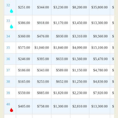
32
$251.00
$344.00
$3,230.00
$8,200.00
$35,800.00
$74
33
$386.00
$918.00
$1,170.00
$3,450.00
$13,300.00
$26
34
$360.00
$476.00
$930.00
$3,310.00
$9,560.00
$21
35
$575.00
$1,040.00
$1,840.00
$4,090.00
$15,100.00
$33
36
$246.00
$395.00
$633.00
$1,560.00
$5,470.00
$11
37
$186.00
$343.00
$589.00
$1,150.00
$4,780.00
$10
38
$165.00
$253.00
$652.00
$1,250.00
$4,830.00
$13
39
$559.00
$885.00
$1,820.00
$2,230.00
$7,920.00
$17
40
$405.00
$758.00
$1,300.00
$2,810.00
$13,300.00
$30