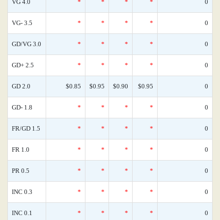
VG 4.0
*
*
*
*
0
VG- 3.5
*
*
*
*
0
GD/VG 3.0
*
*
*
*
0
GD+ 2.5
*
*
*
*
0
GD 2.0
$0.85
$0.95
$0.90
$0.95
0
GD- 1.8
*
*
*
*
0
FR/GD 1.5
*
*
*
*
0
FR 1.0
*
*
*
*
0
PR 0.5
*
*
*
*
0
INC 0.3
*
*
*
*
0
INC 0.1
*
*
*
*
0