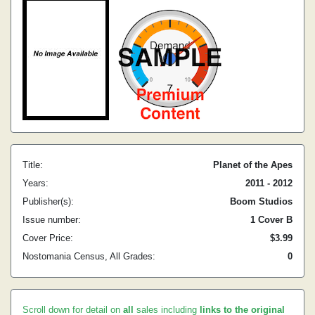
Title:
Planet of the Apes
Years:
2011 - 2012
Publisher(s):
Boom Studios
Issue number:
1 Cover B
Cover Price:
$3.99
Nostomania Census, All Grades:
0
Scroll down for detail on
all
sales including
links to the original