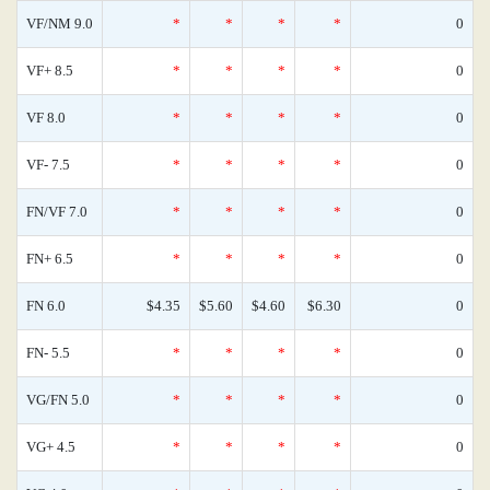
VF/NM 9.0
*
*
*
*
0
VF+ 8.5
*
*
*
*
0
VF 8.0
*
*
*
*
0
VF- 7.5
*
*
*
*
0
FN/VF 7.0
*
*
*
*
0
FN+ 6.5
*
*
*
*
0
FN 6.0
$4.35
$5.60
$4.60
$6.30
0
FN- 5.5
*
*
*
*
0
VG/FN 5.0
*
*
*
*
0
VG+ 4.5
*
*
*
*
0