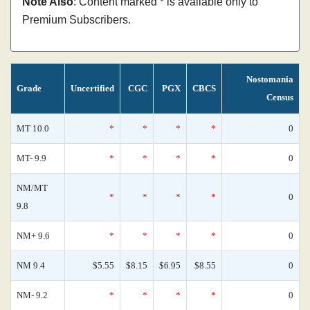
Note Also
: Content marked * is available only to
Premium Subscribers.
Nostomania
Grade
Uncertified
CGC
PGX
CBCS
Census
MT 10.0
*
*
*
*
0
MT- 9.9
*
*
*
*
0
NM/MT
*
*
*
*
0
9.8
NM+ 9.6
*
*
*
*
0
NM 9.4
$5.55
$8.15
$6.95
$8.55
0
NM- 9.2
*
*
*
*
0