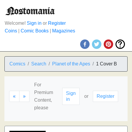
Welcome!
Sign in
or
Register
Coins
|
Comic Books
|
Magazines
Comics
Search
Planet of the Apes
1 Cover B
For
Premium
Sign
«
»
or
Register
in
Content,
please