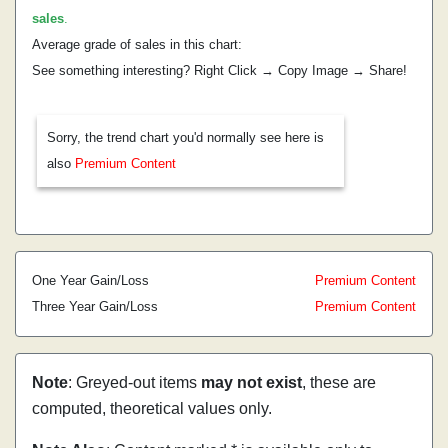
sales
.
Average grade of sales in this chart:
See something interesting? Right Click → Copy Image → Share!
Sorry, the trend chart you'd normally see here is
also
Premium Content
One Year Gain/Loss
Premium Content
Three Year Gain/Loss
Premium Content
Note
: Greyed-out items
may not exist
, these are
computed, theoretical values only.