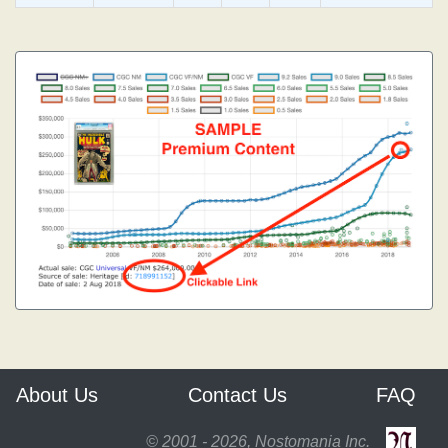
About Us
Contact Us
FAQ
© 2001 - 2026, Nostomania Inc.