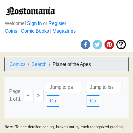
Welcome!
Sign in
or
Register
Coins
|
Comic Books
|
Magazines
Comics
Search
Planet of the Apes
Page
«
»
1 of 1
Go
Go
Note
: To see detailed pricing, broken out by each recognized grading