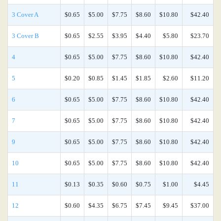
3 Cover A
$0.65
$5.00
$7.75
$8.60
$10.80
$42.40
3 Cover B
$0.65
$2.55
$3.95
$4.40
$5.80
$23.70
4
$0.65
$5.00
$7.75
$8.60
$10.80
$42.40
5
$0.20
$0.85
$1.45
$1.85
$2.60
$11.20
6
$0.65
$5.00
$7.75
$8.60
$10.80
$42.40
7
$0.65
$5.00
$7.75
$8.60
$10.80
$42.40
9
$0.65
$5.00
$7.75
$8.60
$10.80
$42.40
10
$0.65
$5.00
$7.75
$8.60
$10.80
$42.40
11
$0.13
$0.35
$0.60
$0.75
$1.00
$4.45
12
$0.60
$4.35
$6.75
$7.45
$9.45
$37.00