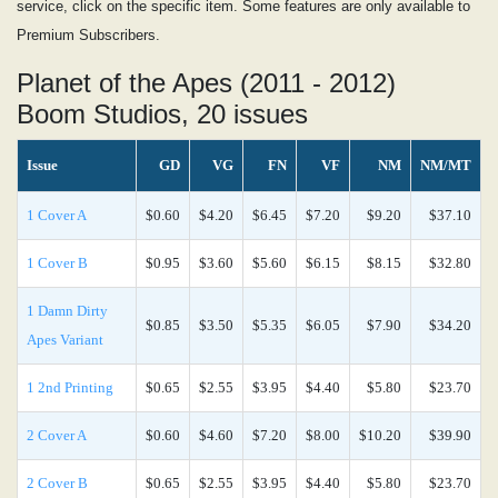
service, click on the specific item. Some features are only available to
Premium Subscribers.
Planet of the Apes (2011 - 2012)
Boom Studios, 20 issues
Issue
GD
VG
FN
VF
NM
NM/MT
1 Cover A
$0.60
$4.20
$6.45
$7.20
$9.20
$37.10
1 Cover B
$0.95
$3.60
$5.60
$6.15
$8.15
$32.80
1 Damn Dirty
$0.85
$3.50
$5.35
$6.05
$7.90
$34.20
Apes Variant
1 2nd Printing
$0.65
$2.55
$3.95
$4.40
$5.80
$23.70
2 Cover A
$0.60
$4.60
$7.20
$8.00
$10.20
$39.90
2 Cover B
$0.65
$2.55
$3.95
$4.40
$5.80
$23.70