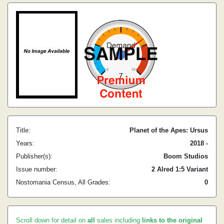
Title:
Planet of the Apes: Ursus
Years:
2018 -
Publisher(s):
Boom Studios
Issue number:
2 Alred 1:5 Variant
Nostomania Census, All Grades:
0
Scroll down for detail on
all
sales including
links to the original