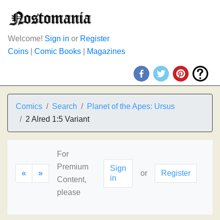
Welcome!
Sign in
or
Register
Coins
|
Comic Books
|
Magazines
Comics
Search
Planet of the Apes: Ursus
2 Alred 1:5 Variant
For
Premium
Sign
«
»
or
Register
in
Content,
please