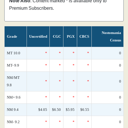
Note Also
: Content marked * is available only to
Premium Subscribers.
Nostomania
Grade
Uncertified
CGC
PGX
CBCS
Census
MT 10.0
*
*
*
*
0
MT- 9.9
*
*
*
*
0
NM/MT
*
*
*
*
0
9.8
NM+ 9.6
*
*
*
*
0
NM 9.4
$4.05
$6.50
$5.95
$6.55
0
NM- 9.2
*
*
*
*
0