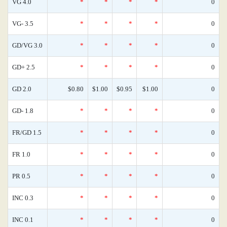
VG 4.0
*
*
*
*
0
VG- 3.5
*
*
*
*
0
GD/VG 3.0
*
*
*
*
0
GD+ 2.5
*
*
*
*
0
GD 2.0
$0.80
$1.00
$0.95
$1.00
0
GD- 1.8
*
*
*
*
0
FR/GD 1.5
*
*
*
*
0
FR 1.0
*
*
*
*
0
PR 0.5
*
*
*
*
0
INC 0.3
*
*
*
*
0
INC 0.1
*
*
*
*
0