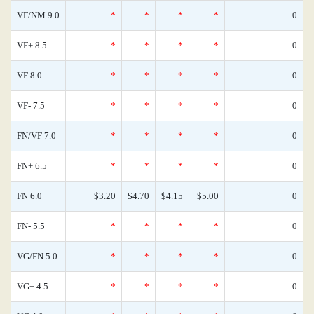
VF/NM 9.0
*
*
*
*
0
VF+ 8.5
*
*
*
*
0
VF 8.0
*
*
*
*
0
VF- 7.5
*
*
*
*
0
FN/VF 7.0
*
*
*
*
0
FN+ 6.5
*
*
*
*
0
FN 6.0
$3.20
$4.70
$4.15
$5.00
0
FN- 5.5
*
*
*
*
0
VG/FN 5.0
*
*
*
*
0
VG+ 4.5
*
*
*
*
0