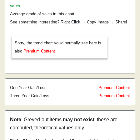
sales
.
Average grade of sales in this chart:
See something interesting? Right Click → Copy Image → Share!
Sorry, the trend chart you'd normally see here is
also
Premium Content
One Year Gain/Loss
Premium Content
Three Year Gain/Loss
Premium Content
Note
: Greyed-out items
may not exist
, these are
computed, theoretical values only.