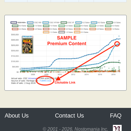
About Us
Contact Us
FAQ
© 2001 - 2026, Nostomania Inc.