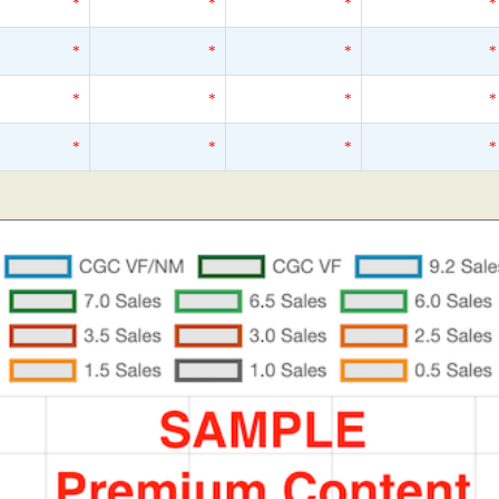
*
*
*
*
*
*
*
*
*
*
*
*
*
*
*
*