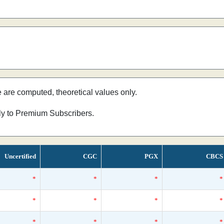
e are computed, theoretical values only.
nly to Premium Subscribers.
Uncertified
CGC
PGX
CBCS
*
*
*
*
*
*
*
*
*
*
*
*