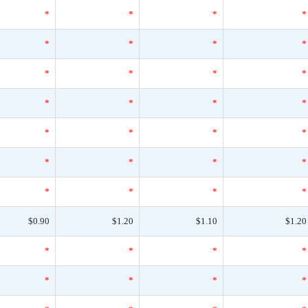
*
*
*
*
*
*
*
*
*
*
*
*
*
*
*
*
*
*
*
*
*
*
*
*
*
*
*
*
$0.90
$1.20
$1.10
$1.20
*
*
*
*
*
*
*
*