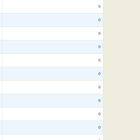
0
0
0
0
0
0
0
0
0
0