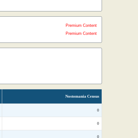
Premium Content
Premium Content
Nostomania Census
0
0
0