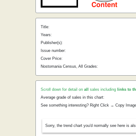
Title:
Years:
Publisher(s):
Issue number:
Cover Price:
Nostomania Census, All Grades:
Scroll down for detail on
all
sales including
links to t
Average grade of sales in this chart:
See something interesting? Right Click → Copy Imag
Sorry, the trend chart you'd normally see here is al