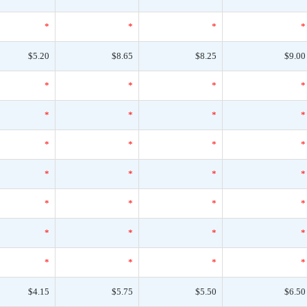
*
*
*
*
$5.20
$8.65
$8.25
$9.00
*
*
*
*
*
*
*
*
*
*
*
*
*
*
*
*
*
*
*
*
*
*
*
*
*
*
*
*
$4.15
$5.75
$5.50
$6.50