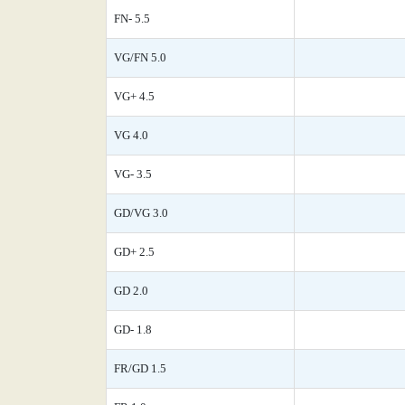
FN- 5.5
VG/FN 5.0
VG+ 4.5
VG 4.0
VG- 3.5
GD/VG 3.0
GD+ 2.5
GD 2.0
GD- 1.8
FR/GD 1.5