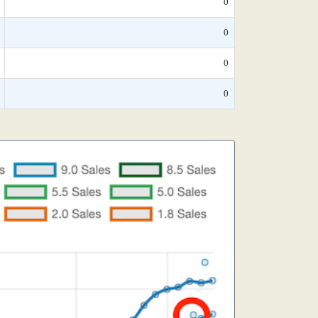
0
0
0
0