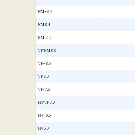
NM+ 9.6
NM 9.4
NM- 9.2
VF/NM 9.0
VF+ 8.5
VF 8.0
VF- 7.5
FN/VF 7.0
FN+ 6.5
FN 6.0