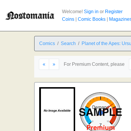
Welcome!
Sign in
or
Register
Coins
|
Comic Books
|
Magazine
Comics
Search
Planet of the Apes: Urs
«
»
For Premium Content, please