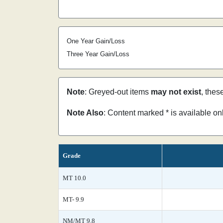
One Year Gain/Loss
Three Year Gain/Loss
Note
: Greyed-out items
may not exist
, thes
Note Also
: Content marked * is available o
Grade
MT 10.0
MT- 9.9
NM/MT 9.8