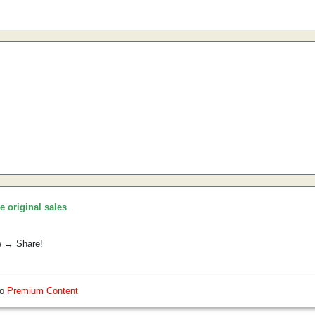
he original sales
.
e → Share!
so
Premium Content