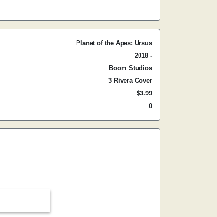
Planet of the Apes: Ursus
2018 -
Boom Studios
3 Rivera Cover
$3.99
0