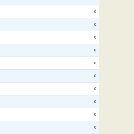
0
0
0
0
0
0
0
0
0
0