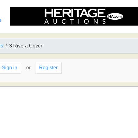
s
us
3 Rivera Cover
Sign in
or
Register