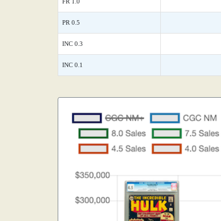
FR 1.0
PR 0.5
INC 0.3
INC 0.1