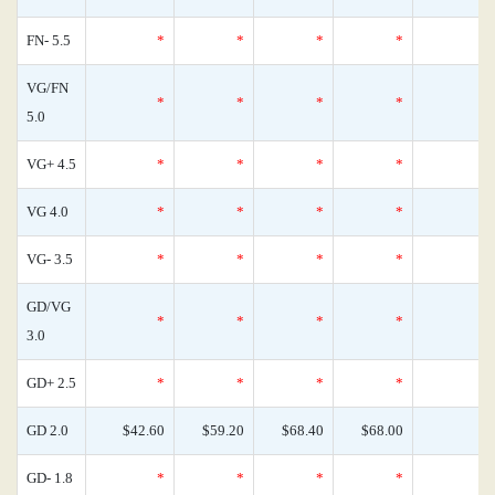
FN- 5.5
*
*
*
*
VG/FN
*
*
*
*
5.0
VG+ 4.5
*
*
*
*
VG 4.0
*
*
*
*
VG- 3.5
*
*
*
*
GD/VG
*
*
*
*
3.0
GD+ 2.5
*
*
*
*
GD 2.0
$42.60
$59.20
$68.40
$68.00
GD- 1.8
*
*
*
*