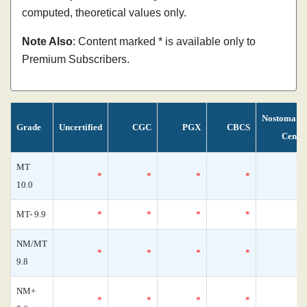
computed, theoretical values only.
Note Also
: Content marked * is available only to
Premium Subscribers.
Nostomani
Grade
Uncertified
CGC
PGX
CBCS
Censu
MT
*
*
*
*
10.0
MT- 9.9
*
*
*
*
NM/MT
*
*
*
*
9.8
NM+
*
*
*
*