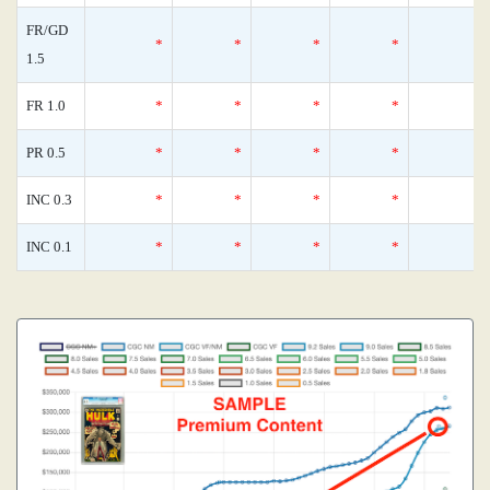
FR/GD
*
*
*
*
1.5
FR 1.0
*
*
*
*
PR 0.5
*
*
*
*
INC 0.3
*
*
*
*
INC 0.1
*
*
*
*