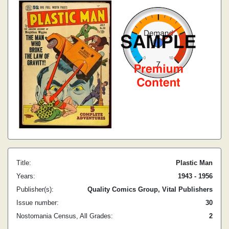
Title:
Plastic Man
Years:
1943 - 1956
Publisher(s):
Quality Comics Group, Vital Publishers
Issue number:
30
Nostomania Census, All Grades:
2