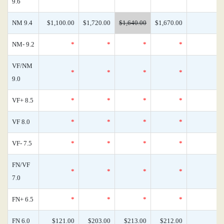
9.6
NM 9.4
$1,100.00
$1,720.00
$1,640.00
$1,670.00
NM- 9.2
*
*
*
*
VF/NM
*
*
*
*
9.0
VF+ 8.5
*
*
*
*
VF 8.0
*
*
*
*
VF- 7.5
*
*
*
*
FN/VF
*
*
*
*
7.0
FN+ 6.5
*
*
*
*
FN 6.0
$121.00
$203.00
$213.00
$212.00