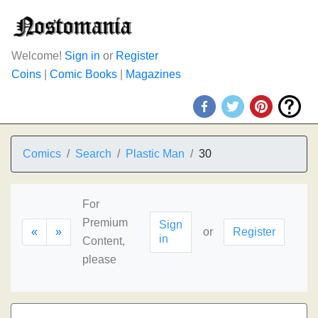
Welcome!
Sign in
or
Register
Coins
|
Comic Books
|
Magazines
Comics
Search
Plastic Man
30
For
Premium
Sign
«
»
or
Register
in
Content,
please