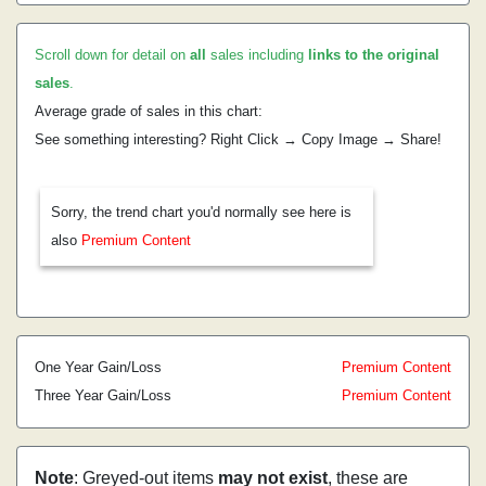
Scroll down for detail on
all
sales including
links to the original
sales
.
Average grade of sales in this chart:
See something interesting? Right Click → Copy Image → Share!
Sorry, the trend chart you'd normally see here is
also
Premium Content
One Year Gain/Loss
Premium Content
Three Year Gain/Loss
Premium Content
Note
: Greyed-out items
may not exist
, these are