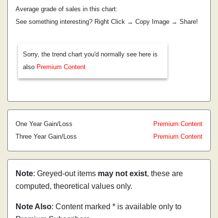
Average grade of sales in this chart:
See something interesting? Right Click → Copy Image → Share!
Sorry, the trend chart you'd normally see here is
also
Premium Content
One Year Gain/Loss
Premium Content
Three Year Gain/Loss
Premium Content
Note
: Greyed-out items
may not exist
, these are
computed, theoretical values only.
Note Also
: Content marked * is available only to