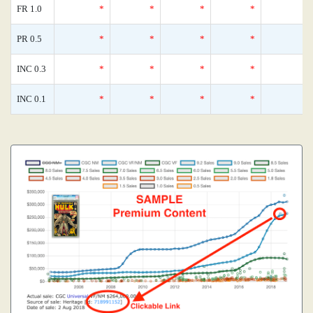
FR 1.0
*
*
*
*
PR 0.5
*
*
*
*
INC 0.3
*
*
*
*
INC 0.1
*
*
*
*