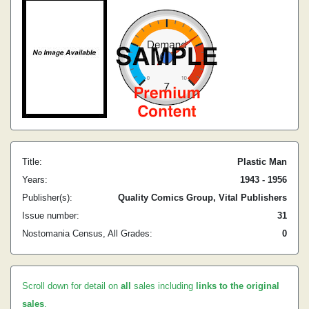
Title:
Plastic Man
Years:
1943 - 1956
Publisher(s):
Quality Comics Group, Vital Publishers
Issue number:
31
Nostomania Census, All Grades:
0
Scroll down for detail on
all
sales including
links to the original
sales
.