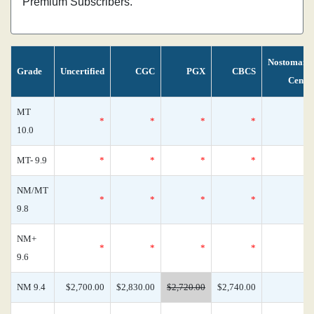
Premium Subscribers.
Nostomani
Grade
Uncertified
CGC
PGX
CBCS
Censu
MT
*
*
*
*
10.0
MT- 9.9
*
*
*
*
NM/MT
*
*
*
*
9.8
NM+
*
*
*
*
9.6
NM 9.4
$2,700.00
$2,830.00
$2,720.00
$2,740.00