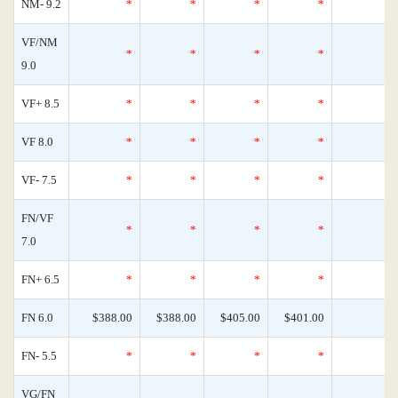
NM- 9.2
*
*
*
*
VF/NM
*
*
*
*
9.0
VF+ 8.5
*
*
*
*
VF 8.0
*
*
*
*
VF- 7.5
*
*
*
*
FN/VF
*
*
*
*
7.0
FN+ 6.5
*
*
*
*
FN 6.0
$388.00
$388.00
$405.00
$401.00
FN- 5.5
*
*
*
*
VG/FN