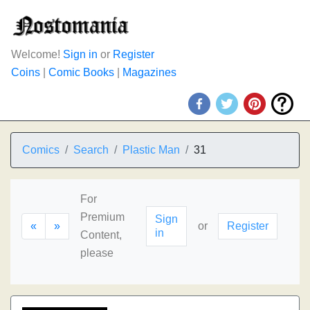
Welcome!
Sign in
or
Register
Coins
|
Comic Books
|
Magazines
Comics
Search
Plastic Man
31
For
Premium
Sign
«
»
or
Register
in
Content,
please