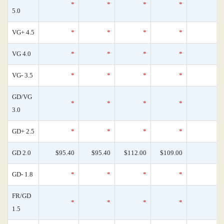
*
*
*
*
5.0
VG+ 4.5
*
*
*
*
VG 4.0
*
*
*
*
VG- 3.5
*
*
*
*
GD/VG
*
*
*
*
3.0
GD+ 2.5
*
*
*
*
GD 2.0
$95.40
$95.40
$112.00
$109.00
GD- 1.8
*
*
*
*
FR/GD
*
*
*
*
1.5