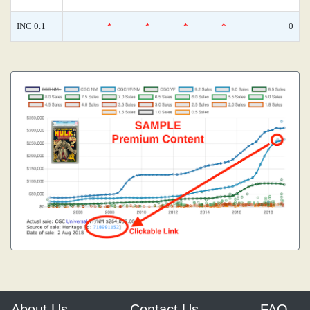
INC 0.1
*
*
*
*
0
About Us
Contact Us
FAQ