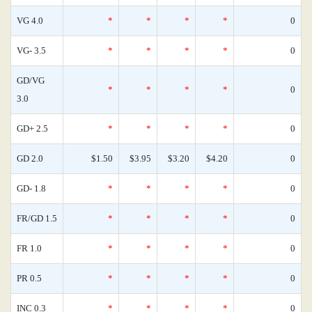
VG 4.0
*
*
*
*
0
VG- 3.5
*
*
*
*
0
GD/VG
*
*
*
*
0
3.0
GD+ 2.5
*
*
*
*
0
GD 2.0
$1.50
$3.95
$3.20
$4.20
0
GD- 1.8
*
*
*
*
0
FR/GD 1.5
*
*
*
*
0
FR 1.0
*
*
*
*
0
PR 0.5
*
*
*
*
0
INC 0.3
*
*
*
*
0