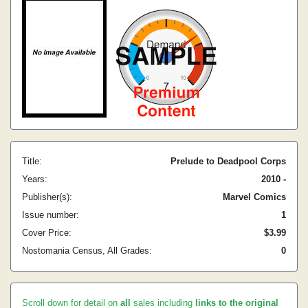
Title:
Prelude to Deadpool Corps
Years:
2010 -
Publisher(s):
Marvel Comics
Issue number:
1
Cover Price:
$3.99
Nostomania Census, All Grades:
0
Scroll down for detail on
all
sales including
links to the original