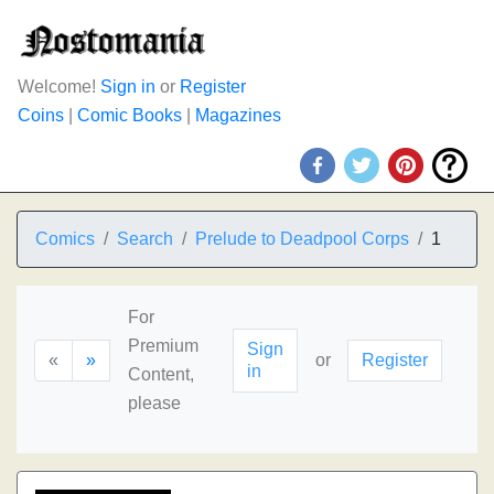
Welcome!
Sign in
or
Register
Coins
|
Comic Books
|
Magazines
Comics
Search
Prelude to Deadpool Corps
1
For
Premium
Sign
«
»
or
Register
in
Content,
please