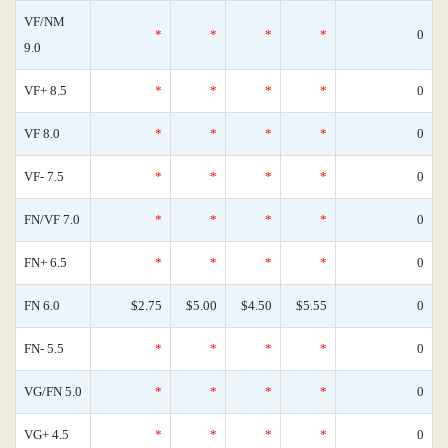
VF/NM
*
*
*
*
0
9.0
VF+ 8.5
*
*
*
*
0
VF 8.0
*
*
*
*
0
VF- 7.5
*
*
*
*
0
FN/VF 7.0
*
*
*
*
0
FN+ 6.5
*
*
*
*
0
FN 6.0
$2.75
$5.00
$4.50
$5.55
0
FN- 5.5
*
*
*
*
0
VG/FN 5.0
*
*
*
*
0
VG+ 4.5
*
*
*
*
0