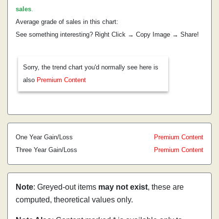
sales
.
Average grade of sales in this chart:
See something interesting? Right Click → Copy Image → Share!
Sorry, the trend chart you'd normally see here is
also
Premium Content
One Year Gain/Loss
Premium Content
Three Year Gain/Loss
Premium Content
Note
: Greyed-out items
may not exist
, these are
computed, theoretical values only.