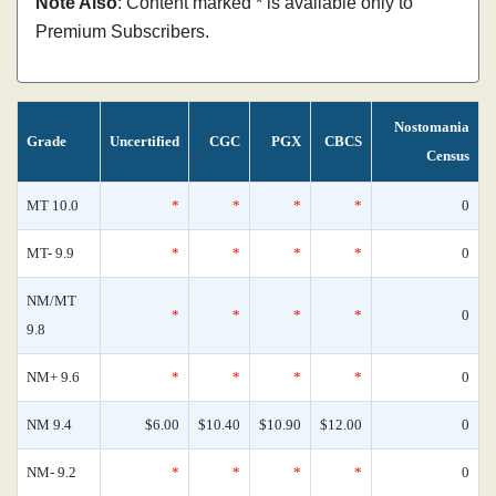
Note Also
: Content marked * is available only to
Premium Subscribers.
Nostomania
Grade
Uncertified
CGC
PGX
CBCS
Census
MT 10.0
*
*
*
*
0
MT- 9.9
*
*
*
*
0
NM/MT
*
*
*
*
0
9.8
NM+ 9.6
*
*
*
*
0
NM 9.4
$6.00
$10.40
$10.90
$12.00
0
NM- 9.2
*
*
*
*
0