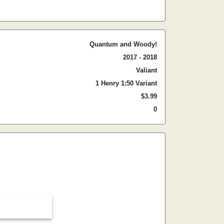
Quantum and Woody!
2017 - 2018
Valiant
1 Henry 1:50 Variant
$3.99
0