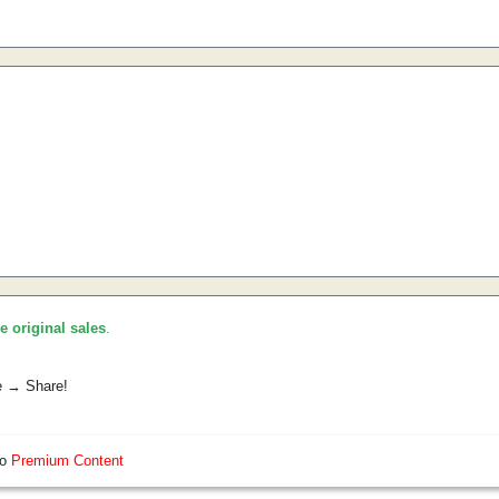
he original sales
.
e → Share!
so
Premium Content