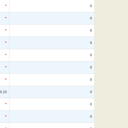
*
0
*
0
*
0
*
0
*
0
*
0
*
0
0.20
0
*
0
*
0