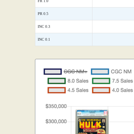
FR 1.0
PR 0.5
INC 0.3
INC 0.1