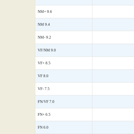
NM+ 9.6
NM 9.4
NM- 9.2
VF/NM 9.0
VF+ 8.5
VF 8.0
VF- 7.5
FN/VF 7.0
FN+ 6.5
FN 6.0