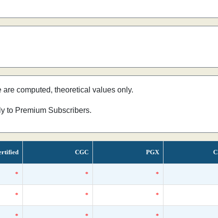
e are computed, theoretical values only.
nly to Premium Subscribers.
rtified
CGC
PGX
C
*
*
*
*
*
*
*
*
*