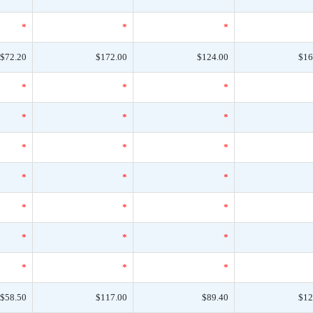
*
*
*
$72.20
$172.00
$124.00
$16
*
*
*
*
*
*
*
*
*
*
*
*
*
*
*
*
*
*
*
*
*
$58.50
$117.00
$89.40
$12