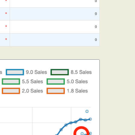
*
0
*
0
*
0
*
0