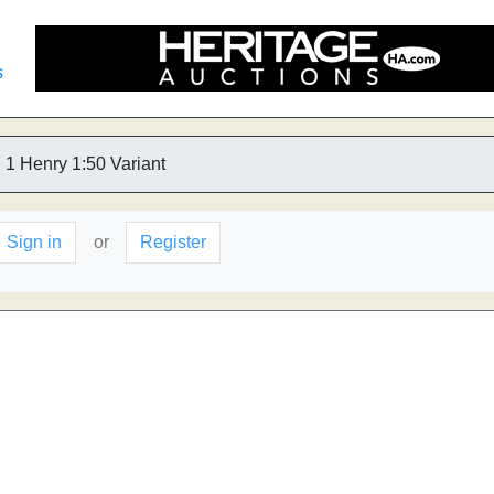
s
1 Henry 1:50 Variant
Sign in
or
Register