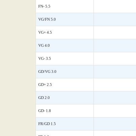
FN- 5.5
VG/FN 5.0
VG+ 4.5
VG 4.0
VG- 3.5
GD/VG 3.0
GD+ 2.5
GD 2.0
GD- 1.8
FR/GD 1.5