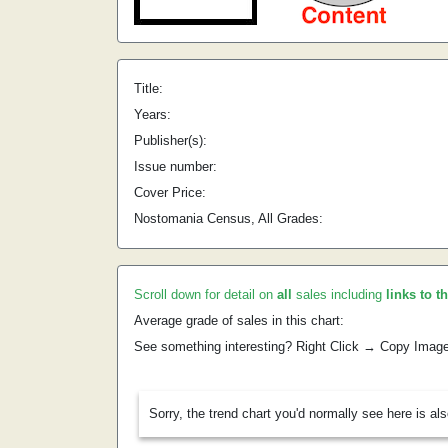
Title:
Years:
Publisher(s):
Issue number:
Cover Price:
Nostomania Census, All Grades:
Scroll down for detail on
all
sales including
links to t
Average grade of sales in this chart:
See something interesting? Right Click → Copy Imag
Sorry, the trend chart you'd normally see here is al