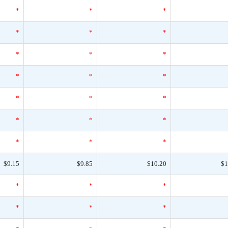
*
*
*
*
*
*
*
*
*
*
*
*
*
*
*
*
*
*
*
*
*
$9.15
$9.85
$10.20
$1
*
*
*
*
*
*