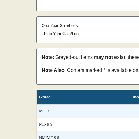
One Year Gain/Loss
Three Year Gain/Loss
Note
: Greyed-out items
may not exist
, thes
Note Also
: Content marked * is available o
Grade
Unce
MT 10.0
MT- 9.9
NM/MT 9.8