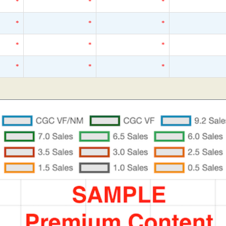
*
*
*
*
*
*
*
*
*
*
*
*