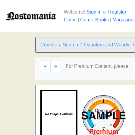
Welcome!
Sign in
or
Register
Coins
|
Comic Books
|
Magazine
Comics
Search
Quantum and Woody!
«
»
For Premium Content, please