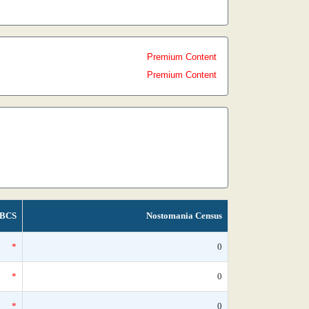
Premium Content
Premium Content
BCS
Nostomania Census
*
0
*
0
*
0