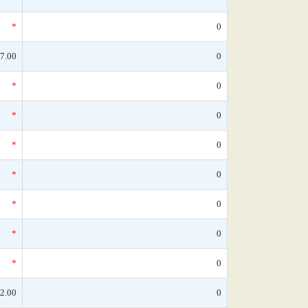
*
0
7.00
0
*
0
*
0
*
0
*
0
*
0
*
0
*
0
2.00
0