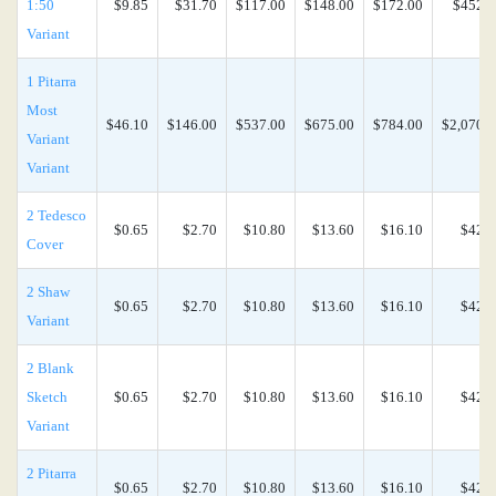
1:50
$9.85
$31.70
$117.00
$148.00
$172.00
$452.0
Variant
1 Pitarra
Most
$46.10
$146.00
$537.00
$675.00
$784.00
$2,070.0
Variant
Variant
2 Tedesco
$0.65
$2.70
$10.80
$13.60
$16.10
$42.4
Cover
2 Shaw
$0.65
$2.70
$10.80
$13.60
$16.10
$42.4
Variant
2 Blank
Sketch
$0.65
$2.70
$10.80
$13.60
$16.10
$42.4
Variant
2 Pitarra
$0.65
$2.70
$10.80
$13.60
$16.10
$42.4