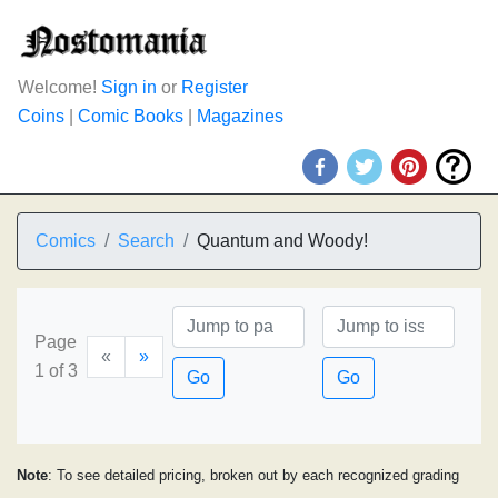
Welcome!
Sign in
or
Register
Coins
|
Comic Books
|
Magazines
Comics
Search
Quantum and Woody!
Page
«
»
1 of 3
Go
Go
Note
: To see detailed pricing, broken out by each recognized grading