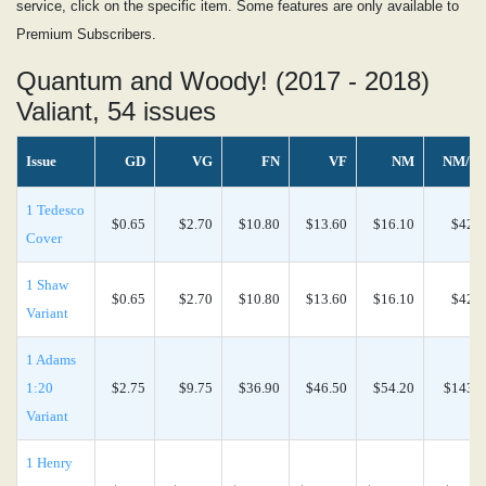
service, click on the specific item. Some features are only available to
Premium Subscribers.
Quantum and Woody! (2017 - 2018)
Valiant, 54 issues
Issue
GD
VG
FN
VF
NM
NM/M
1 Tedesco
$0.65
$2.70
$10.80
$13.60
$16.10
$42.4
Cover
1 Shaw
$0.65
$2.70
$10.80
$13.60
$16.10
$42.4
Variant
1 Adams
1:20
$2.75
$9.75
$36.90
$46.50
$54.20
$143.0
Variant
1 Henry