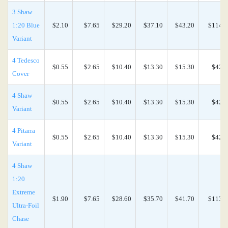
3 Shaw
1:20 Blue
$2.10
$7.65
$29.20
$37.10
$43.20
$114.0
Variant
4 Tedesco
$0.55
$2.65
$10.40
$13.30
$15.30
$42.0
Cover
4 Shaw
$0.55
$2.65
$10.40
$13.30
$15.30
$42.0
Variant
4 Pitarra
$0.55
$2.65
$10.40
$13.30
$15.30
$42.0
Variant
4 Shaw
1:20
Extreme
$1.90
$7.65
$28.60
$35.70
$41.70
$113.0
Ultra-Foil
Chase