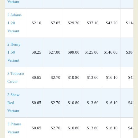
Variant
2 Adams
1:20
$2.10
$7.65
$29.20
$37.10
$43.20
$114.0
Variant
2 Henry
1:50
$8.25
$27.00
$99.00
$125.00
$146.00
$384.0
Variant
3 Tedesco
$0.65
$2.70
$10.80
$13.60
$16.10
$42.4
Cover
3 Shaw
Red
$0.65
$2.70
$10.80
$13.60
$16.10
$42.4
Variant
3 Pitarra
$0.65
$2.70
$10.80
$13.60
$16.10
$42.4
Variant