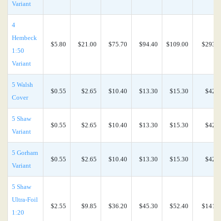
Variant
4
Hembeck
$5.80
$21.00
$75.70
$94.40
$109.00
$293.0
1:50
Variant
5 Walsh
$0.55
$2.65
$10.40
$13.30
$15.30
$42.0
Cover
5 Shaw
$0.55
$2.65
$10.40
$13.30
$15.30
$42.0
Variant
5 Gorham
$0.55
$2.65
$10.40
$13.30
$15.30
$42.0
Variant
5 Shaw
Ultra-Foil
$2.55
$9.85
$36.20
$45.30
$52.40
$141.0
1:20