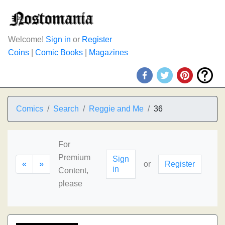
Welcome!
Sign in
or
Register
Coins
|
Comic Books
|
Magazines
Comics
Search
Reggie and Me
36
For
Premium
Sign
«
»
or
Register
in
Content,
please