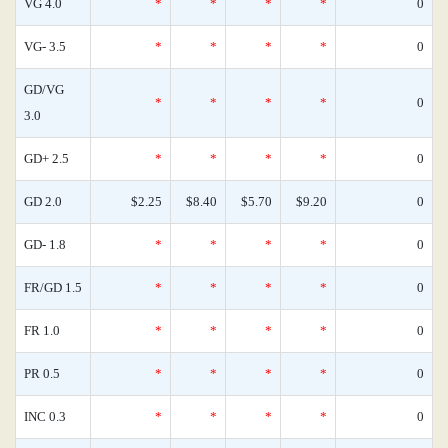
VG 4.0
*
*
*
*
0
VG- 3.5
*
*
*
*
0
GD/VG
*
*
*
*
0
3.0
GD+ 2.5
*
*
*
*
0
GD 2.0
$2.25
$8.40
$5.70
$9.20
0
GD- 1.8
*
*
*
*
0
FR/GD 1.5
*
*
*
*
0
FR 1.0
*
*
*
*
0
PR 0.5
*
*
*
*
0
INC 0.3
*
*
*
*
0