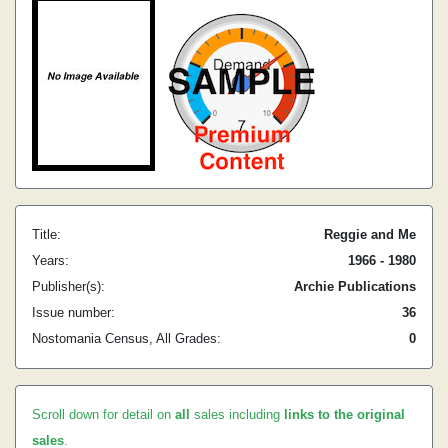
Title:
Reggie and Me
Years:
1966 - 1980
Publisher(s):
Archie Publications
Issue number:
36
Nostomania Census, All Grades:
0
Scroll down for detail on
all
sales including
links to the original
sales
.