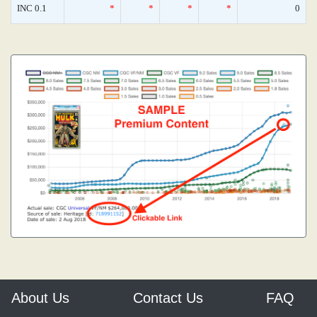
INC 0.1
*
*
*
*
0
About Us
Contact Us
FAQ