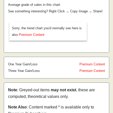
Average grade of sales in this chart:
See something interesting? Right Click → Copy Image → Share!
Sorry, the trend chart you'd normally see here is
also
Premium Content
One Year Gain/Loss
Premium Content
Three Year Gain/Loss
Premium Content
Note
: Greyed-out items
may not exist
, these are
computed, theoretical values only.
Note Also
: Content marked * is available only to