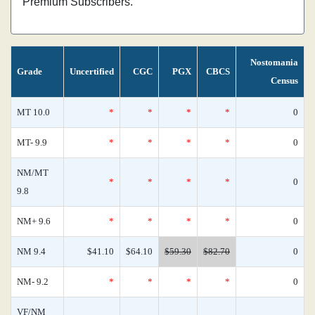
Premium Subscribers.
Nostomania
Grade
Uncertified
CGC
PGX
CBCS
Census
MT 10.0
*
*
*
*
0
MT- 9.9
*
*
*
*
0
NM/MT
*
*
*
*
0
9.8
NM+ 9.6
*
*
*
*
0
NM 9.4
$41.10
$64.10
$59.30
$82.70
0
NM- 9.2
*
*
*
*
0
VF/NM