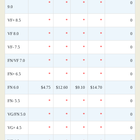
*
*
*
*
0
9.0
VF+ 8.5
*
*
*
*
0
VF 8.0
*
*
*
*
0
VF- 7.5
*
*
*
*
0
FN/VF 7.0
*
*
*
*
0
FN+ 6.5
*
*
*
*
0
FN 6.0
$4.75
$12.60
$9.10
$14.70
0
FN- 5.5
*
*
*
*
0
VG/FN 5.0
*
*
*
*
0
VG+ 4.5
*
*
*
*
0