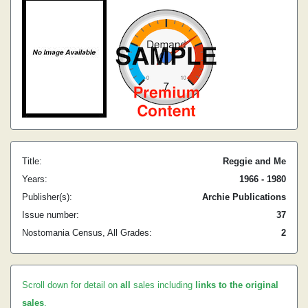
Title:
Reggie and Me
Years:
1966 - 1980
Publisher(s):
Archie Publications
Issue number:
37
Nostomania Census, All Grades:
2
Scroll down for detail on
all
sales including
links to the original
sales
.