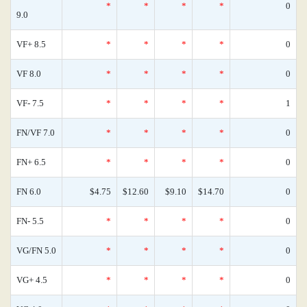
*
*
*
*
0
9.0
VF+ 8.5
*
*
*
*
0
VF 8.0
*
*
*
*
0
VF- 7.5
*
*
*
*
1
FN/VF 7.0
*
*
*
*
0
FN+ 6.5
*
*
*
*
0
FN 6.0
$4.75
$12.60
$9.10
$14.70
0
FN- 5.5
*
*
*
*
0
VG/FN 5.0
*
*
*
*
0
VG+ 4.5
*
*
*
*
0