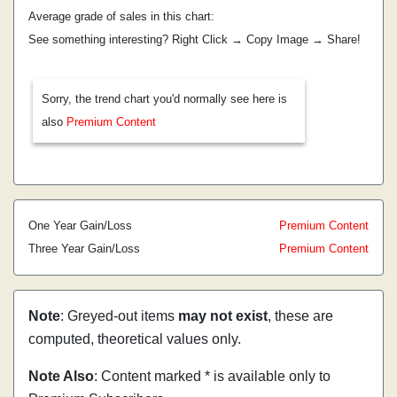
Average grade of sales in this chart:
See something interesting? Right Click → Copy Image → Share!
Sorry, the trend chart you'd normally see here is
also
Premium Content
One Year Gain/Loss
Premium Content
Three Year Gain/Loss
Premium Content
Note
: Greyed-out items
may not exist
, these are
computed, theoretical values only.
Note Also
: Content marked * is available only to