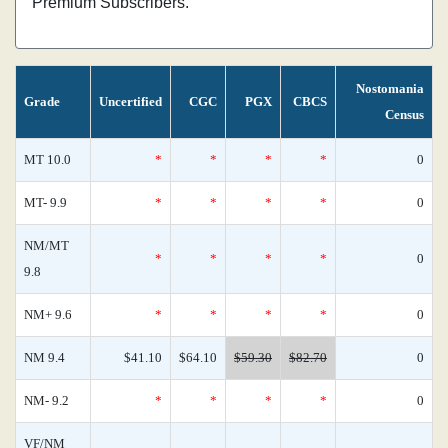
Premium Subscribers.
Nostomania
Grade
Uncertified
CGC
PGX
CBCS
Census
MT 10.0
*
*
*
*
0
MT- 9.9
*
*
*
*
0
NM/MT
*
*
*
*
0
9.8
NM+ 9.6
*
*
*
*
0
NM 9.4
$41.10
$64.10
$59.30
$82.70
0
NM- 9.2
*
*
*
*
0
VF/NM