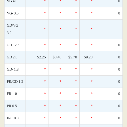
VG 4.0
*
*
*
*
0
VG- 3.5
*
*
*
*
0
GD/VG
*
*
*
*
1
3.0
GD+ 2.5
*
*
*
*
0
GD 2.0
$2.25
$8.40
$5.70
$9.20
0
GD- 1.8
*
*
*
*
0
FR/GD 1.5
*
*
*
*
0
FR 1.0
*
*
*
*
0
PR 0.5
*
*
*
*
0
INC 0.3
*
*
*
*
0