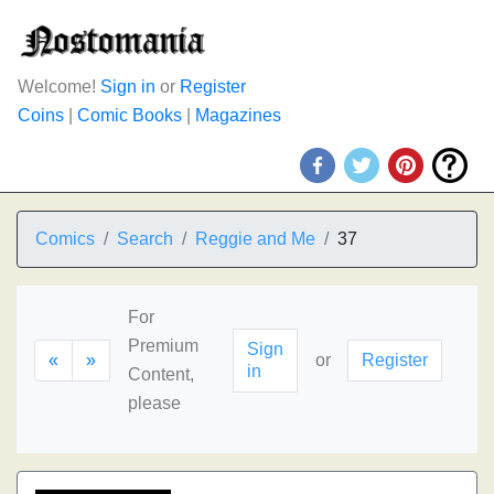
Welcome!
Sign in
or
Register
Coins
|
Comic Books
|
Magazines
Comics
Search
Reggie and Me
37
For
Premium
Sign
«
»
or
Register
in
Content,
please