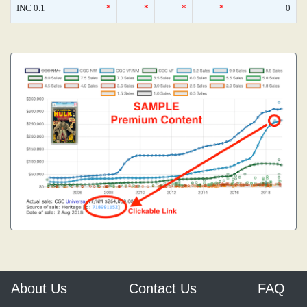
INC 0.1
*
*
*
*
0
About Us
Contact Us
FAQ