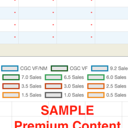
*
*
*
*
*
*
*
*
*
*
*
*