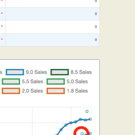
*
0
*
0
*
0
*
0