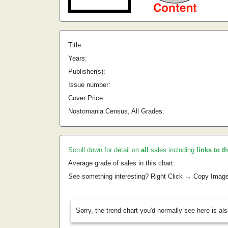
Title:
Years:
Publisher(s):
Issue number:
Cover Price:
Nostomania Census, All Grades:
Scroll down for detail on
all
sales including
links to t
Average grade of sales in this chart:
See something interesting? Right Click → Copy Imag
Sorry, the trend chart you'd normally see here is al