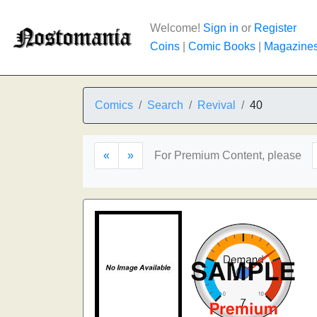
Welcome!
Sign in
or
Register
Coins
|
Comic Books
|
Magazine
Comics
Search
Revival
40
«
»
For Premium Content, please