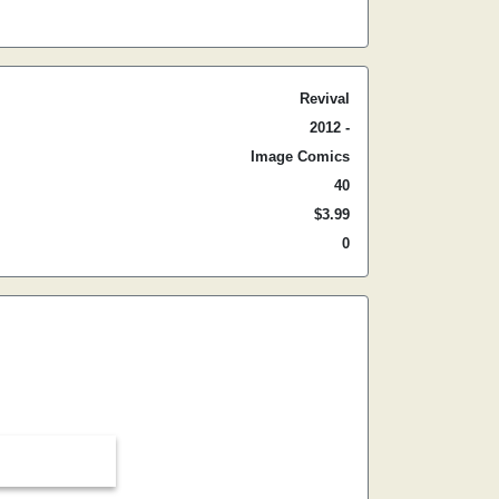
Revival
2012 -
Image Comics
40
$3.99
0