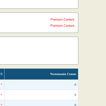
Premium Content
Premium Content
CS
Nostomania Census
*
0
*
0
*
0