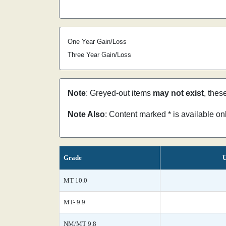
One Year Gain/Loss
Three Year Gain/Loss
Note
: Greyed-out items
may not exist
, thes
Note Also
: Content marked * is available o
Grade
U
MT 10.0
MT- 9.9
NM/MT 9.8