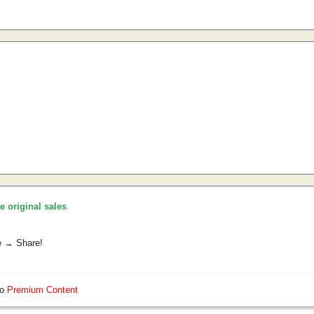
he original sales
.
e → Share!
so
Premium Content