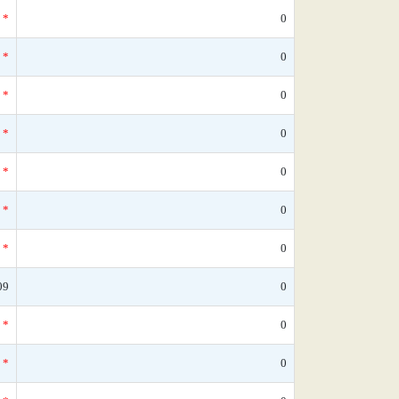
*
0
*
0
*
0
*
0
*
0
*
0
*
0
09
0
*
0
*
0