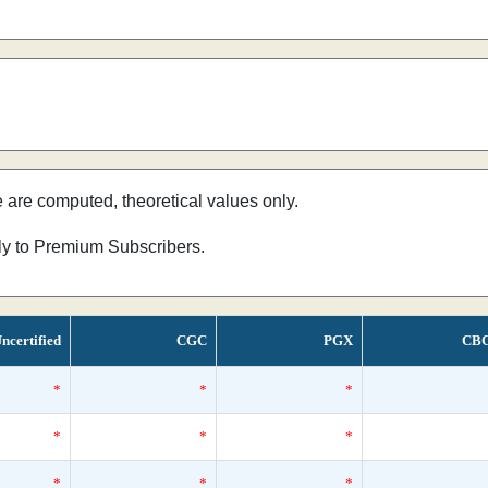
e are computed, theoretical values only.
nly to Premium Subscribers.
ncertified
CGC
PGX
CB
*
*
*
*
*
*
*
*
*