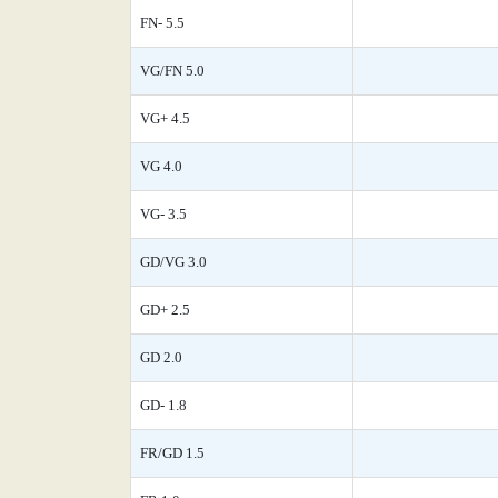
FN- 5.5
VG/FN 5.0
VG+ 4.5
VG 4.0
VG- 3.5
GD/VG 3.0
GD+ 2.5
GD 2.0
GD- 1.8
FR/GD 1.5