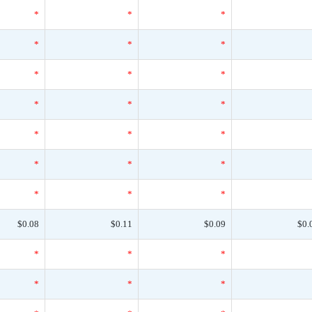
*
*
*
*
*
*
*
*
*
*
*
*
*
*
*
*
*
*
*
*
*
$0.08
$0.11
$0.09
$0.
*
*
*
*
*
*