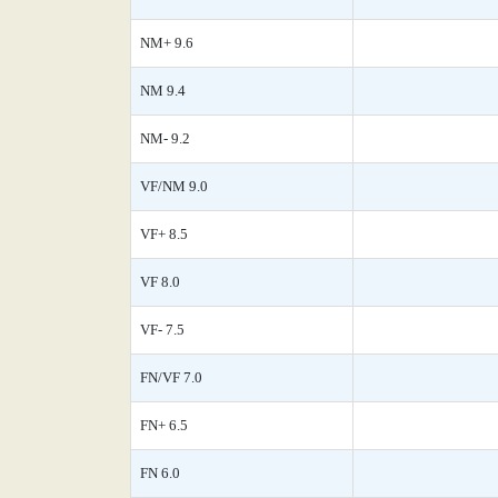
NM+ 9.6
NM 9.4
NM- 9.2
VF/NM 9.0
VF+ 8.5
VF 8.0
VF- 7.5
FN/VF 7.0
FN+ 6.5
FN 6.0