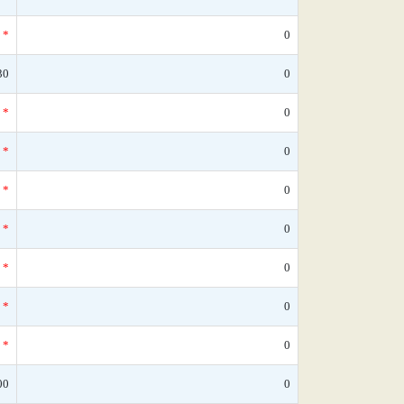
*
0
30
0
*
0
*
0
*
0
*
0
*
0
*
0
*
0
00
0