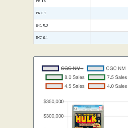
FR 1.0
PR 0.5
INC 0.3
INC 0.1