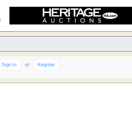
s
Sign in
or
Register