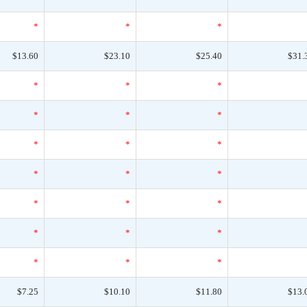
*
*
*
$13.60
$23.10
$25.40
$31.
*
*
*
*
*
*
*
*
*
*
*
*
*
*
*
*
*
*
*
*
*
$7.25
$10.10
$11.80
$13.