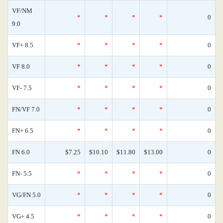
VF/NM
*
*
*
*
0
9.0
VF+ 8.5
*
*
*
*
0
VF 8.0
*
*
*
*
0
VF- 7.5
*
*
*
*
0
FN/VF 7.0
*
*
*
*
0
FN+ 6.5
*
*
*
*
0
FN 6.0
$7.25
$10.10
$11.80
$13.00
0
FN- 5.5
*
*
*
*
0
VG/FN 5.0
*
*
*
*
0
VG+ 4.5
*
*
*
*
0