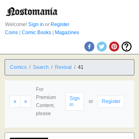
Welcome!
Sign in
or
Register
Coins
|
Comic Books
|
Magazines
Comics
Search
Revival
41
For
Premium
Sign
«
»
or
Register
in
Content,
please