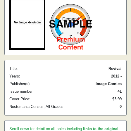
Title:
Revival
Years:
2012 -
Publisher(s):
Image Comics
Issue number:
41
Cover Price:
$3.99
Nostomania Census, All Grades:
0
Scroll down for detail on
all
sales including
links to the original