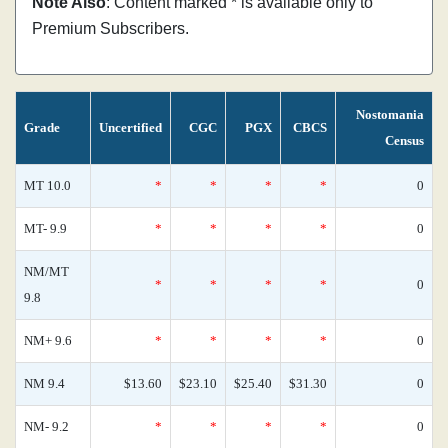
Note Also
: Content marked * is available only to
Premium Subscribers.
Nostomania
Grade
Uncertified
CGC
PGX
CBCS
Census
MT 10.0
*
*
*
*
0
MT- 9.9
*
*
*
*
0
NM/MT
*
*
*
*
0
9.8
NM+ 9.6
*
*
*
*
0
NM 9.4
$13.60
$23.10
$25.40
$31.30
0
NM- 9.2
*
*
*
*
0