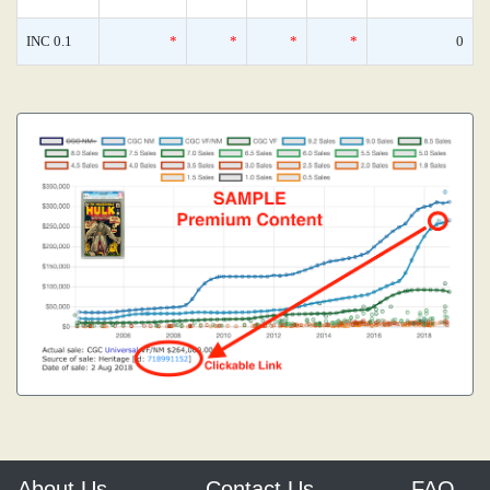
INC 0.1
*
*
*
*
0
About Us
Contact Us
FAQ