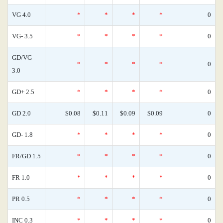
VG 4.0
*
*
*
*
0
VG- 3.5
*
*
*
*
0
GD/VG
*
*
*
*
0
3.0
GD+ 2.5
*
*
*
*
0
GD 2.0
$0.08
$0.11
$0.09
$0.09
0
GD- 1.8
*
*
*
*
0
FR/GD 1.5
*
*
*
*
0
FR 1.0
*
*
*
*
0
PR 0.5
*
*
*
*
0
INC 0.3
*
*
*
*
0