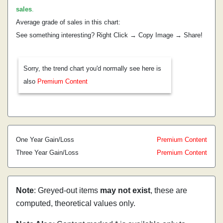
sales
.
Average grade of sales in this chart:
See something interesting? Right Click → Copy Image → Share!
Sorry, the trend chart you'd normally see here is
also
Premium Content
One Year Gain/Loss
Premium Content
Three Year Gain/Loss
Premium Content
Note
: Greyed-out items
may not exist
, these are
computed, theoretical values only.