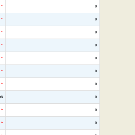
*
0
*
0
*
0
*
0
*
0
*
0
*
0
08
0
*
0
*
0