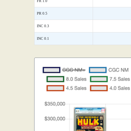
FR 1.0
PR 0.5
INC 0.3
INC 0.1