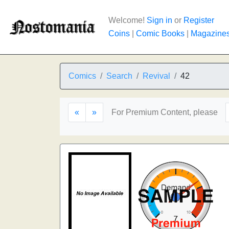
Welcome!
Sign in
or
Register
Coins
|
Comic Books
|
Magazine
Comics
Search
Revival
42
«
»
For Premium Content, please