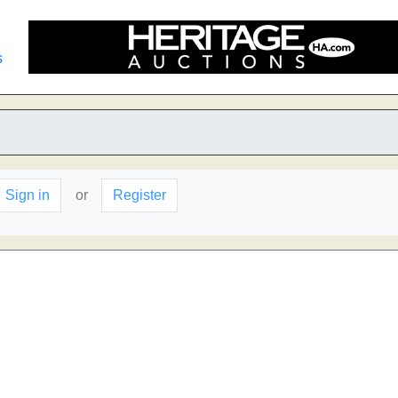
s
Sign in
or
Register