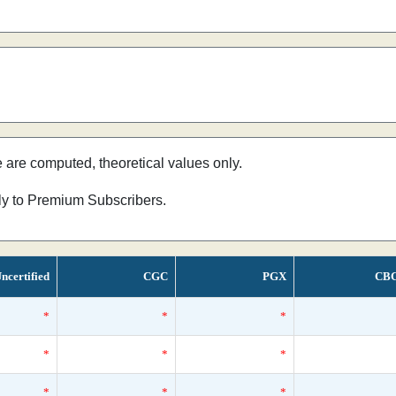
e are computed, theoretical values only.
nly to Premium Subscribers.
ncertified
CGC
PGX
CB
*
*
*
*
*
*
*
*
*