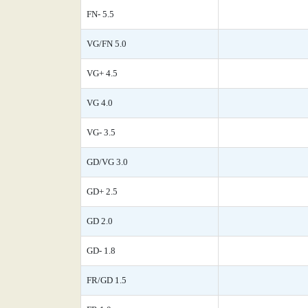
FN- 5.5
VG/FN 5.0
VG+ 4.5
VG 4.0
VG- 3.5
GD/VG 3.0
GD+ 2.5
GD 2.0
GD- 1.8
FR/GD 1.5