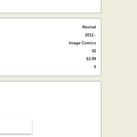
Revival
2012 -
Image Comics
42
$3.99
0