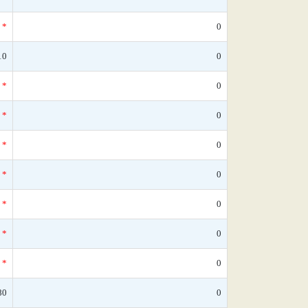
*
0
10
0
*
0
*
0
*
0
*
0
*
0
*
0
*
0
80
0