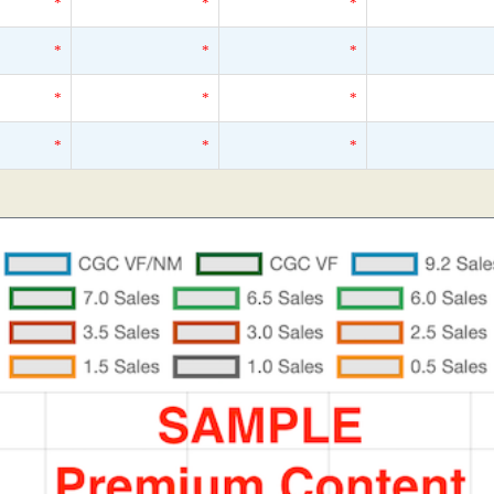
*
*
*
*
*
*
*
*
*
*
*
*