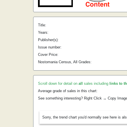
Title:
Years:
Publisher(s):
Issue number:
Cover Price:
Nostomania Census, All Grades:
Scroll down for detail on
all
sales including
links to t
Average grade of sales in this chart:
See something interesting? Right Click → Copy Imag
Sorry, the trend chart you'd normally see here is al