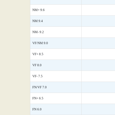
NM+ 9.6
NM 9.4
NM- 9.2
VF/NM 9.0
VF+ 8.5
VF 8.0
VF- 7.5
FN/VF 7.0
FN+ 6.5
FN 6.0