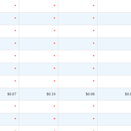
*
*
*
*
*
*
*
*
*
*
*
*
*
*
*
*
*
*
*
*
*
$0.07
$0.10
$0.08
$0.
*
*
*
*
*
*