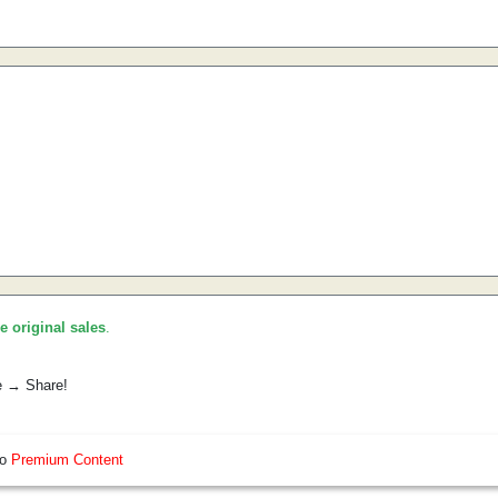
he original sales
.
e → Share!
so
Premium Content