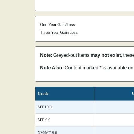
One Year Gain/Loss
Three Year Gain/Loss
Note
: Greyed-out items
may not exist
, thes
Note Also
: Content marked * is available o
Grade
U
MT 10.0
MT- 9.9
NM/MT 9.8