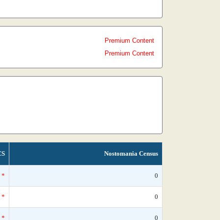
Premium Content
Premium Content
CS
Nostomania Census
*
0
*
0
*
0