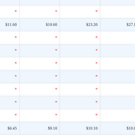
*
*
*
$11.60
$19.60
$23.20
$27.
*
*
*
*
*
*
*
*
*
*
*
*
*
*
*
*
*
*
*
*
*
$6.45
$9.10
$10.10
$10.