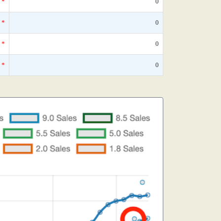
*
0
*
0
*
0
*
0