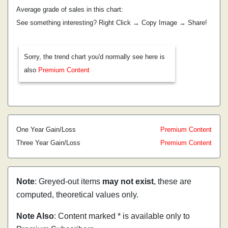
Average grade of sales in this chart:
See something interesting? Right Click → Copy Image → Share!
Sorry, the trend chart you'd normally see here is
also
Premium Content
One Year Gain/Loss
Premium Content
Three Year Gain/Loss
Premium Content
Note
: Greyed-out items
may not exist
, these are
computed, theoretical values only.
Note Also
: Content marked * is available only to