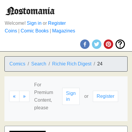
Welcome!
Sign in
or
Register
Coins
|
Comic Books
|
Magazines
Comics
Search
Richie Rich Digest
24
For
Premium
Sign
«
»
or
Register
in
Content,
please