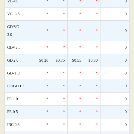
VG 4.0
*
*
*
*
0
VG- 3.5
*
*
*
*
0
GD/VG
*
*
*
*
0
3.0
GD+ 2.5
*
*
*
*
0
GD 2.0
$0.20
$0.75
$0.55
$0.80
0
GD- 1.8
*
*
*
*
0
FR/GD 1.5
*
*
*
*
0
FR 1.0
*
*
*
*
0
PR 0.5
*
*
*
*
0
INC 0.3
*
*
*
*
0