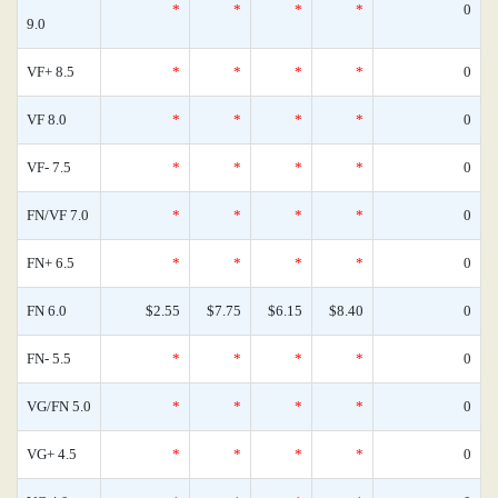
*
*
*
*
0
9.0
VF+ 8.5
*
*
*
*
0
VF 8.0
*
*
*
*
0
VF- 7.5
*
*
*
*
0
FN/VF 7.0
*
*
*
*
0
FN+ 6.5
*
*
*
*
0
FN 6.0
$2.55
$7.75
$6.15
$8.40
0
FN- 5.5
*
*
*
*
0
VG/FN 5.0
*
*
*
*
0
VG+ 4.5
*
*
*
*
0