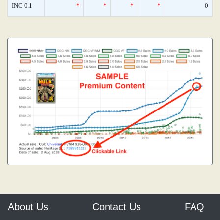
INC 0.1
*
*
*
*
0
About Us
Contact Us
FAQ