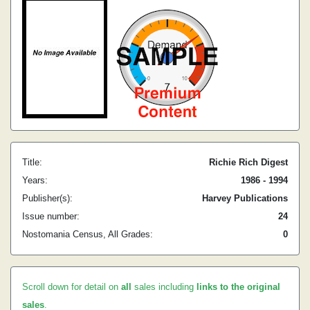
Title:
Richie Rich Digest
Years:
1986 - 1994
Publisher(s):
Harvey Publications
Issue number:
24
Nostomania Census, All Grades:
0
Scroll down for detail on
all
sales including
links to the original
sales
.