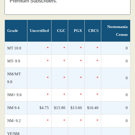
Premium Subscribers.
Nostomania
Grade
Uncertified
CGC
PGX
CBCS
Census
MT 10.0
*
*
*
*
0
MT- 9.9
*
*
*
*
0
NM/MT
*
*
*
*
0
9.8
NM+ 9.6
*
*
*
*
0
NM 9.4
$4.75
$15.90
$13.60
$16.40
0
NM- 9.2
*
*
*
*
0
VF/NM