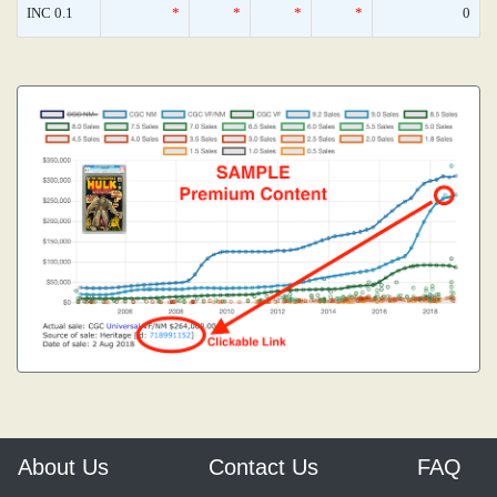
INC 0.1
*
*
*
*
0
About Us
Contact Us
FAQ