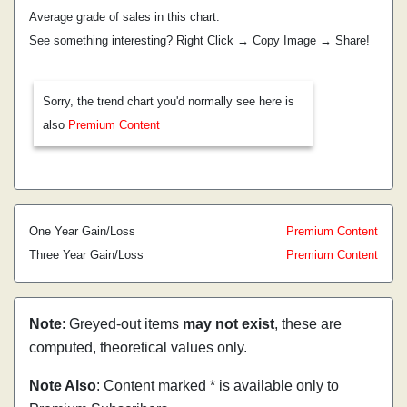
Average grade of sales in this chart:
See something interesting? Right Click → Copy Image → Share!
Sorry, the trend chart you'd normally see here is
also
Premium Content
One Year Gain/Loss
Premium Content
Three Year Gain/Loss
Premium Content
Note
: Greyed-out items
may not exist
, these are
computed, theoretical values only.
Note Also
: Content marked * is available only to