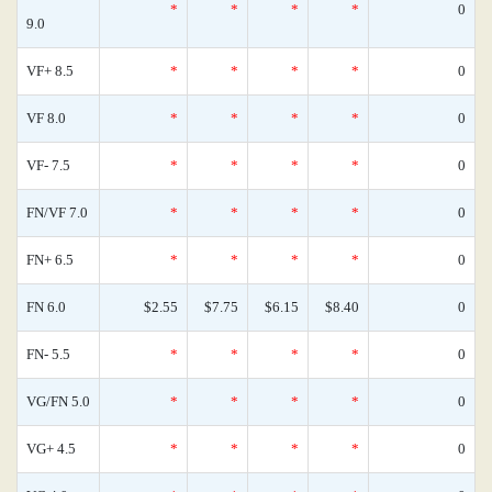
*
*
*
*
0
9.0
VF+ 8.5
*
*
*
*
0
VF 8.0
*
*
*
*
0
VF- 7.5
*
*
*
*
0
FN/VF 7.0
*
*
*
*
0
FN+ 6.5
*
*
*
*
0
FN 6.0
$2.55
$7.75
$6.15
$8.40
0
FN- 5.5
*
*
*
*
0
VG/FN 5.0
*
*
*
*
0
VG+ 4.5
*
*
*
*
0