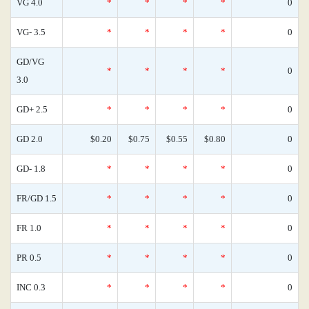
VG 4.0
*
*
*
*
0
VG- 3.5
*
*
*
*
0
GD/VG
*
*
*
*
0
3.0
GD+ 2.5
*
*
*
*
0
GD 2.0
$0.20
$0.75
$0.55
$0.80
0
GD- 1.8
*
*
*
*
0
FR/GD 1.5
*
*
*
*
0
FR 1.0
*
*
*
*
0
PR 0.5
*
*
*
*
0
INC 0.3
*
*
*
*
0