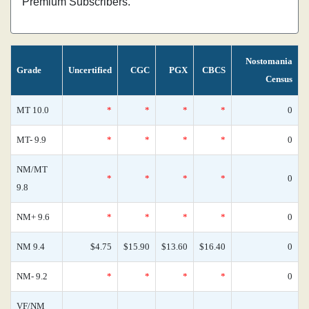
Premium Subscribers.
Nostomania
Grade
Uncertified
CGC
PGX
CBCS
Census
MT 10.0
*
*
*
*
0
MT- 9.9
*
*
*
*
0
NM/MT
*
*
*
*
0
9.8
NM+ 9.6
*
*
*
*
0
NM 9.4
$4.75
$15.90
$13.60
$16.40
0
NM- 9.2
*
*
*
*
0
VF/NM