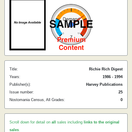
Title:
Richie Rich Digest
Years:
1986 - 1994
Publisher(s):
Harvey Publications
Issue number:
25
Nostomania Census, All Grades:
0
Scroll down for detail on
all
sales including
links to the original
sales
.