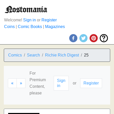
Welcome!
Sign in
or
Register
Coins
|
Comic Books
|
Magazines
Comics
Search
Richie Rich Digest
25
For
Premium
Sign
«
»
or
Register
in
Content,
please