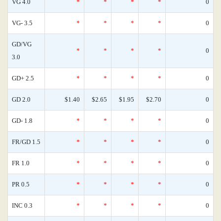
VG 4.0
*
*
*
*
0
VG- 3.5
*
*
*
*
0
GD/VG
*
*
*
*
0
3.0
GD+ 2.5
*
*
*
*
0
GD 2.0
$1.40
$2.65
$1.95
$2.70
0
GD- 1.8
*
*
*
*
0
FR/GD 1.5
*
*
*
*
0
FR 1.0
*
*
*
*
0
PR 0.5
*
*
*
*
0
INC 0.3
*
*
*
*
0