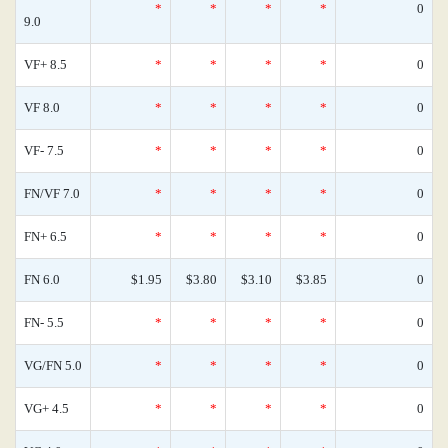
*
*
*
*
0
9.0
VF+ 8.5
*
*
*
*
0
VF 8.0
*
*
*
*
0
VF- 7.5
*
*
*
*
0
FN/VF 7.0
*
*
*
*
0
FN+ 6.5
*
*
*
*
0
FN 6.0
$1.95
$3.80
$3.10
$3.85
0
FN- 5.5
*
*
*
*
0
VG/FN 5.0
*
*
*
*
0
VG+ 4.5
*
*
*
*
0