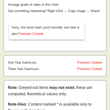
Average grade of sales in this chart:
See something interesting? Right Click → Copy Image → Share!
Sorry, the trend chart you'd normally see here is
also
Premium Content
One Year Gain/Loss
Premium Content
Three Year Gain/Loss
Premium Content
Note
: Greyed-out items
may not exist
, these are
computed, theoretical values only.
Note Also
: Content marked * is available only to