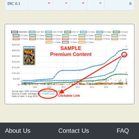
INC 0.1
*
*
*
*
0
About Us
Contact Us
FAQ