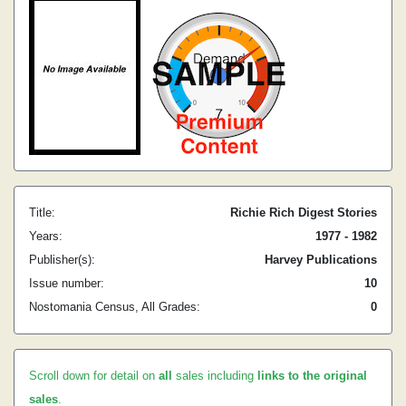
Title:
Richie Rich Digest Stories
Years:
1977 - 1982
Publisher(s):
Harvey Publications
Issue number:
10
Nostomania Census, All Grades:
0
Scroll down for detail on
all
sales including
links to the original
sales
.