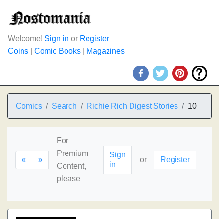
Welcome!
Sign in
or
Register
Coins
|
Comic Books
|
Magazines
Comics
Search
Richie Rich Digest Stories
10
For
Premium
Sign
«
»
or
Register
in
Content,
please