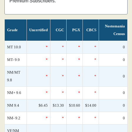
Premium Subscribers.
Nostomania
Grade
Uncertified
CGC
PGX
CBCS
Census
MT 10.0
*
*
*
*
0
MT- 9.9
*
*
*
*
0
NM/MT
*
*
*
*
0
9.8
NM+ 9.6
*
*
*
*
0
NM 9.4
$6.45
$13.30
$10.60
$14.00
0
NM- 9.2
*
*
*
*
0
VF/NM