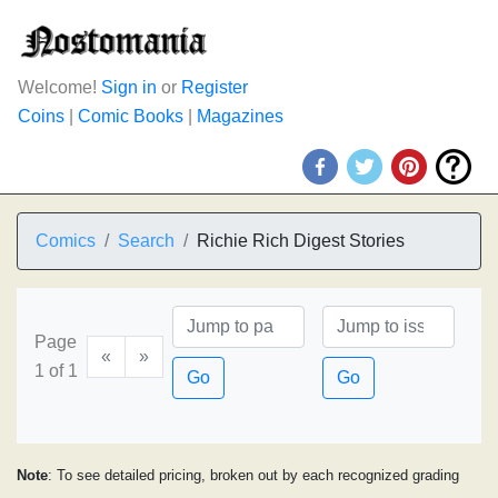
Welcome!
Sign in
or
Register
Coins
|
Comic Books
|
Magazines
Comics
Search
Richie Rich Digest Stories
Page
«
»
1 of 1
Go
Go
Note
: To see detailed pricing, broken out by each recognized grading