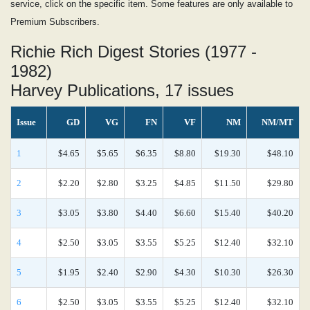
service, click on the specific item. Some features are only available to
Premium Subscribers.
Richie Rich Digest Stories (1977 -
1982)
Harvey Publications, 17 issues
Issue
GD
VG
FN
VF
NM
NM/MT
1
$4.65
$5.65
$6.35
$8.80
$19.30
$48.10
2
$2.20
$2.80
$3.25
$4.85
$11.50
$29.80
3
$3.05
$3.80
$4.40
$6.60
$15.40
$40.20
4
$2.50
$3.05
$3.55
$5.25
$12.40
$32.10
5
$1.95
$2.40
$2.90
$4.30
$10.30
$26.30
6
$2.50
$3.05
$3.55
$5.25
$12.40
$32.10