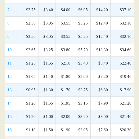
7
$2.75
$3.40
$4.00
$6.05
$14.20
$37.10
8
$2.50
$3.05
$3.55
$5.25
$12.40
$32.10
9
$2.50
$3.05
$3.55
$5.25
$12.40
$32.10
10
$2.65
$3.25
$3.80
$5.70
$13.30
$34.60
11
$1.25
$1.65
$2.10
$3.40
$8.40
$22.40
12
$1.05
$1.40
$1.80
$2.90
$7.20
$19.40
13
$0.95
$1.30
$1.70
$2.75
$6.80
$17.90
14
$1.20
$1.55
$1.95
$3.15
$7.90
$21.20
15
$1.20
$1.60
$2.00
$3.20
$8.00
$21.40
16
$1.10
$1.50
$1.90
$3.05
$7.60
$20.30