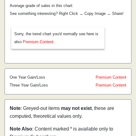
Average grade of sales in this chart:
See something interesting? Right Click → Copy Image → Share!
Sorry, the trend chart you'd normally see here is
also
Premium Content
One Year Gain/Loss
Premium Content
Three Year Gain/Loss
Premium Content
Note
: Greyed-out items
may not exist
, these are
computed, theoretical values only.
Note Also
: Content marked * is available only to