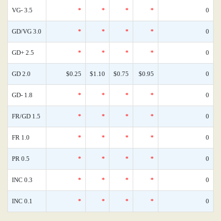
VG- 3.5
*
*
*
*
0
GD/VG 3.0
*
*
*
*
0
GD+ 2.5
*
*
*
*
0
GD 2.0
$0.25
$1.10
$0.75
$0.95
0
GD- 1.8
*
*
*
*
0
FR/GD 1.5
*
*
*
*
0
FR 1.0
*
*
*
*
0
PR 0.5
*
*
*
*
0
INC 0.3
*
*
*
*
0
INC 0.1
*
*
*
*
0