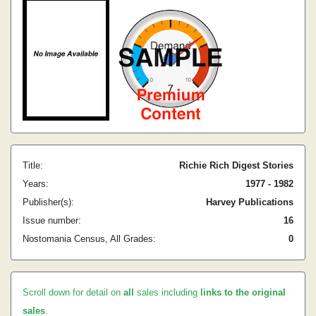
Title:
Richie Rich Digest Stories
Years:
1977 - 1982
Publisher(s):
Harvey Publications
Issue number:
16
Nostomania Census, All Grades:
0
Scroll down for detail on
all
sales including
links to the original
sales
.