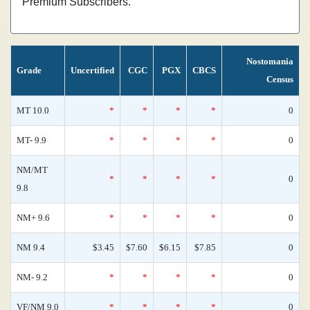
Premium Subscribers.
Nostomania
Grade
Uncertified
CGC
PGX
CBCS
Census
MT 10.0
*
*
*
*
0
MT- 9.9
*
*
*
*
0
NM/MT
*
*
*
*
0
9.8
NM+ 9.6
*
*
*
*
0
NM 9.4
$3.45
$7.60
$6.15
$7.85
0
NM- 9.2
*
*
*
*
0
VF/NM 9.0
*
*
*
*
0