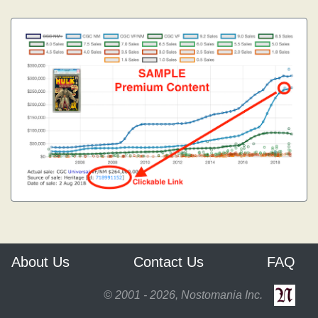
About Us
Contact Us
FAQ
© 2001 - 2026, Nostomania Inc.