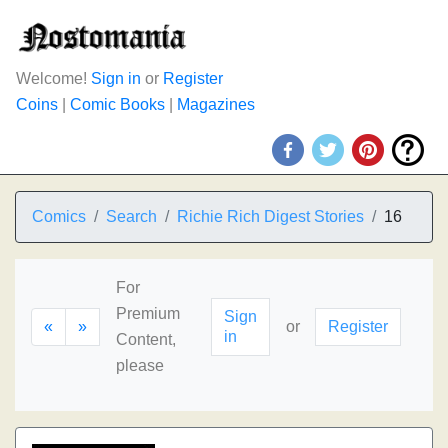
Welcome!
Sign in
or
Register
Coins
|
Comic Books
|
Magazines
Comics
Search
Richie Rich Digest Stories
16
For
Premium
Sign
«
»
or
Register
in
Content,
please