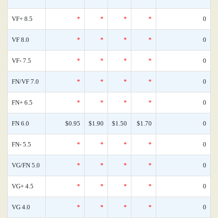
VF+ 8.5
*
*
*
*
0
VF 8.0
*
*
*
*
0
VF- 7.5
*
*
*
*
0
FN/VF 7.0
*
*
*
*
0
FN+ 6.5
*
*
*
*
0
FN 6.0
$0.95
$1.90
$1.50
$1.70
0
FN- 5.5
*
*
*
*
0
VG/FN 5.0
*
*
*
*
0
VG+ 4.5
*
*
*
*
0
VG 4.0
*
*
*
*
0