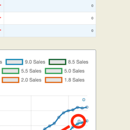
*
0
*
0
*
0