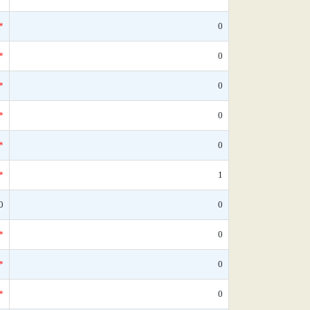
*
0
*
0
*
0
*
0
*
0
*
1
0
0
*
0
*
0
*
0