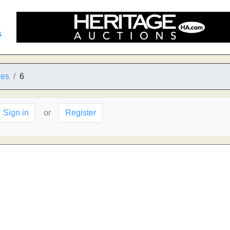
s
ies
6
Sign in
or
Register