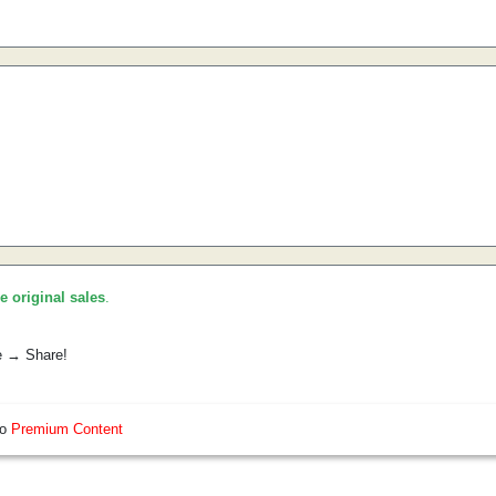
he original sales
.
e → Share!
so
Premium Content