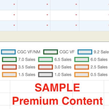
*
*
*
*
*
*
*
*
*