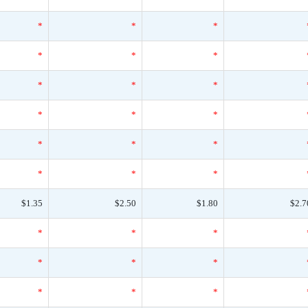
*
*
*
*
*
*
*
*
*
*
*
*
*
*
*
*
*
*
$1.35
$2.50
$1.80
$2.7
*
*
*
*
*
*
*
*
*