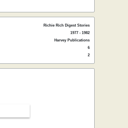
Richie Rich Digest Stories
1977 - 1982
Harvey Publications
6
2