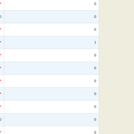
*
0
0
0
*
0
*
1
*
0
*
0
*
0
*
0
*
0
0
0
*
0