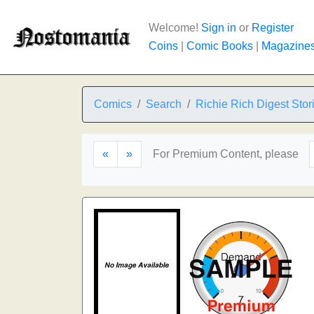
Welcome!
Sign in
or
Register
Coins
|
Comic Books
|
Magazine
Comics
Search
Richie Rich Digest Stor
«
»
For Premium Content, please