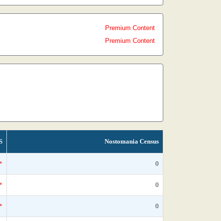
Premium Content
Premium Content
S
Nostomania Census
*
0
*
0
*
0