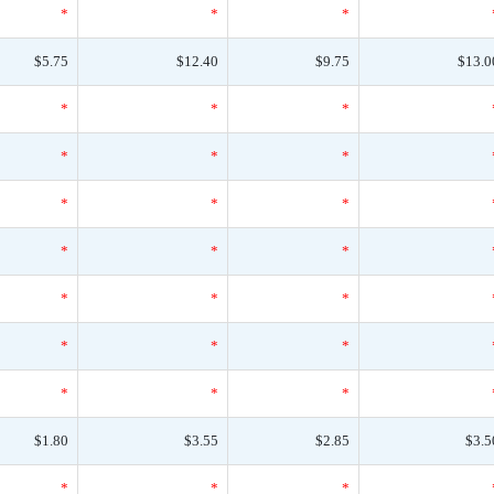
*
*
*
$5.75
$12.40
$9.75
$13.0
*
*
*
*
*
*
*
*
*
*
*
*
*
*
*
*
*
*
*
*
*
$1.80
$3.55
$2.85
$3.5
*
*
*