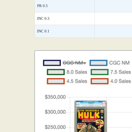
PR 0.5
INC 0.3
INC 0.1