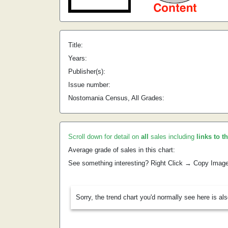
Title:
Years:
Publisher(s):
Issue number:
Nostomania Census, All Grades:
Scroll down for detail on
all
sales including
links to t
Average grade of sales in this chart:
See something interesting? Right Click → Copy Imag
Sorry, the trend chart you'd normally see here is al