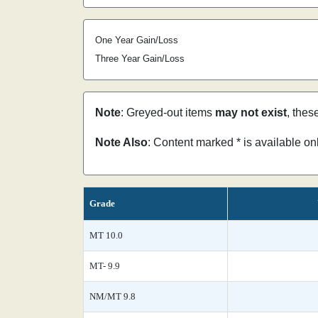
One Year Gain/Loss
Three Year Gain/Loss
Note
: Greyed-out items
may not exist
, thes
Note Also
: Content marked * is available o
Grade
MT 10.0
MT- 9.9
NM/MT 9.8