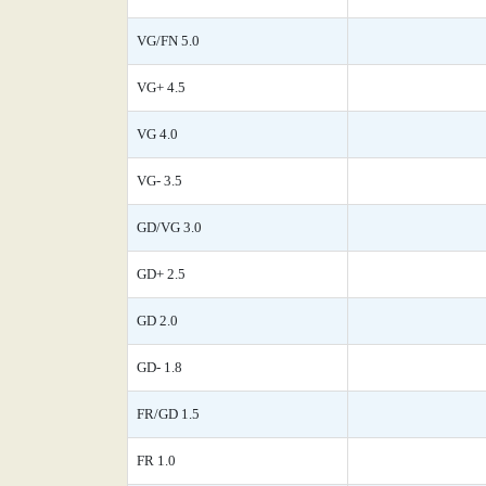
VG/FN 5.0
VG+ 4.5
VG 4.0
VG- 3.5
GD/VG 3.0
GD+ 2.5
GD 2.0
GD- 1.8
FR/GD 1.5
FR 1.0