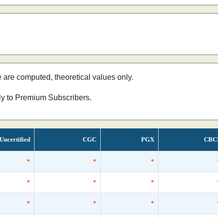
e are computed, theoretical values only.
nly to Premium Subscribers.
Uncertified
CGC
PGX
CBC
*
*
*
*
*
*
*
*
*