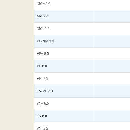
NM+ 9.6
NM 9.4
NM- 9.2
VF/NM 9.0
VF+ 8.5
VF 8.0
VF- 7.5
FN/VF 7.0
FN+ 6.5
FN 6.0
FN- 5.5