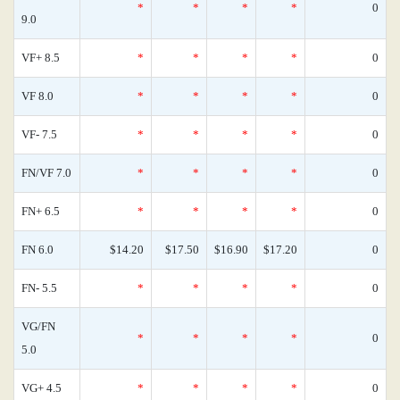
*
*
*
*
0
9.0
VF+ 8.5
*
*
*
*
0
VF 8.0
*
*
*
*
0
VF- 7.5
*
*
*
*
0
FN/VF 7.0
*
*
*
*
0
FN+ 6.5
*
*
*
*
0
FN 6.0
$14.20
$17.50
$16.90
$17.20
0
FN- 5.5
*
*
*
*
0
VG/FN
*
*
*
*
0
5.0
VG+ 4.5
*
*
*
*
0