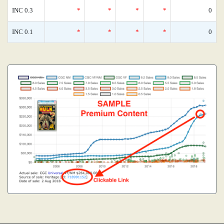
INC 0.3
*
*
*
*
0
INC 0.1
*
*
*
*
0