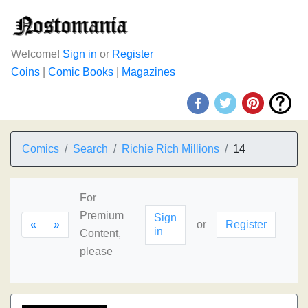
Welcome!
Sign in
or
Register
Coins
|
Comic Books
|
Magazines
Comics
Search
Richie Rich Millions
14
For
Premium
Sign
«
»
or
Register
in
Content,
please