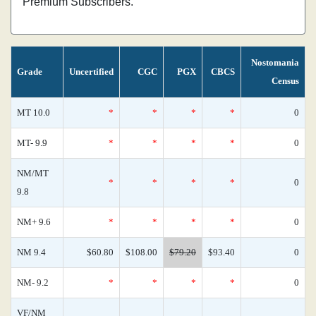
Premium Subscribers.
Nostomania
Grade
Uncertified
CGC
PGX
CBCS
Census
MT 10.0
*
*
*
*
0
MT- 9.9
*
*
*
*
0
NM/MT
*
*
*
*
0
9.8
NM+ 9.6
*
*
*
*
0
NM 9.4
$60.80
$108.00
$79.20
$93.40
0
NM- 9.2
*
*
*
*
0
VF/NM