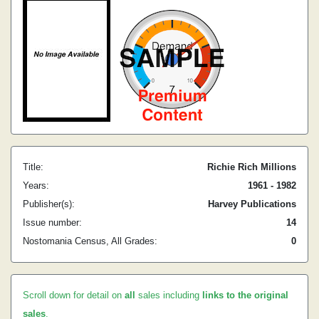
Title:
Richie Rich Millions
Years:
1961 - 1982
Publisher(s):
Harvey Publications
Issue number:
14
Nostomania Census, All Grades:
0
Scroll down for detail on
all
sales including
links to the original
sales
.