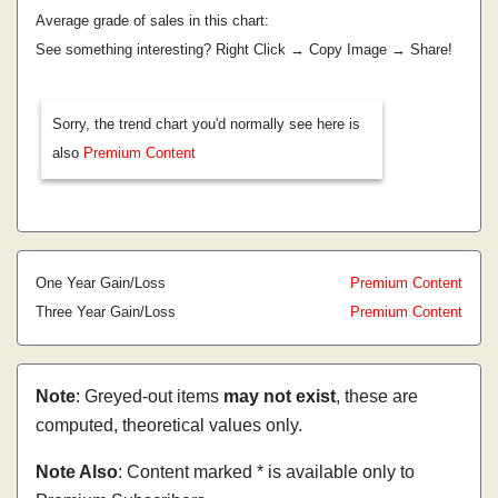
Average grade of sales in this chart:
See something interesting? Right Click → Copy Image → Share!
Sorry, the trend chart you'd normally see here is
also
Premium Content
One Year Gain/Loss
Premium Content
Three Year Gain/Loss
Premium Content
Note
: Greyed-out items
may not exist
, these are
computed, theoretical values only.
Note Also
: Content marked * is available only to