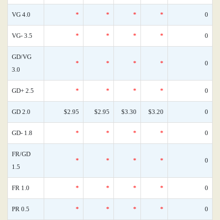
VG 4.0
*
*
*
*
0
VG- 3.5
*
*
*
*
0
GD/VG
*
*
*
*
0
3.0
GD+ 2.5
*
*
*
*
0
GD 2.0
$2.95
$2.95
$3.30
$3.20
0
GD- 1.8
*
*
*
*
0
FR/GD
*
*
*
*
0
1.5
FR 1.0
*
*
*
*
0
PR 0.5
*
*
*
*
0