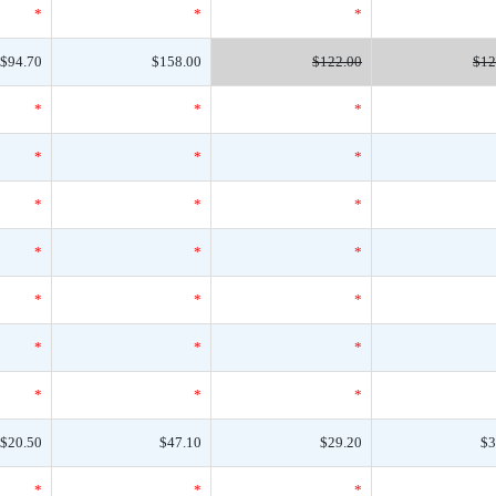
*
*
*
$94.70
$158.00
$122.00
$12
*
*
*
*
*
*
*
*
*
*
*
*
*
*
*
*
*
*
*
*
*
$20.50
$47.10
$29.20
$3
*
*
*