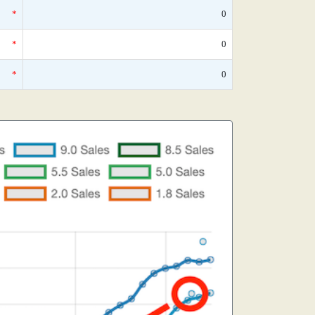
*
0
*
0
*
0