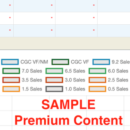
*
*
*
*
*
*
*
*
*