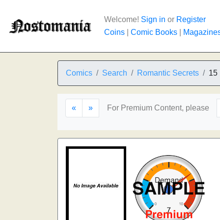
Welcome!
Sign in
or
Register
Coins
|
Comic Books
|
Magazine
Comics
Search
Romantic Secrets
15
«
»
For Premium Content, please