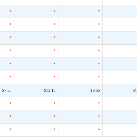
*
*
*
*
*
*
*
*
*
*
*
*
*
*
*
*
*
*
$7.50
$12.10
$9.65
$1
*
*
*
*
*
*
*
*
*