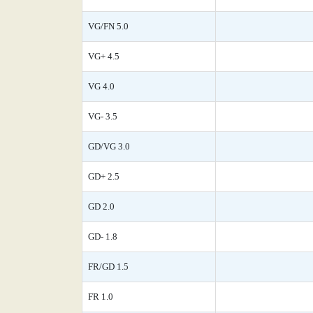
VG/FN 5.0
VG+ 4.5
VG 4.0
VG- 3.5
GD/VG 3.0
GD+ 2.5
GD 2.0
GD- 1.8
FR/GD 1.5
FR 1.0