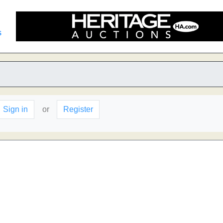
s
Sign in
or
Register