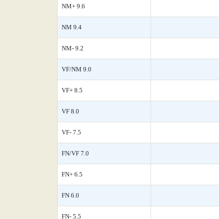
NM+ 9.6
NM 9.4
NM- 9.2
VF/NM 9.0
VF+ 8.5
VF 8.0
VF- 7.5
FN/VF 7.0
FN+ 6.5
FN 6.0
FN- 5.5