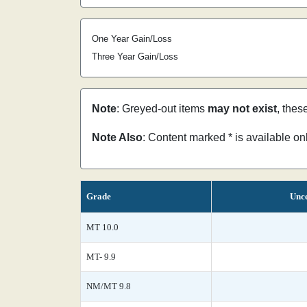
One Year Gain/Loss
Three Year Gain/Loss
Note
: Greyed-out items
may not exist
, thes
Note Also
: Content marked * is available o
Grade
Unce
MT 10.0
MT- 9.9
NM/MT 9.8