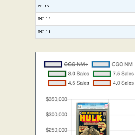
PR 0.5
INC 0.3
INC 0.1