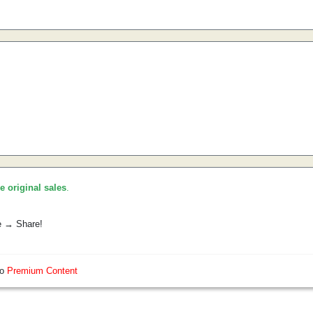
he original sales
.
e → Share!
so
Premium Content