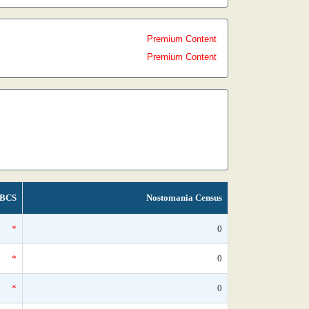
Premium Content
Premium Content
BCS
Nostomania Census
*
0
*
0
*
0