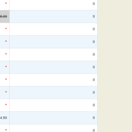
*
0
8.00
0
*
0
*
0
*
0
*
0
*
0
*
0
*
0
4.90
0
*
0