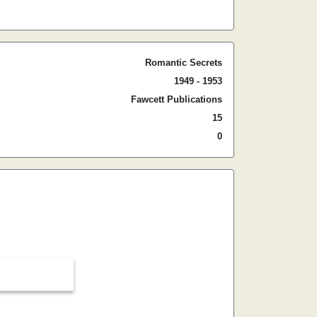
Romantic Secrets
1949 - 1953
Fawcett Publications
15
0