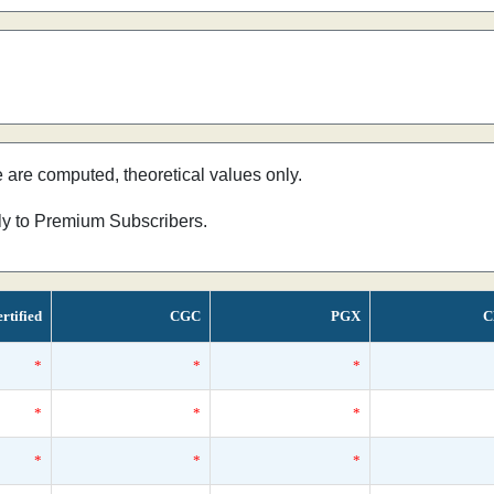
e are computed, theoretical values only.
nly to Premium Subscribers.
rtified
CGC
PGX
C
*
*
*
*
*
*
*
*
*