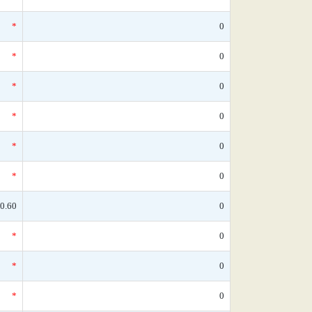
*
0
*
0
*
0
*
0
*
0
*
0
0.60
0
*
0
*
0
*
0