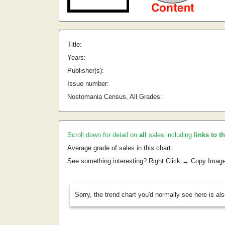
Title:
Years:
Publisher(s):
Issue number:
Nostomania Census, All Grades:
Scroll down for detail on
all
sales including
links to t
Average grade of sales in this chart:
See something interesting? Right Click → Copy Imag
Sorry, the trend chart you'd normally see here is al