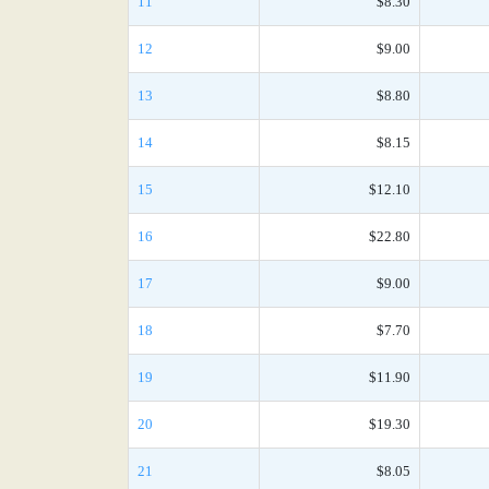
11
$8.30
12
$9.00
13
$8.80
14
$8.15
15
$12.10
16
$22.80
17
$9.00
18
$7.70
19
$11.90
20
$19.30
21
$8.05