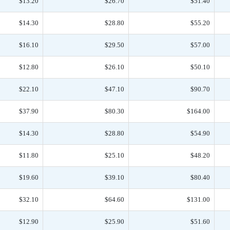
$13.20
$26.70
$51.40
$14.30
$28.80
$55.20
$16.10
$29.50
$57.00
$12.80
$26.10
$50.10
$22.10
$47.10
$90.70
$37.90
$80.30
$164.00
$14.30
$28.80
$54.90
$11.80
$25.10
$48.20
$19.60
$39.10
$80.40
$32.10
$64.60
$131.00
$12.90
$25.90
$51.60