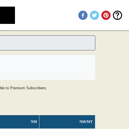
lable to Premium Subscribers.
NM
NM/MT