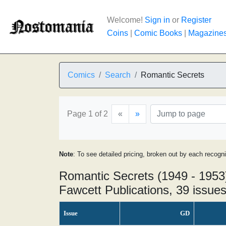
Welcome!
Sign in
or
Register
Coins
|
Comic Books
|
Magazine
Comics
Search
Romantic Secrets
Page 1 of 2
«
»
Note
: To see detailed pricing, broken out by each recogn
Romantic Secrets (1949 - 1953
Fawcett Publications, 39 issue
Issue
GD