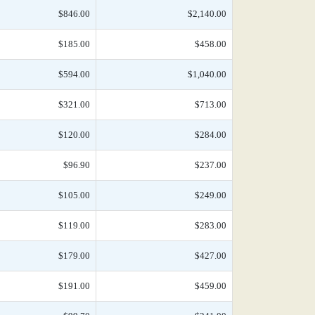
$846.00
$2,140.00
$185.00
$458.00
$594.00
$1,040.00
$321.00
$713.00
$120.00
$284.00
$96.90
$237.00
$105.00
$249.00
$119.00
$283.00
$179.00
$427.00
$191.00
$459.00