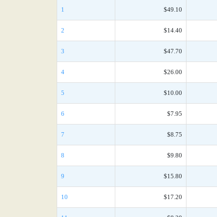
1
$49.10
2
$14.40
3
$47.70
4
$26.00
5
$10.00
6
$7.95
7
$8.75
8
$9.80
9
$15.80
10
$17.20