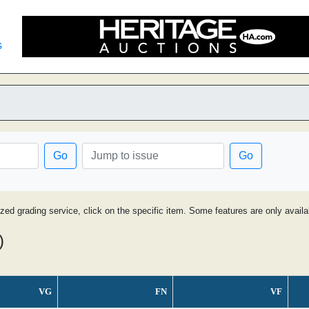
s
Go
Go
ized grading service, click on the specific item. Some features are only avai
)
s
VG
FN
VF