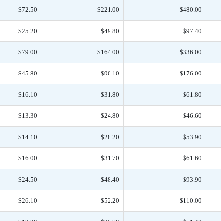
$72.50
$221.00
$480.00
$25.20
$49.80
$97.40
$79.00
$164.00
$336.00
$45.80
$90.10
$176.00
$16.10
$31.80
$61.80
$13.30
$24.80
$46.60
$14.10
$28.20
$53.90
$16.00
$31.70
$61.60
$24.50
$48.40
$93.90
$26.10
$52.20
$110.00