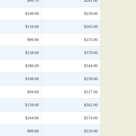
$99.70
$241.00
$108.00
$258.00
$110.00
$265.00
$96.80
$235.00
$158.00
$370.00
$286.00
$544.00
$108.00
$258.00
$94.80
$227.00
$158.00
$342.00
$244.00
$574.00
$99.80
$226.00