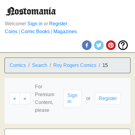
Welcome!
Sign in
or
Register
Coins
|
Comic Books
|
Magazines
Comics
Search
Roy Rogers Comics
15
For
Premium
Sign
«
»
or
Register
in
Content,
please