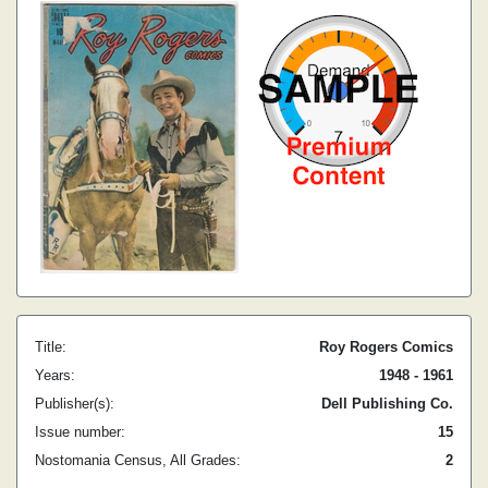
Title:
Roy Rogers Comics
Years:
1948 - 1961
Publisher(s):
Dell Publishing Co.
Issue number:
15
Nostomania Census, All Grades:
2