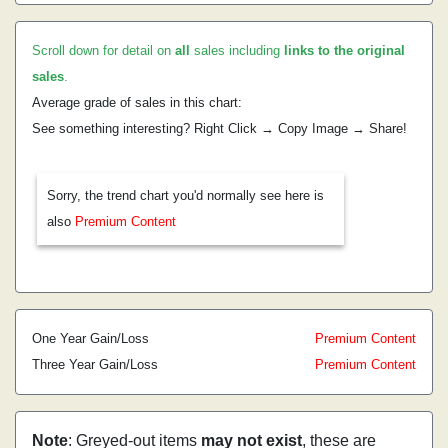
Scroll down for detail on
all
sales including
links to the original
sales
.
Average grade of sales in this chart:
See something interesting? Right Click → Copy Image → Share!
Sorry, the trend chart you'd normally see here is
also
Premium Content
One Year Gain/Loss
Premium Content
Three Year Gain/Loss
Premium Content
Note
: Greyed-out items
may not exist
, these are