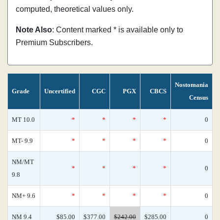
computed, theoretical values only.
Note Also
: Content marked * is available only to
Premium Subscribers.
Nostomania
Grade
Uncertified
CGC
PGX
CBCS
Census
MT 10.0
*
*
*
*
0
MT- 9.9
*
*
*
*
0
NM/MT
*
*
*
*
0
9.8
NM+ 9.6
*
*
*
*
0
NM 9.4
$85.00
$377.00
$242.00
$285.00
0