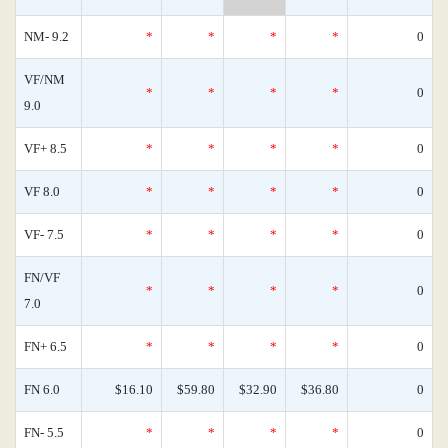
NM- 9.2
*
*
*
*
0
VF/NM
*
*
*
*
0
9.0
VF+ 8.5
*
*
*
*
0
VF 8.0
*
*
*
*
0
VF- 7.5
*
*
*
*
0
FN/VF
*
*
*
*
0
7.0
FN+ 6.5
*
*
*
*
0
FN 6.0
$16.10
$59.80
$32.90
$36.80
0
FN- 5.5
*
*
*
*
0