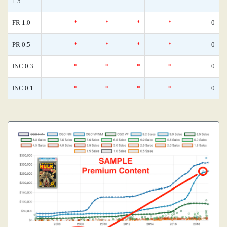
1.5
FR 1.0
*
*
*
*
0
PR 0.5
*
*
*
*
0
INC 0.3
*
*
*
*
0
INC 0.1
*
*
*
*
0