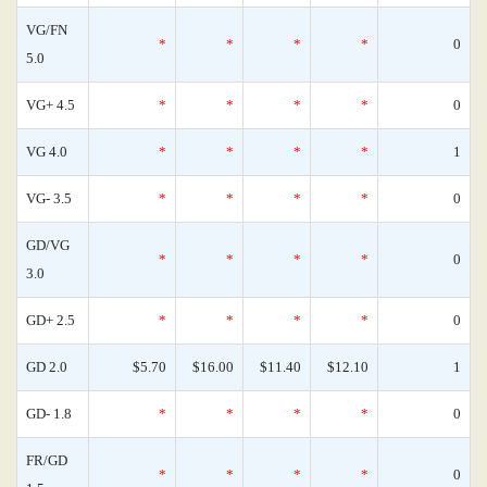
VG/FN
*
*
*
*
0
5.0
VG+ 4.5
*
*
*
*
0
VG 4.0
*
*
*
*
1
VG- 3.5
*
*
*
*
0
GD/VG
*
*
*
*
0
3.0
GD+ 2.5
*
*
*
*
0
GD 2.0
$5.70
$16.00
$11.40
$12.10
1
GD- 1.8
*
*
*
*
0
FR/GD
*
*
*
*
0