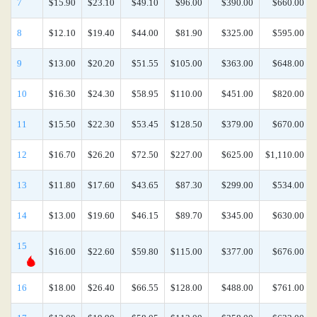
7
$15.90
$23.10
$49.10
$96.00
$390.00
$660.00
8
$12.10
$19.40
$44.00
$81.90
$325.00
$595.00
9
$13.00
$20.20
$51.55
$105.00
$363.00
$648.00
10
$16.30
$24.30
$58.95
$110.00
$451.00
$820.00
11
$15.50
$22.30
$53.45
$128.50
$379.00
$670.00
12
$16.70
$26.20
$72.50
$227.00
$625.00
$1,110.00
13
$11.80
$17.60
$43.65
$87.30
$299.00
$534.00
14
$13.00
$19.60
$46.15
$89.70
$345.00
$630.00
15
$16.00
$22.60
$59.80
$115.00
$377.00
$676.00
16
$18.00
$26.40
$66.55
$128.00
$488.00
$761.00