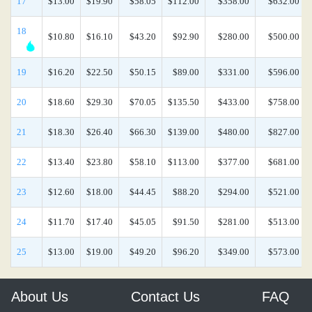
17
$13.00
$19.90
$58.05
$112.00
$358.00
$632.00
18
$10.80
$16.10
$43.20
$92.90
$280.00
$500.00
19
$16.20
$22.50
$50.15
$89.00
$331.00
$596.00
20
$18.60
$29.30
$70.05
$135.50
$433.00
$758.00
21
$18.30
$26.40
$66.30
$139.00
$480.00
$827.00
22
$13.40
$23.80
$58.10
$113.00
$377.00
$681.00
23
$12.60
$18.00
$44.45
$88.20
$294.00
$521.00
24
$11.70
$17.40
$45.05
$91.50
$281.00
$513.00
25
$13.00
$19.00
$49.20
$96.20
$349.00
$573.00
About Us
Contact Us
FAQ