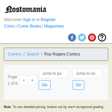
Welcome!
Sign in
or
Register
Coins
|
Comic Books
|
Magazines
Comics
Search
Roy Rogers Comics
Page
«
»
1 of 6
Go
Go
Note
: To see detailed pricing, broken out by each recognized grading