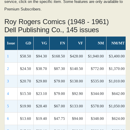
service, click on the specific item. Some features are only available to
Premium Subscribers.
Roy Rogers Comics (1948 - 1961)
Dell Publishing Co., 145 issues
Issue
GD
VG
FN
VF
NM
NM/MT
1
$58.50
$94.30
$168.50
$428.00
$1,940.00
$3,400.00
2
$24.50
$38.70
$87.30
$140.50
$772.00
$1,370.00
3
$20.70
$29.80
$79.00
$138.00
$535.00
$1,010.00
4
$15.50
$23.10
$79.00
$92.90
$344.00
$642.00
5
$19.90
$28.40
$67.00
$133.00
$578.00
$1,050.00
6
$13.60
$19.40
$47.75
$94.00
$348.00
$624.00