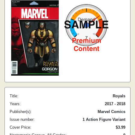
Title:
Royals
Years:
2017 - 2018
Publisher(s):
Marvel Comics
Issue number:
1 Action Figure Variant
Cover Price:
$3.99