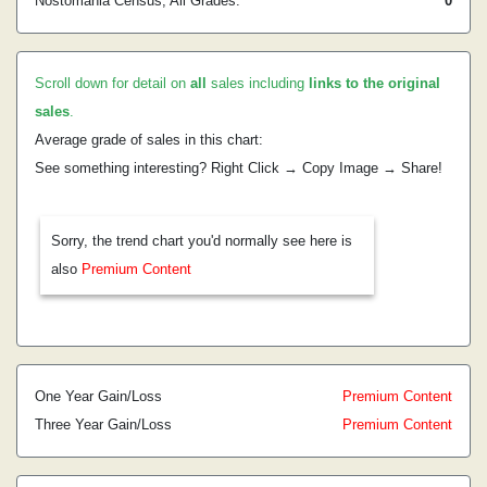
Nostomania Census, All Grades:
0
Scroll down for detail on
all
sales including
links to the original
sales
.
Average grade of sales in this chart:
See something interesting? Right Click → Copy Image → Share!
Sorry, the trend chart you'd normally see here is
also
Premium Content
One Year Gain/Loss
Premium Content
Three Year Gain/Loss
Premium Content