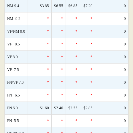
NM 9.4
$3.85
$6.55
$6.85
$7.20
0
NM- 9.2
*
*
*
*
0
VF/NM 9.0
*
*
*
*
0
VF+ 8.5
*
*
*
*
0
VF 8.0
*
*
*
*
0
VF- 7.5
*
*
*
*
0
FN/VF 7.0
*
*
*
*
0
FN+ 6.5
*
*
*
*
0
FN 6.0
$1.60
$2.40
$2.55
$2.85
0
FN- 5.5
*
*
*
*
0