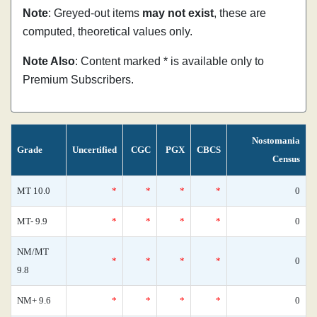
Note
: Greyed-out items
may not exist
, these are
computed, theoretical values only.
Note Also
: Content marked * is available only to
Premium Subscribers.
Nostomania
Grade
Uncertified
CGC
PGX
CBCS
Census
MT 10.0
*
*
*
*
0
MT- 9.9
*
*
*
*
0
NM/MT
*
*
*
*
0
9.8
NM+ 9.6
*
*
*
*
0