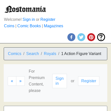
Welcome!
Sign in
or
Register
Coins
|
Comic Books
|
Magazines
Comics
Search
Royals
1 Action Figure Variant
For
Premium
Sign
«
»
or
Register
in
Content,
please