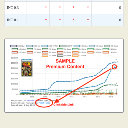
INC 0.3
*
*
*
*
0
INC 0.1
*
*
*
*
0