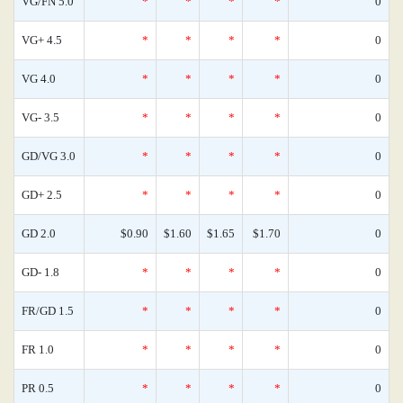
VG/FN 5.0
*
*
*
*
0
VG+ 4.5
*
*
*
*
0
VG 4.0
*
*
*
*
0
VG- 3.5
*
*
*
*
0
GD/VG 3.0
*
*
*
*
0
GD+ 2.5
*
*
*
*
0
GD 2.0
$0.90
$1.60
$1.65
$1.70
0
GD- 1.8
*
*
*
*
0
FR/GD 1.5
*
*
*
*
0
FR 1.0
*
*
*
*
0
PR 0.5
*
*
*
*
0