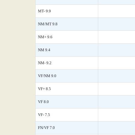
MT- 9.9
NM/MT 9.8
NM+ 9.6
NM 9.4
NM- 9.2
VF/NM 9.0
VF+ 8.5
VF 8.0
VF- 7.5
FN/VF 7.0