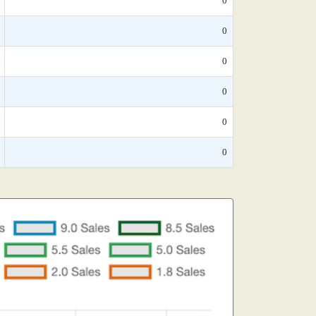
0
0
0
0
0
0