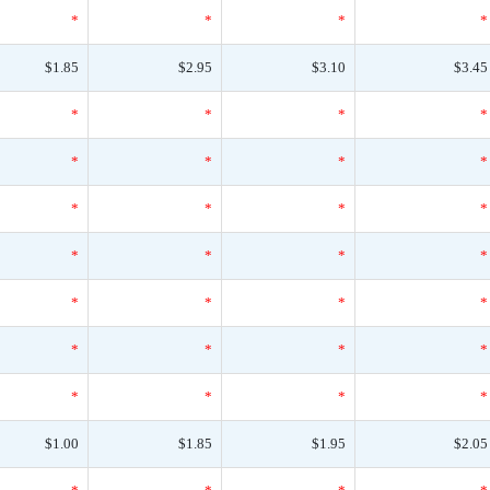
*
*
*
*
$1.85
$2.95
$3.10
$3.45
*
*
*
*
*
*
*
*
*
*
*
*
*
*
*
*
*
*
*
*
*
*
*
*
*
*
*
*
$1.00
$1.85
$1.95
$2.05