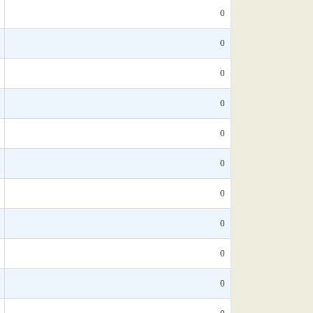
0
0
0
0
0
0
0
0
0
0