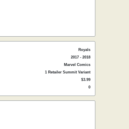
Royals
2017 - 2018
Marvel Comics
1 Retailer Summit Variant
$3.99
0