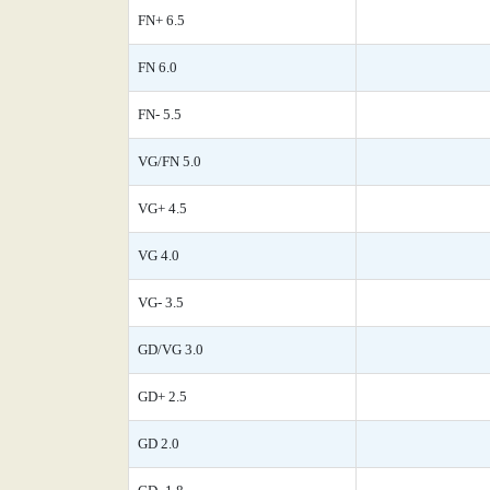
FN+ 6.5
FN 6.0
FN- 5.5
VG/FN 5.0
VG+ 4.5
VG 4.0
VG- 3.5
GD/VG 3.0
GD+ 2.5
GD 2.0