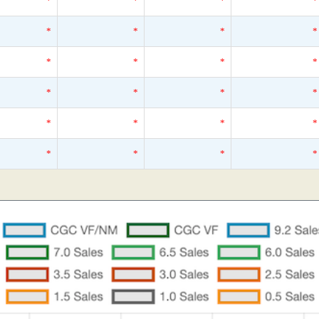
*
*
*
*
*
*
*
*
*
*
*
*
*
*
*
*
*
*
*
*
*
*
*
*