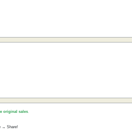
he original sales
.
e → Share!