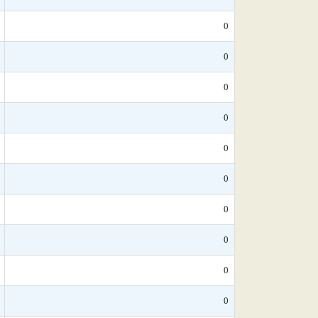
0
0
0
0
0
0
0
0
0
0