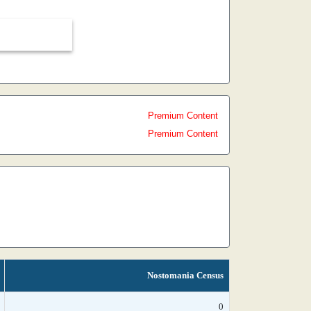
Premium Content
Premium Content
Nostomania Census
0