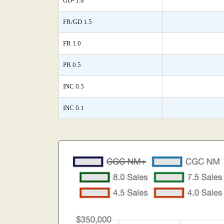
GD- 1.8
FR/GD 1.5
FR 1.0
PR 0.5
INC 0.3
INC 0.1