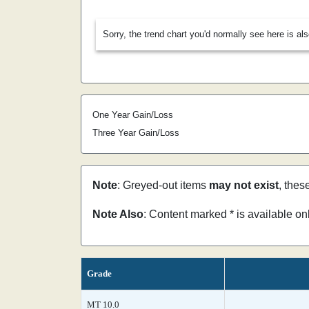
Sorry, the trend chart you'd normally see here is al
One Year Gain/Loss
Three Year Gain/Loss
Note
: Greyed-out items
may not exist
, thes
Note Also
: Content marked * is available o
Grade
MT 10.0