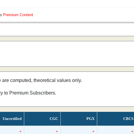
so
Premium Content
e are computed, theoretical values only.
nly to Premium Subscribers.
Uncertified
CGC
PGX
CBCS
*
*
*
*