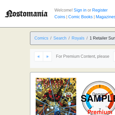
Welcome!
Sign in
or
Register
Coins
|
Comic Books
|
Magazine
Comics
Search
Royals
1 Retailer Su
«
»
For Premium Content, please