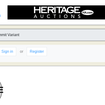
s
mmit Variant
Sign in
or
Register