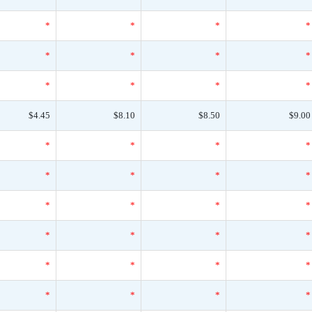
*
*
*
*
*
*
*
*
*
*
*
*
$4.45
$8.10
$8.50
$9.00
*
*
*
*
*
*
*
*
*
*
*
*
*
*
*
*
*
*
*
*
*
*
*
*