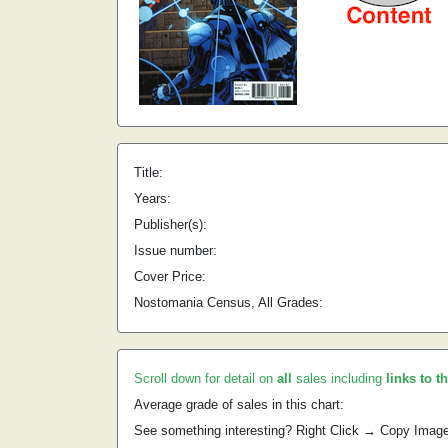
Title:
Years:
Publisher(s):
Issue number:
Cover Price:
Nostomania Census, All Grades:
Scroll down for detail on
all
sales including
links to t
Average grade of sales in this chart:
See something interesting? Right Click → Copy Imag