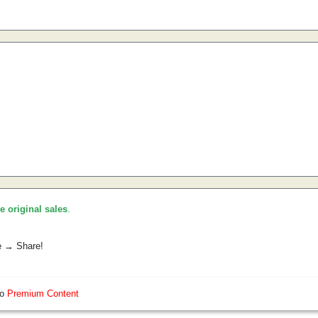
he original sales
.
e → Share!
so
Premium Content