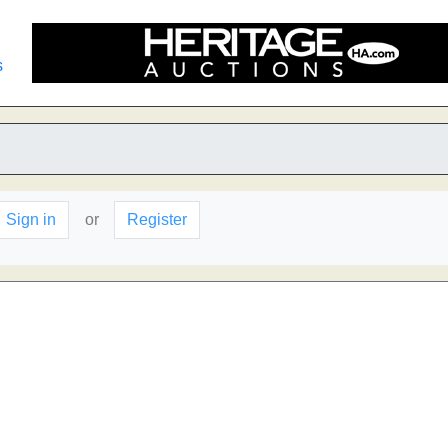
s
Sign in
or
Register