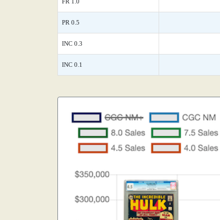
FR 1.0
PR 0.5
INC 0.3
INC 0.1