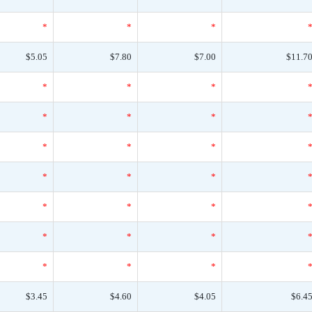
*
*
*
$5.05
$7.80
$7.00
$11.7
*
*
*
*
*
*
*
*
*
*
*
*
*
*
*
*
*
*
*
*
*
$3.45
$4.60
$4.05
$6.4