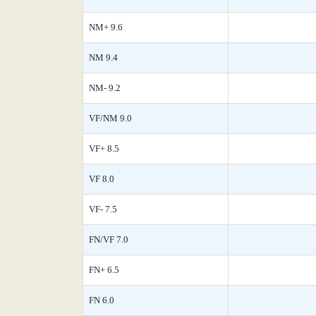
NM+ 9.6
NM 9.4
NM- 9.2
VF/NM 9.0
VF+ 8.5
VF 8.0
VF- 7.5
FN/VF 7.0
FN+ 6.5
FN 6.0