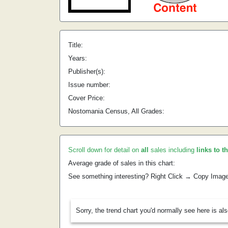
Title:
Years:
Publisher(s):
Issue number:
Cover Price:
Nostomania Census, All Grades:
Scroll down for detail on
all
sales including
links to t
Average grade of sales in this chart:
See something interesting? Right Click → Copy Imag
Sorry, the trend chart you'd normally see here is al