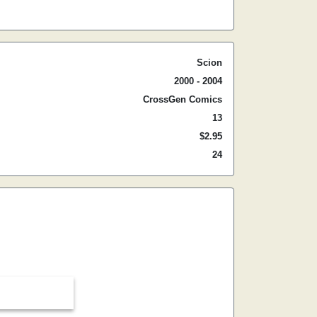
Scion
2000 - 2004
CrossGen Comics
13
$2.95
24