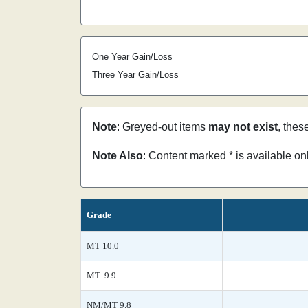
One Year Gain/Loss
Three Year Gain/Loss
Note
: Greyed-out items
may not exist
, thes
Note Also
: Content marked * is available o
Grade
MT 10.0
MT- 9.9
NM/MT 9.8