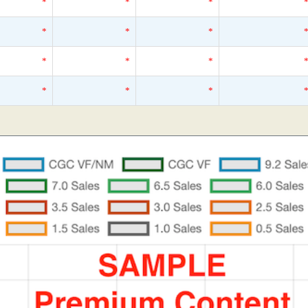
*
*
*
*
*
*
*
*
*
*
*
*