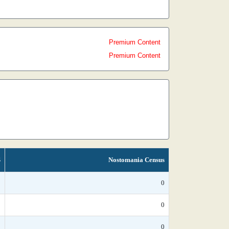
Premium Content
Premium Content
S
Nostomania Census
*
0
*
0
*
0