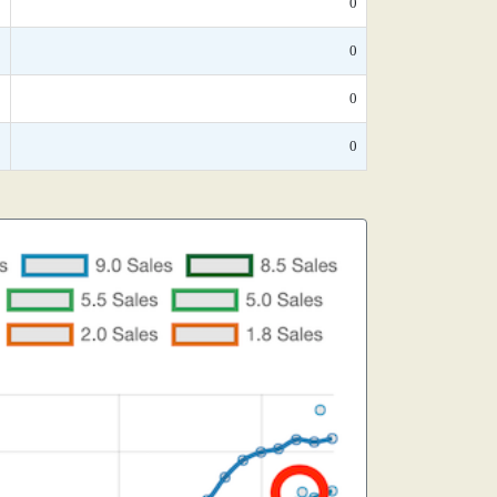
*
0
*
0
*
0
*
0