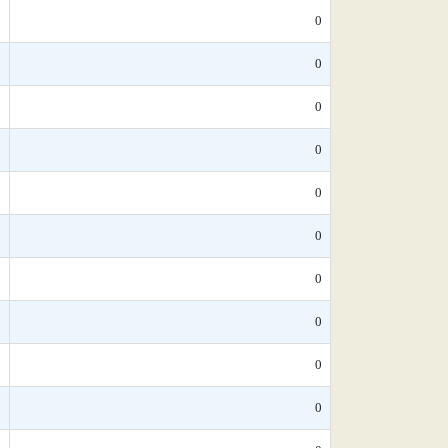
*
0
*
0
*
0
*
0
*
0
*
0
*
0
0
0
*
0
*
0