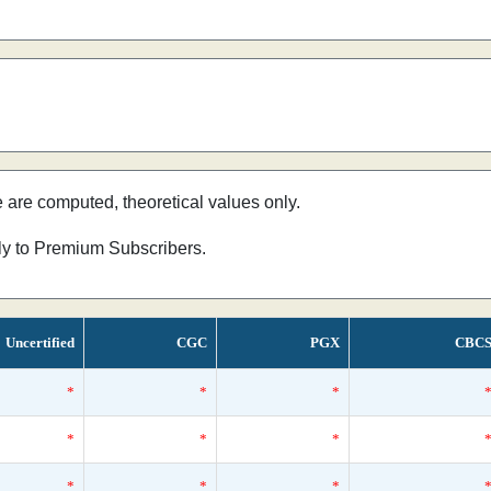
e are computed, theoretical values only.
nly to Premium Subscribers.
Uncertified
CGC
PGX
CBC
*
*
*
*
*
*
*
*
*