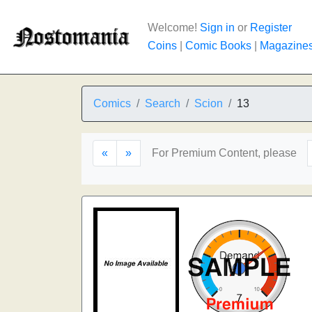
Welcome!
Sign in
or
Register
Coins
|
Comic Books
|
Magazine
Comics
Search
Scion
13
«
»
For Premium Content, please