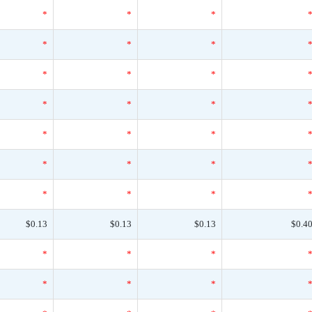
*
*
*
*
*
*
*
*
*
*
*
*
*
*
*
*
*
*
*
*
*
$0.13
$0.13
$0.13
$0.4
*
*
*
*
*
*