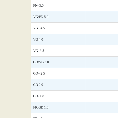
FN- 5.5
VG/FN 5.0
VG+ 4.5
VG 4.0
VG- 3.5
GD/VG 3.0
GD+ 2.5
GD 2.0
GD- 1.8
FR/GD 1.5