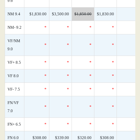
9.6
NM 9.4
$1,830.00
$3,500.00
$1,850.00
$1,830.00
NM- 9.2
*
*
*
*
VF/NM
*
*
*
*
9.0
VF+ 8.5
*
*
*
*
VF 8.0
*
*
*
*
VF- 7.5
*
*
*
*
FN/VF
*
*
*
*
7.0
FN+ 6.5
*
*
*
*
FN 6.0
$308.00
$339.00
$320.00
$308.00