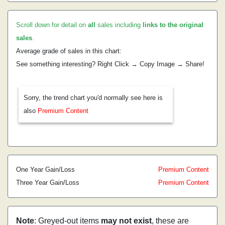
Scroll down for detail on
all
sales including
links to the original
sales
.
Average grade of sales in this chart:
See something interesting? Right Click → Copy Image → Share!
Sorry, the trend chart you'd normally see here is
also
Premium Content
One Year Gain/Loss
Premium Content
Three Year Gain/Loss
Premium Content
Note
: Greyed-out items
may not exist
, these are