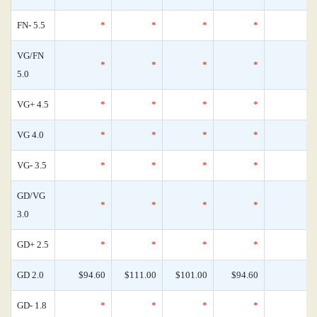
FN- 5.5
*
*
*
*
VG/FN
*
*
*
*
5.0
VG+ 4.5
*
*
*
*
VG 4.0
*
*
*
*
VG- 3.5
*
*
*
*
GD/VG
*
*
*
*
3.0
GD+ 2.5
*
*
*
*
GD 2.0
$94.60
$111.00
$101.00
$94.60
GD- 1.8
*
*
*
*