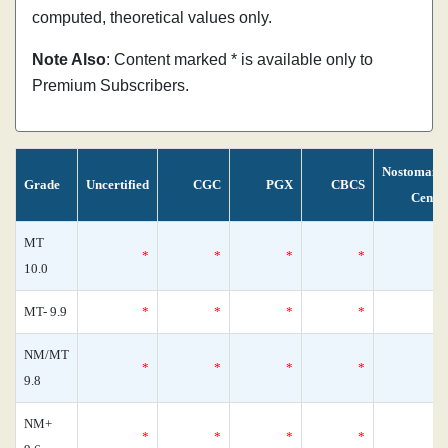
computed, theoretical values only.
Note Also
: Content marked * is available only to
Premium Subscribers.
Nostomani
Grade
Uncertified
CGC
PGX
CBCS
Censu
MT
*
*
*
*
10.0
MT- 9.9
*
*
*
*
NM/MT
*
*
*
*
9.8
NM+
*
*
*
*