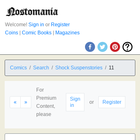
Welcome!
Sign in
or
Register
Coins
|
Comic Books
|
Magazines
Comics
Search
Shock Suspenstories
11
For
Premium
Sign
«
»
or
Register
in
Content,
please