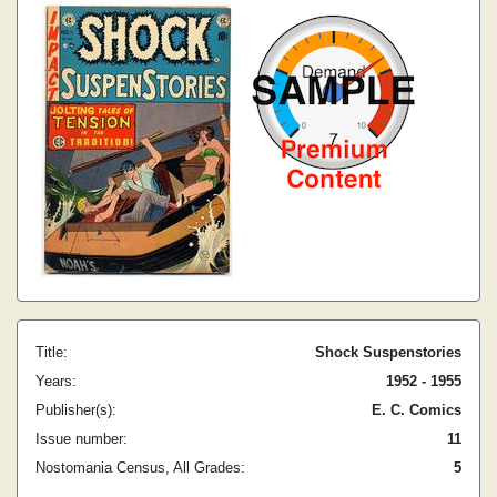
Title:
Shock Suspenstories
Years:
1952 - 1955
Publisher(s):
E. C. Comics
Issue number:
11
Nostomania Census, All Grades:
5