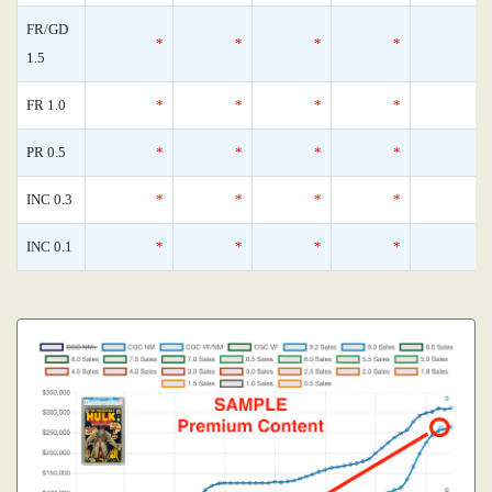
FR/GD
*
*
*
*
1.5
FR 1.0
*
*
*
*
PR 0.5
*
*
*
*
INC 0.3
*
*
*
*
INC 0.1
*
*
*
*