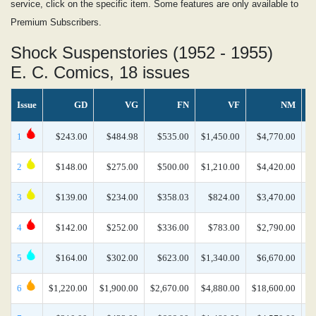
service, click on the specific item. Some features are only available to
Premium Subscribers.
Shock Suspenstories (1952 - 1955)
E. C. Comics, 18 issues
Issue
GD
VG
FN
VF
NM
1
$243.00
$484.98
$535.00
$1,450.00
$4,770.00
$
2
$148.00
$275.00
$500.00
$1,210.00
$4,420.00
$
3
$139.00
$234.00
$358.03
$824.00
$3,470.00
$
4
$142.00
$252.00
$336.00
$783.00
$2,790.00
5
$164.00
$302.00
$623.00
$1,340.00
$6,670.00
$
6
$1,220.00
$1,900.00
$2,670.00
$4,880.00
$18,600.00
$