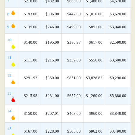
7
$210.00
$432.00
$666.00
$1,480.00
$4,570.00
$
8
$193.00
$306.00
$447.00
$1,010.00
$3,620.00
$
9
$135.00
$246.00
$499.00
$851.00
$3,040.00
10
$140.00
$195.00
$380.97
$617.00
$2,590.00
11
$111.00
$215.00
$339.00
$556.00
$3,500.00
12
$291.93
$360.00
$851.00
$3,828.83
$9,290.00
$
13
$215.98
$281.00
$657.00
$1,260.00
$5,880.00
$
14
$150.00
$207.01
$403.00
$960.00
$3,840.00
15
$167.00
$228.00
$505.00
$962.00
$3,490.00