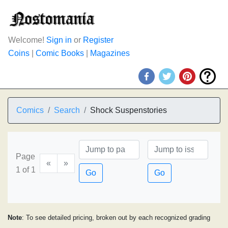
Welcome!
Sign in
or
Register
Coins
|
Comic Books
|
Magazines
Comics
Search
Shock Suspenstories
Page
«
»
1 of 1
Go
Go
Note
: To see detailed pricing, broken out by each recognized grading