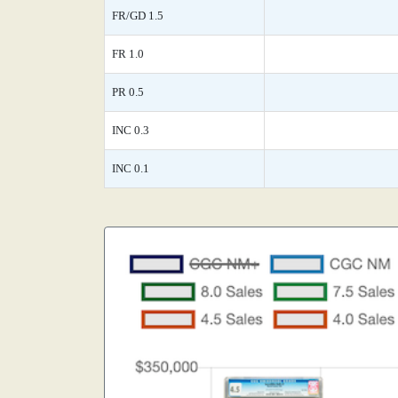
FR/GD 1.5
FR 1.0
PR 0.5
INC 0.3
INC 0.1