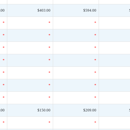
.00
$403.00
$594.00
*
*
*
*
*
*
*
*
*
*
*
*
*
*
*
*
*
*
*
*
*
.00
$150.00
$209.00
*
*
*