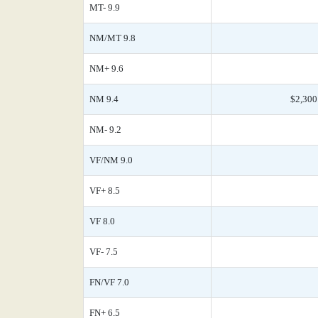
MT- 9.9
NM/MT 9.8
NM+ 9.6
NM 9.4
$2,300
NM- 9.2
VF/NM 9.0
VF+ 8.5
VF 8.0
VF- 7.5
FN/VF 7.0
FN+ 6.5