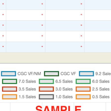
*
*
*
*
*
*
*
*
*
*
*
*
*
*
*