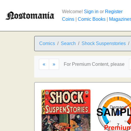
Welcome!
Sign in
or
Register
Coins
|
Comic Books
|
Magazine
Comics
Search
Shock Suspenstories
«
»
For Premium Content, please