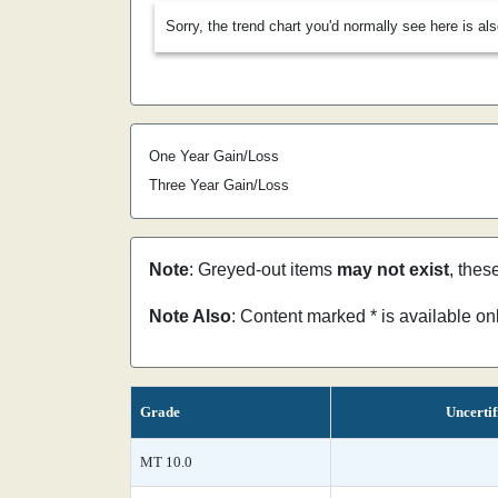
Sorry, the trend chart you'd normally see here is al
One Year Gain/Loss
Three Year Gain/Loss
Note
: Greyed-out items
may not exist
, thes
Note Also
: Content marked * is available o
Grade
Uncertif
MT 10.0