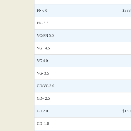
FN 6.0
$383
FN- 5.5
VG/FN 5.0
VG+ 4.5
VG 4.0
VG- 3.5
GD/VG 3.0
GD+ 2.5
GD 2.0
$150
GD- 1.8