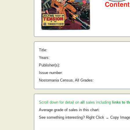
Title:
Years:
Publisher(s):
Issue number:
Nostomania Census, All Grades:
Scroll down for detail on
all
sales including
links to t
Average grade of sales in this chart:
See something interesting? Right Click → Copy Imag