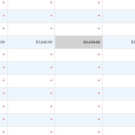
*
*
*
*
*
*
*
*
*
.00
$3,840.00
$3,150.00
$3
*
*
*
*
*
*
*
*
*
*
*
*
*
*
*
*
*
*
*
*
*