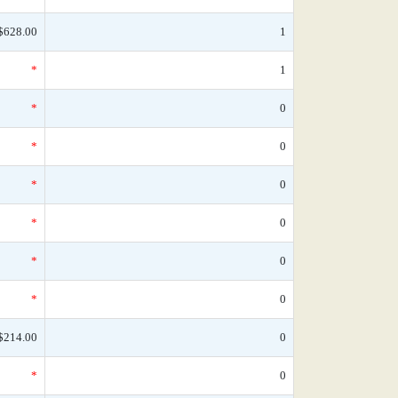
$628.00
1
*
1
*
0
*
0
*
0
*
0
*
0
*
0
$214.00
0
*
0