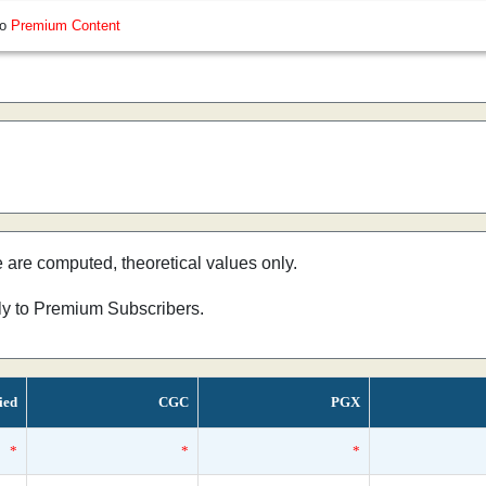
so
Premium Content
e are computed, theoretical values only.
nly to Premium Subscribers.
ied
CGC
PGX
*
*
*