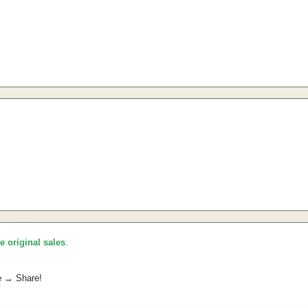
he original sales
.
e → Share!