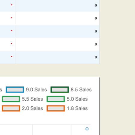
*
0
*
0
*
0
*
0
*
0