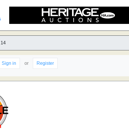
s
14
Sign in
or
Register