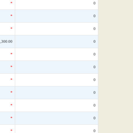
*
0
*
0
*
0
,300.00
0
*
0
*
0
*
0
*
0
*
0
*
0
*
0