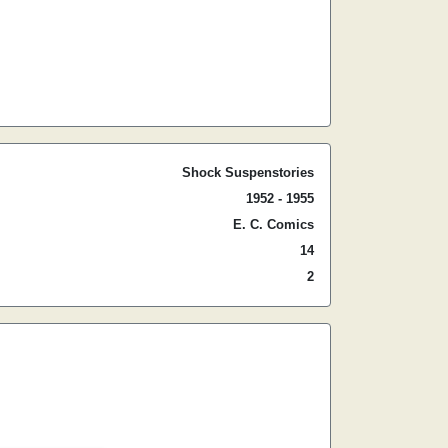
Shock Suspenstories
1952 - 1955
E. C. Comics
14
2