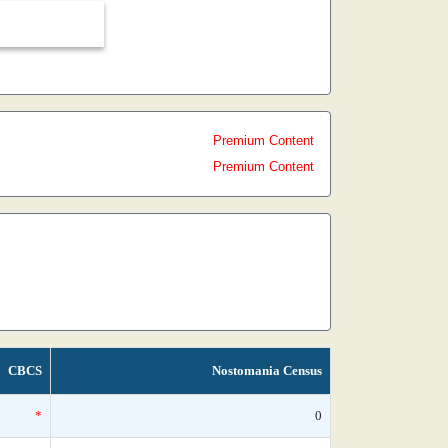
Premium Content
Premium Content
CBCS
Nostomania Census
*
0