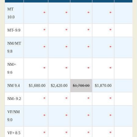
MT
*
*
*
*
10.0
MT- 9.9
*
*
*
*
NM/MT
*
*
*
*
9.8
NM+
*
*
*
*
9.6
NM 9.4
$1,680.00
$2,420.00
$1,700.00
$1,870.00
NM- 9.2
*
*
*
*
VF/NM
*
*
*
*
9.0
VF+ 8.5
*
*
*
*