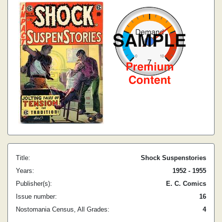
Title:
Shock Suspenstories
Years:
1952 - 1955
Publisher(s):
E. C. Comics
Issue number:
16
Nostomania Census, All Grades:
4