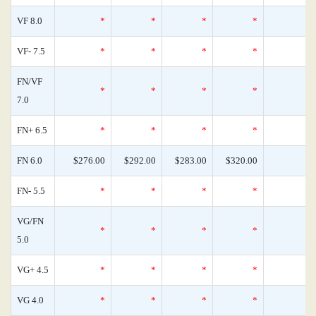
VF 8.0
*
*
*
*
VF- 7.5
*
*
*
*
FN/VF
*
*
*
*
7.0
FN+ 6.5
*
*
*
*
FN 6.0
$276.00
$292.00
$283.00
$320.00
FN- 5.5
*
*
*
*
VG/FN
*
*
*
*
5.0
VG+ 4.5
*
*
*
*
VG 4.0
*
*
*
*