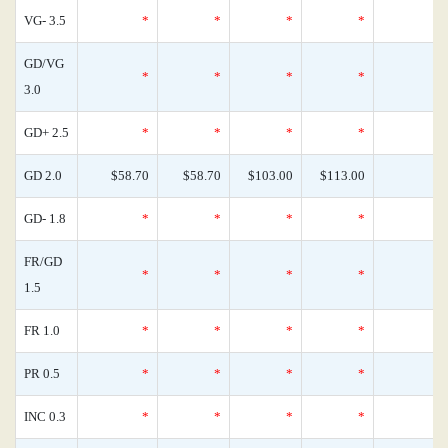
VG- 3.5
*
*
*
*
GD/VG
*
*
*
*
3.0
GD+ 2.5
*
*
*
*
GD 2.0
$58.70
$58.70
$103.00
$113.00
GD- 1.8
*
*
*
*
FR/GD
*
*
*
*
1.5
FR 1.0
*
*
*
*
PR 0.5
*
*
*
*
INC 0.3
*
*
*
*