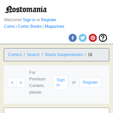
Welcome!
Sign in
or
Register
Coins
|
Comic Books
|
Magazines
Comics
Search
Shock Suspenstories
16
For
Premium
Sign
«
»
or
Register
in
Content,
please