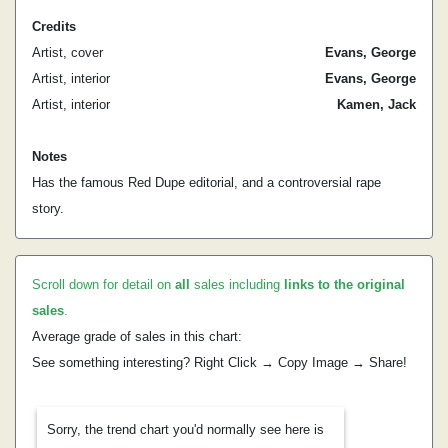
Credits
Artist, cover
Evans, George
Artist, interior
Evans, George
Artist, interior
Kamen, Jack
Notes
Has the famous Red Dupe editorial, and a controversial rape
story.
Scroll down for detail on
all
sales including
links to the original
sales
.
Average grade of sales in this chart:
See something interesting? Right Click → Copy Image → Share!
Sorry, the trend chart you'd normally see here is