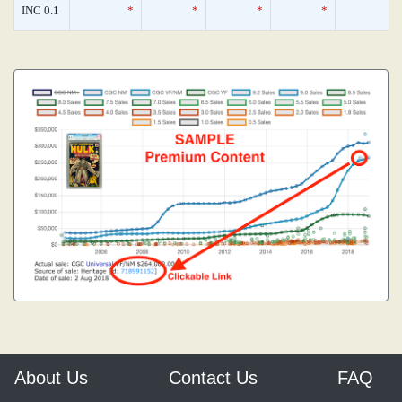
INC 0.1
*
*
*
*
About Us
Contact Us
FAQ