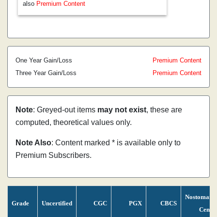
also
Premium Content
One Year Gain/Loss
Premium Content
Three Year Gain/Loss
Premium Content
Note
: Greyed-out items
may not exist
, these are
computed, theoretical values only.
Note Also
: Content marked * is available only to
Premium Subscribers.
Nostomani
Grade
Uncertified
CGC
PGX
CBCS
Censu