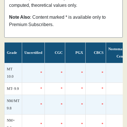
computed, theoretical values only.
Note Also
: Content marked * is available only to
Premium Subscribers.
Nostomani
Grade
Uncertified
CGC
PGX
CBCS
Censu
MT
*
*
*
*
10.0
MT- 9.9
*
*
*
*
NM/MT
*
*
*
*
9.8
NM+
*
*
*
*