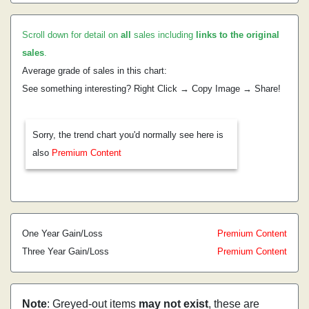
Scroll down for detail on
all
sales including
links to the original
sales
.
Average grade of sales in this chart:
See something interesting? Right Click → Copy Image → Share!
Sorry, the trend chart you'd normally see here is
also
Premium Content
One Year Gain/Loss
Premium Content
Three Year Gain/Loss
Premium Content
Note
: Greyed-out items
may not exist
, these are