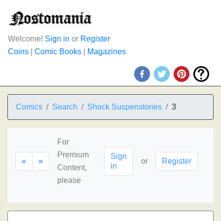
Welcome!
Sign in
or
Register
Coins
|
Comic Books
|
Magazines
Comics
Search
Shock Suspenstories
3
For
Premium
Sign
«
»
or
Register
in
Content,
please