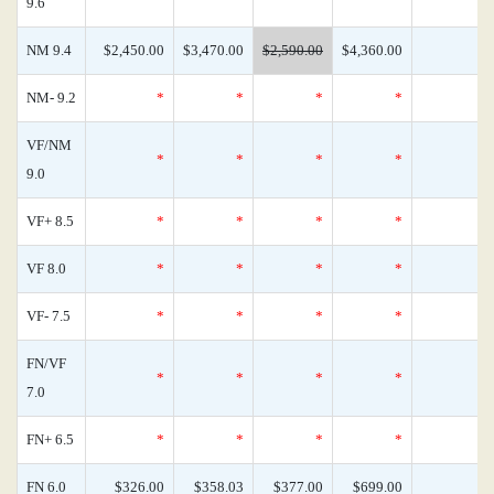
9.6
NM 9.4
$2,450.00
$3,470.00
$2,590.00
$4,360.00
NM- 9.2
*
*
*
*
VF/NM
*
*
*
*
9.0
VF+ 8.5
*
*
*
*
VF 8.0
*
*
*
*
VF- 7.5
*
*
*
*
FN/VF
*
*
*
*
7.0
FN+ 6.5
*
*
*
*
FN 6.0
$326.00
$358.03
$377.00
$699.00