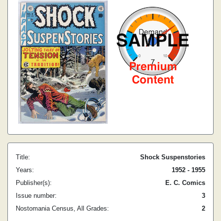
Title:
Shock Suspenstories
Years:
1952 - 1955
Publisher(s):
E. C. Comics
Issue number:
3
Nostomania Census, All Grades:
2