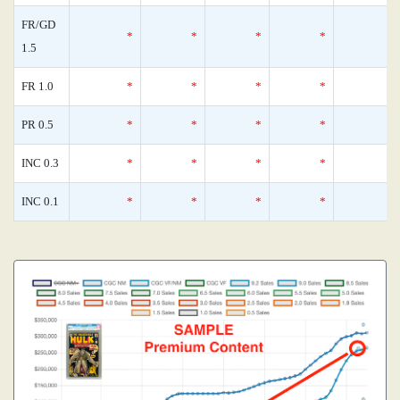
FR/GD
*
*
*
*
1.5
FR 1.0
*
*
*
*
PR 0.5
*
*
*
*
INC 0.3
*
*
*
*
INC 0.1
*
*
*
*