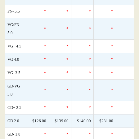
FN- 5.5
*
*
*
*
VG/FN
*
*
*
*
5.0
VG+ 4.5
*
*
*
*
VG 4.0
*
*
*
*
VG- 3.5
*
*
*
*
GD/VG
*
*
*
*
3.0
GD+ 2.5
*
*
*
*
GD 2.0
$126.00
$139.00
$140.00
$231.00
GD- 1.8
*
*
*
*