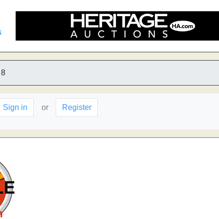
s
8
Sign in
or
Register