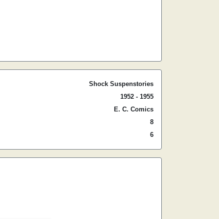
Shock Suspenstories
1952 - 1955
E. C. Comics
8
6