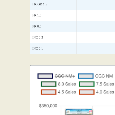
FR/GD 1.5
FR 1.0
PR 0.5
INC 0.3
INC 0.1