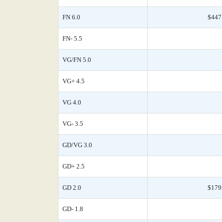
FN 6.0
$447
FN- 5.5
VG/FN 5.0
VG+ 4.5
VG 4.0
VG- 3.5
GD/VG 3.0
GD+ 2.5
GD 2.0
$179
GD- 1.8