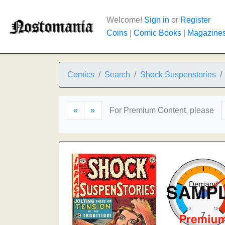
Welcome!
Sign in
or
Register
Coins
|
Comic Books
|
Magazine
Comics
Search
Shock Suspenstories
«
»
For Premium Content, please