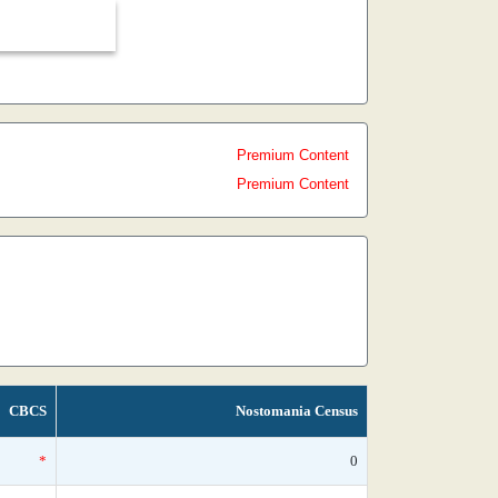
Premium Content
Premium Content
CBCS
Nostomania Census
*
0