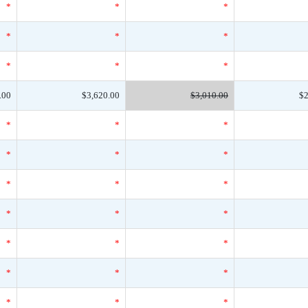
*
*
*
*
*
*
*
*
*
.00
$3,620.00
$3,010.00
$2
*
*
*
*
*
*
*
*
*
*
*
*
*
*
*
*
*
*
*
*
*