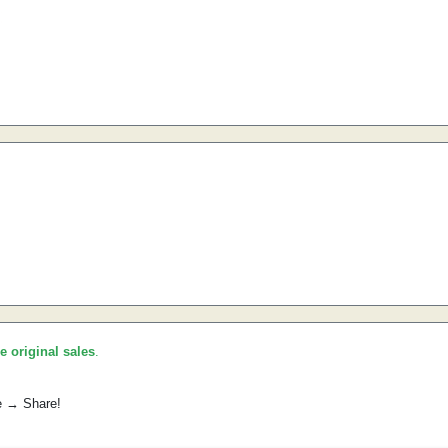
he original sales
.
e → Share!