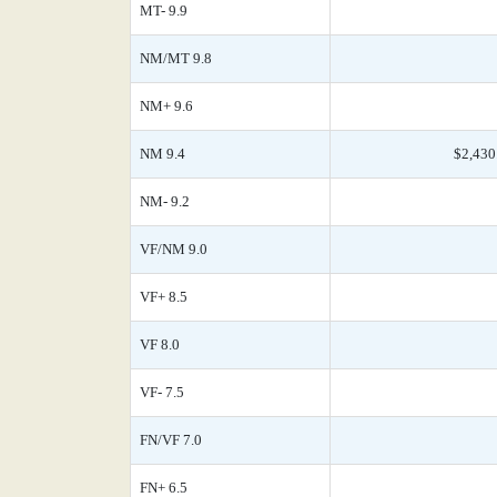
MT- 9.9
NM/MT 9.8
NM+ 9.6
NM 9.4
$2,430
NM- 9.2
VF/NM 9.0
VF+ 8.5
VF 8.0
VF- 7.5
FN/VF 7.0
FN+ 6.5