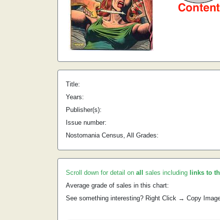
Title:
Years:
Publisher(s):
Issue number:
Nostomania Census, All Grades:
Scroll down for detail on
all
sales including
links to t
Average grade of sales in this chart:
See something interesting? Right Click → Copy Imag