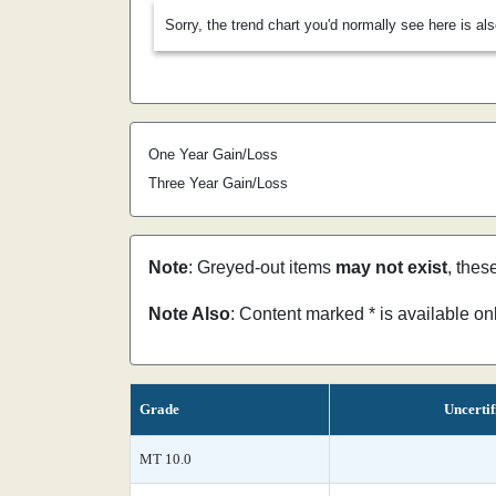
Sorry, the trend chart you'd normally see here is al
One Year Gain/Loss
Three Year Gain/Loss
Note
: Greyed-out items
may not exist
, thes
Note Also
: Content marked * is available o
Grade
Uncertif
MT 10.0