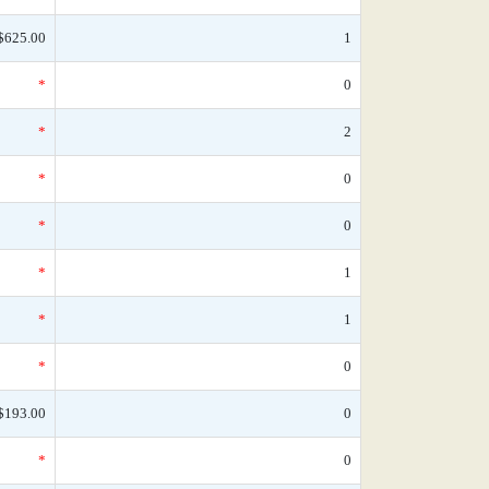
$625.00
1
*
0
*
2
*
0
*
0
*
1
*
1
*
0
$193.00
0
*
0