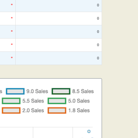
*
0
*
0
*
0
*
0
*
0