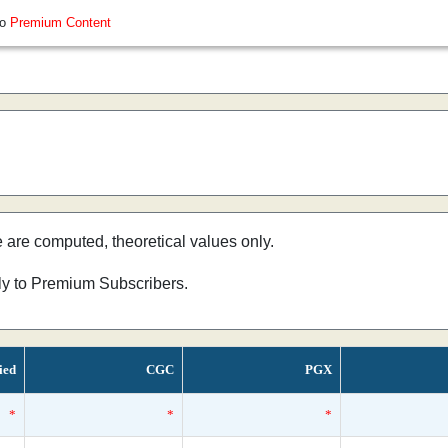
so
Premium Content
e are computed, theoretical values only.
nly to Premium Subscribers.
ied
CGC
PGX
*
*
*