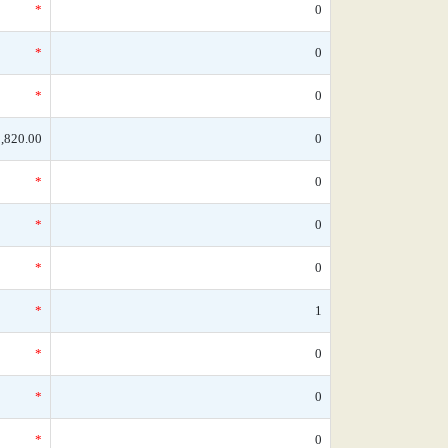
*
0
*
0
*
0
,820.00
0
*
0
*
0
*
0
*
1
*
0
*
0
*
0