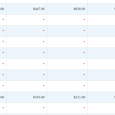
.00
$447.00
$658.00
*
*
*
*
*
*
*
*
*
*
*
*
*
*
*
*
*
*
*
*
*
.00
$193.00
$211.00
*
*
*