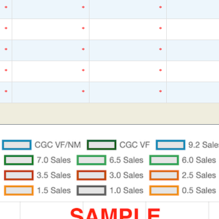
*
*
*
*
*
*
*
*
*
*
*
*
*
*
*