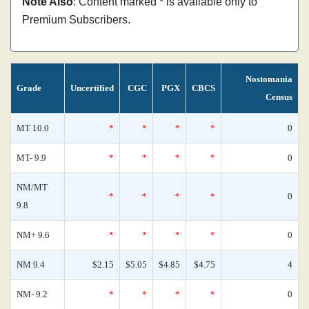
Note Also
: Content marked * is available only to
Premium Subscribers.
Nostomania
Grade
Uncertified
CGC
PGX
CBCS
Census
MT 10.0
*
*
*
*
0
MT- 9.9
*
*
*
*
0
NM/MT
*
*
*
*
0
9.8
NM+ 9.6
*
*
*
*
0
NM 9.4
$2.15
$5.05
$4.85
$4.75
4
NM- 9.2
*
*
*
*
0