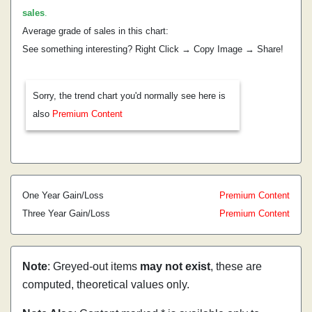
sales
.
Average grade of sales in this chart:
See something interesting? Right Click → Copy Image → Share!
Sorry, the trend chart you'd normally see here is
also
Premium Content
One Year Gain/Loss
Premium Content
Three Year Gain/Loss
Premium Content
Note
: Greyed-out items
may not exist
, these are
computed, theoretical values only.