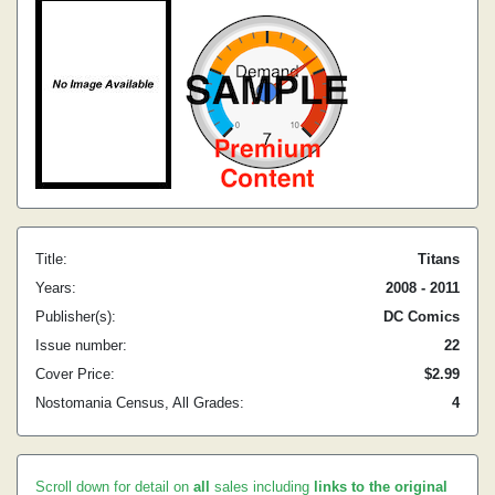
Title:
Titans
Years:
2008 - 2011
Publisher(s):
DC Comics
Issue number:
22
Cover Price:
$2.99
Nostomania Census, All Grades:
4
Scroll down for detail on
all
sales including
links to the original