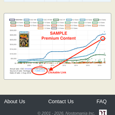
About Us
Contact Us
FAQ
© 2001 - 2026, Nostomania Inc.