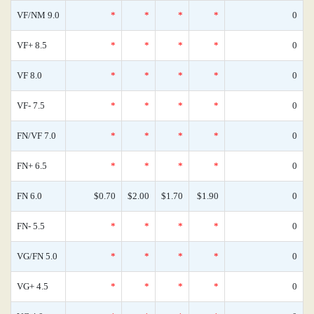
VF/NM 9.0
*
*
*
*
0
VF+ 8.5
*
*
*
*
0
VF 8.0
*
*
*
*
0
VF- 7.5
*
*
*
*
0
FN/VF 7.0
*
*
*
*
0
FN+ 6.5
*
*
*
*
0
FN 6.0
$0.70
$2.00
$1.70
$1.90
0
FN- 5.5
*
*
*
*
0
VG/FN 5.0
*
*
*
*
0
VG+ 4.5
*
*
*
*
0