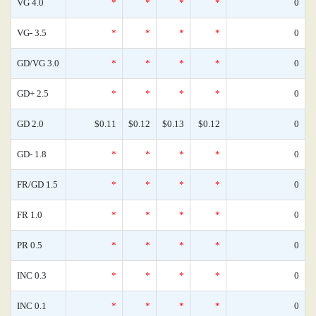
VG 4.0
*
*
*
*
0
VG- 3.5
*
*
*
*
0
GD/VG 3.0
*
*
*
*
0
GD+ 2.5
*
*
*
*
0
GD 2.0
$0.11
$0.12
$0.13
$0.12
0
GD- 1.8
*
*
*
*
0
FR/GD 1.5
*
*
*
*
0
FR 1.0
*
*
*
*
0
PR 0.5
*
*
*
*
0
INC 0.3
*
*
*
*
0
INC 0.1
*
*
*
*
0