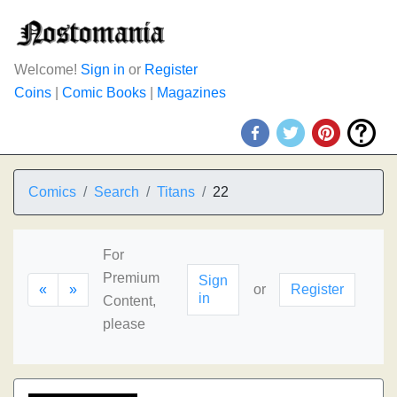
Welcome!
Sign in
or
Register
Coins
|
Comic Books
|
Magazines
Comics
Search
Titans
22
For
Premium
Sign
«
»
or
Register
in
Content,
please