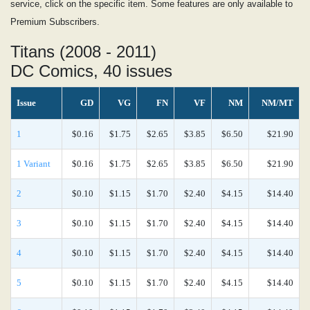
service, click on the specific item. Some features are only available to
Premium Subscribers.
Titans (2008 - 2011)
DC Comics, 40 issues
Issue
GD
VG
FN
VF
NM
NM/MT
1
$0.16
$1.75
$2.65
$3.85
$6.50
$21.90
1 Variant
$0.16
$1.75
$2.65
$3.85
$6.50
$21.90
2
$0.10
$1.15
$1.70
$2.40
$4.15
$14.40
3
$0.10
$1.15
$1.70
$2.40
$4.15
$14.40
4
$0.10
$1.15
$1.70
$2.40
$4.15
$14.40
5
$0.10
$1.15
$1.70
$2.40
$4.15
$14.40