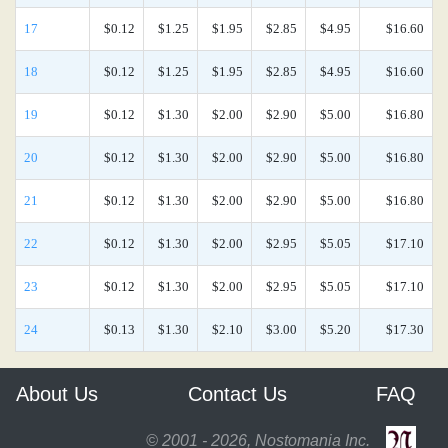
17
$0.12
$1.25
$1.95
$2.85
$4.95
$16.60
18
$0.12
$1.25
$1.95
$2.85
$4.95
$16.60
19
$0.12
$1.30
$2.00
$2.90
$5.00
$16.80
20
$0.12
$1.30
$2.00
$2.90
$5.00
$16.80
21
$0.12
$1.30
$2.00
$2.90
$5.00
$16.80
22
$0.12
$1.30
$2.00
$2.95
$5.05
$17.10
23
$0.12
$1.30
$2.00
$2.95
$5.05
$17.10
24
$0.13
$1.30
$2.10
$3.00
$5.20
$17.30
About Us
Contact Us
FAQ
© 2001 - 2026, Nostomania Inc.