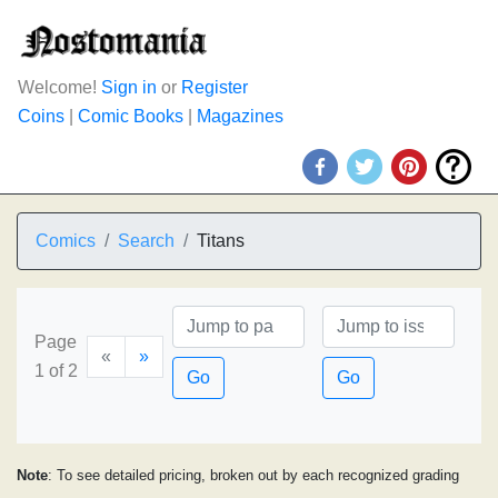
Welcome!
Sign in
or
Register
Coins
|
Comic Books
|
Magazines
Comics
Search
Titans
Page
«
»
1 of 2
Go
Go
Note
: To see detailed pricing, broken out by each recognized grading