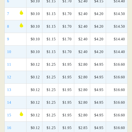
6
$0.10
$1.15
$1.70
$2.40
$4.15
$14.40
7
$0.10
$1.15
$1.70
$2.40
$4.20
$14.50
8
$0.10
$1.15
$1.70
$2.40
$4.20
$14.50
9
$0.10
$1.15
$1.70
$2.40
$4.20
$14.40
10
$0.10
$1.15
$1.70
$2.40
$4.20
$14.40
11
$0.12
$1.25
$1.95
$2.80
$4.95
$16.60
12
$0.12
$1.25
$1.95
$2.80
$4.95
$16.60
13
$0.12
$1.25
$1.95
$2.80
$4.95
$16.60
14
$0.12
$1.25
$1.95
$2.80
$4.95
$16.60
15
$0.12
$1.25
$1.95
$2.80
$4.95
$16.60
16
$0.12
$1.25
$1.95
$2.85
$4.95
$16.60