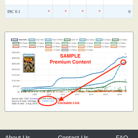
INC 0.1
*
*
*
*
0
About Us
Contact Us
FAQ