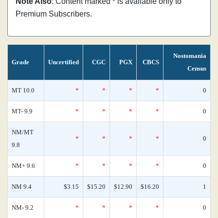
Note Also
: Content marked * is available only to
Premium Subscribers.
Nostomania
Grade
Uncertified
CGC
PGX
CBCS
Census
MT 10.0
*
*
*
*
0
MT- 9.9
*
*
*
*
0
NM/MT
*
*
*
*
0
9.8
NM+ 9.6
*
*
*
*
0
NM 9.4
$3.15
$15.20
$12.90
$16.20
1
NM- 9.2
*
*
*
*
0