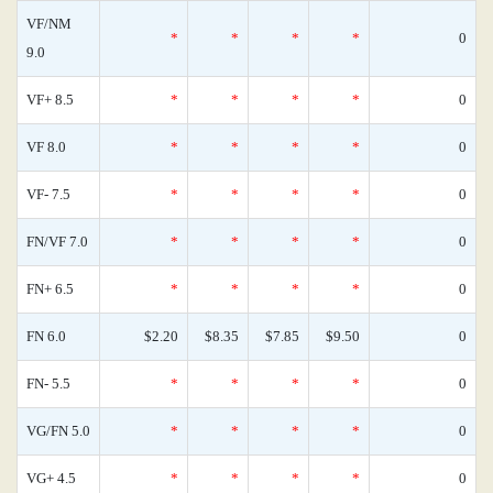
VF/NM
*
*
*
*
0
9.0
VF+ 8.5
*
*
*
*
0
VF 8.0
*
*
*
*
0
VF- 7.5
*
*
*
*
0
FN/VF 7.0
*
*
*
*
0
FN+ 6.5
*
*
*
*
0
FN 6.0
$2.20
$8.35
$7.85
$9.50
0
FN- 5.5
*
*
*
*
0
VG/FN 5.0
*
*
*
*
0
VG+ 4.5
*
*
*
*
0