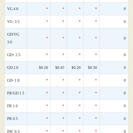
VG 4.0
*
*
*
*
0
VG- 3.5
*
*
*
*
0
GD/VG
*
*
*
*
0
3.0
GD+ 2.5
*
*
*
*
0
GD 2.0
$0.20
$0.45
$0.20
$0.30
0
GD- 1.8
*
*
*
*
0
FR/GD 1.5
*
*
*
*
0
FR 1.0
*
*
*
*
0
PR 0.5
*
*
*
*
0
INC 0.3
*
*
*
*
0