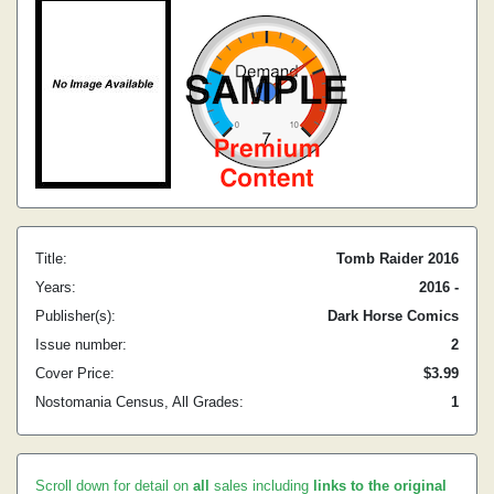
Title:
Tomb Raider 2016
Years:
2016 -
Publisher(s):
Dark Horse Comics
Issue number:
2
Cover Price:
$3.99
Nostomania Census, All Grades:
1
Scroll down for detail on
all
sales including
links to the original