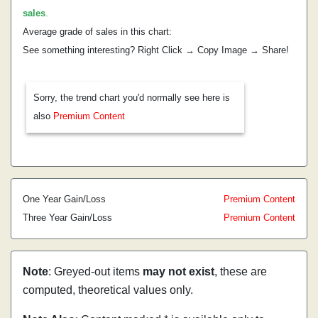
sales
.
Average grade of sales in this chart:
See something interesting? Right Click → Copy Image → Share!
Sorry, the trend chart you'd normally see here is
also
Premium Content
One Year Gain/Loss
Premium Content
Three Year Gain/Loss
Premium Content
Note
: Greyed-out items
may not exist
, these are
computed, theoretical values only.