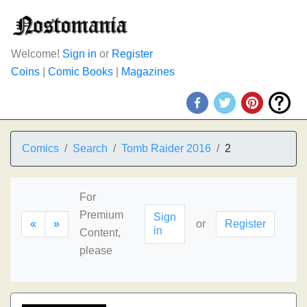
Welcome!
Sign in
or
Register
Coins
|
Comic Books
|
Magazines
Comics
Search
Tomb Raider 2016
2
For
Premium
Sign
«
»
or
Register
in
Content,
please