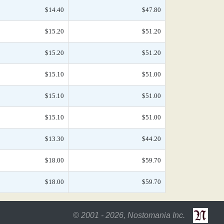
$14.40
$47.80
$15.20
$51.20
$15.20
$51.20
$15.10
$51.00
$15.10
$51.00
$15.10
$51.00
$13.30
$44.20
$18.00
$59.70
$18.00
$59.70
© 2001 - 2026, Nostomania Inc.