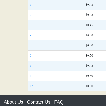
1
$0.45
2
$0.45
3
$0.45
4
$0.50
5
$0.50
6
$0.50
8
$0.45
11
$0.60
12
$0.60
About Us
Contact Us
FAQ