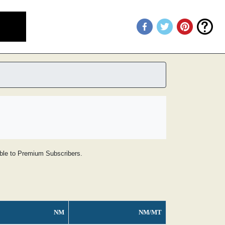
lable to Premium Subscribers.
NM
NM/MT