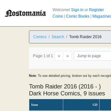
Welcome!
Sign in
or
Register
Coins
|
Comic Books
|
Magazine
Comics
Search
Tomb Raider 2016
Page 1 of 1
«
»
Note
: To see detailed pricing, broken out by each recogn
Tomb Raider 2016 (2016 - )
Dark Horse Comics, 9 issues
Issue
GD