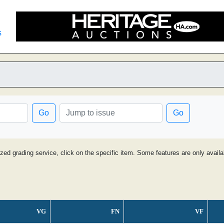
s
Go
Go
ized grading service, click on the specific item. Some features are only avai
VG
FN
VF