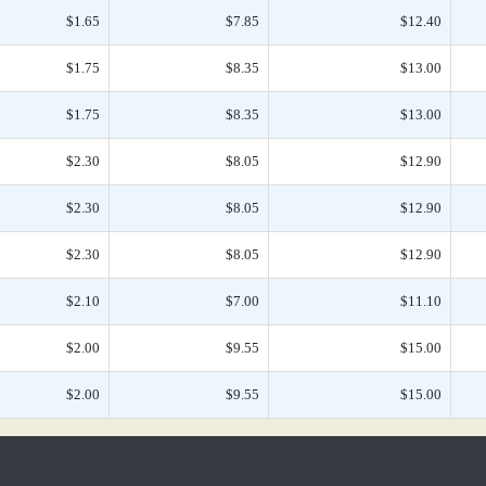
$1.65
$7.85
$12.40
$1.75
$8.35
$13.00
$1.75
$8.35
$13.00
$2.30
$8.05
$12.90
$2.30
$8.05
$12.90
$2.30
$8.05
$12.90
$2.10
$7.00
$11.10
$2.00
$9.55
$15.00
$2.00
$9.55
$15.00