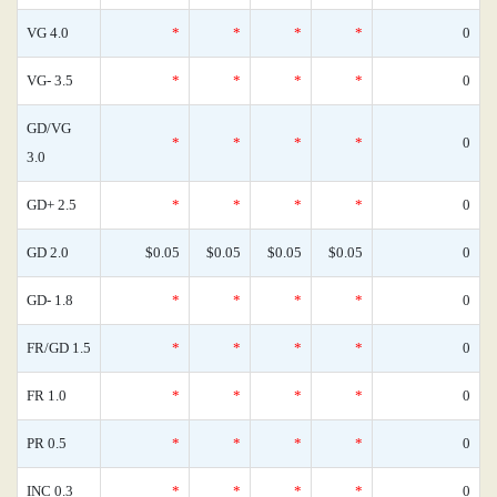
VG 4.0
*
*
*
*
0
VG- 3.5
*
*
*
*
0
GD/VG
*
*
*
*
0
3.0
GD+ 2.5
*
*
*
*
0
GD 2.0
$0.05
$0.05
$0.05
$0.05
0
GD- 1.8
*
*
*
*
0
FR/GD 1.5
*
*
*
*
0
FR 1.0
*
*
*
*
0
PR 0.5
*
*
*
*
0
INC 0.3
*
*
*
*
0