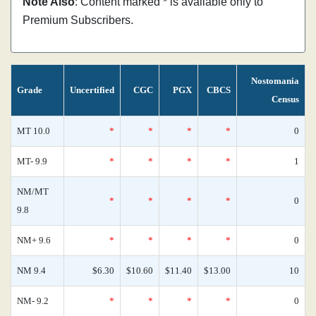
Note Also
: Content marked * is available only to
Premium Subscribers.
Nostomania
Grade
Uncertified
CGC
PGX
CBCS
Census
MT 10.0
*
*
*
*
0
MT- 9.9
*
*
*
*
1
NM/MT
*
*
*
*
0
9.8
NM+ 9.6
*
*
*
*
0
NM 9.4
$6.30
$10.60
$11.40
$13.00
10
NM- 9.2
*
*
*
*
0