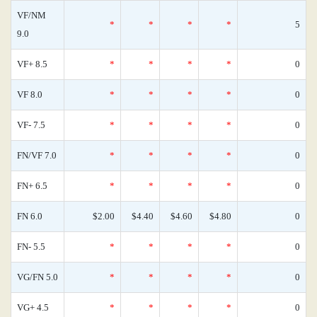
VF/NM
*
*
*
*
5
9.0
VF+ 8.5
*
*
*
*
0
VF 8.0
*
*
*
*
0
VF- 7.5
*
*
*
*
0
FN/VF 7.0
*
*
*
*
0
FN+ 6.5
*
*
*
*
0
FN 6.0
$2.00
$4.40
$4.60
$4.80
0
FN- 5.5
*
*
*
*
0
VG/FN 5.0
*
*
*
*
0
VG+ 4.5
*
*
*
*
0