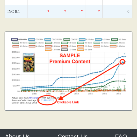
INC 0.1
*
*
*
*
0
About Us
Contact Us
FAQ