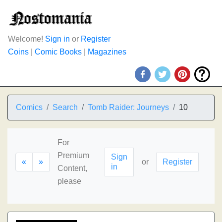
Welcome!
Sign in
or
Register
Coins
|
Comic Books
|
Magazines
Comics
Search
Tomb Raider: Journeys
10
For
Premium
Sign
«
»
or
Register
in
Content,
please