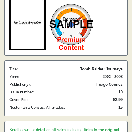
Title:
Tomb Raider: Journeys
Years:
2002 - 2003
Publisher(s):
Image Comics
Issue number:
10
Cover Price:
$2.99
Nostomania Census, All Grades:
16
Scroll down for detail on
all
sales including
links to the original