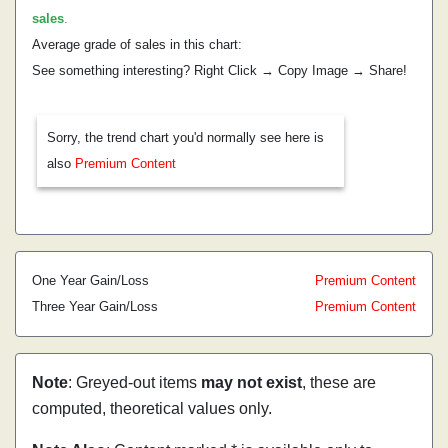
sales
.
Average grade of sales in this chart:
See something interesting? Right Click → Copy Image → Share!
Sorry, the trend chart you'd normally see here is
also
Premium Content
One Year Gain/Loss
Premium Content
Three Year Gain/Loss
Premium Content
Note
: Greyed-out items
may not exist
, these are
computed, theoretical values only.