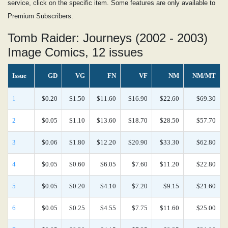
service, click on the specific item. Some features are only available to
Premium Subscribers.
Tomb Raider: Journeys (2002 - 2003)
Image Comics, 12 issues
Issue
GD
VG
FN
VF
NM
NM/MT
1
$0.20
$1.50
$11.60
$16.90
$22.60
$69.30
2
$0.05
$1.10
$13.60
$18.70
$28.50
$57.70
3
$0.06
$1.80
$12.20
$20.90
$33.30
$62.80
4
$0.05
$0.60
$6.05
$7.60
$11.20
$22.80
5
$0.05
$0.20
$4.10
$7.20
$9.15
$21.60
6
$0.05
$0.25
$4.55
$7.75
$11.60
$25.00