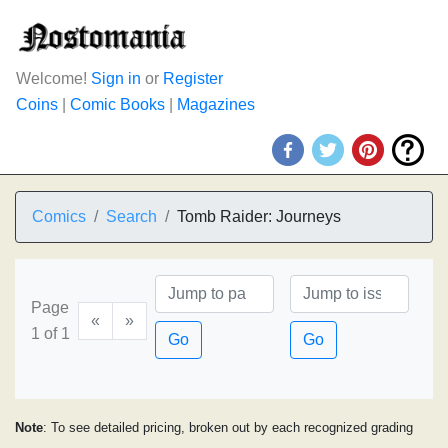
Welcome!
Sign in
or
Register
Coins
|
Comic Books
|
Magazines
Comics
Search
Tomb Raider: Journeys
Page
«
»
1 of 1
Go
Go
Note
: To see detailed pricing, broken out by each recognized grading