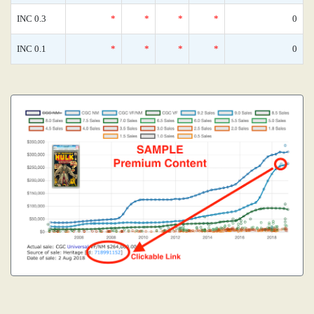
INC 0.3
*
*
*
*
0
INC 0.1
*
*
*
*
0