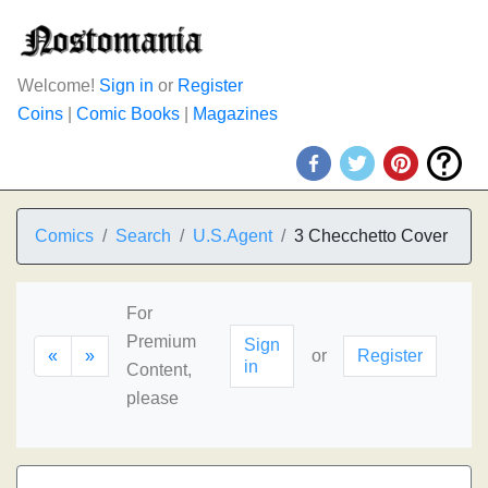
Welcome!
Sign in
or
Register
Coins
|
Comic Books
|
Magazines
Comics
Search
U.S.Agent
3 Checchetto Cover
For
Premium
Sign
«
»
or
Register
in
Content,
please