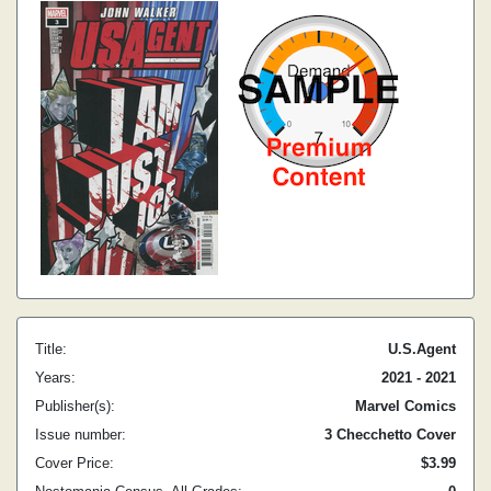
Title:
U.S.Agent
Years:
2021 - 2021
Publisher(s):
Marvel Comics
Issue number:
3 Checchetto Cover
Cover Price:
$3.99