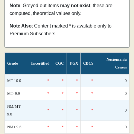
Note
: Greyed-out items
may not exist
, these are
computed, theoretical values only.
Note Also
: Content marked * is available only to
Premium Subscribers.
Nostomania
Grade
Uncertified
CGC
PGX
CBCS
Census
MT 10.0
*
*
*
*
0
MT- 9.9
*
*
*
*
0
NM/MT
*
*
*
*
0
9.8
NM+ 9.6
*
*
*
*
0