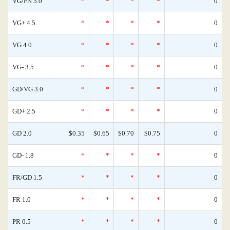
VG/FN 5.0
*
*
*
*
0
VG+ 4.5
*
*
*
*
0
VG 4.0
*
*
*
*
0
VG- 3.5
*
*
*
*
0
GD/VG 3.0
*
*
*
*
0
GD+ 2.5
*
*
*
*
0
GD 2.0
$0.35
$0.65
$0.70
$0.75
0
GD- 1.8
*
*
*
*
0
FR/GD 1.5
*
*
*
*
0
FR 1.0
*
*
*
*
0
PR 0.5
*
*
*
*
0