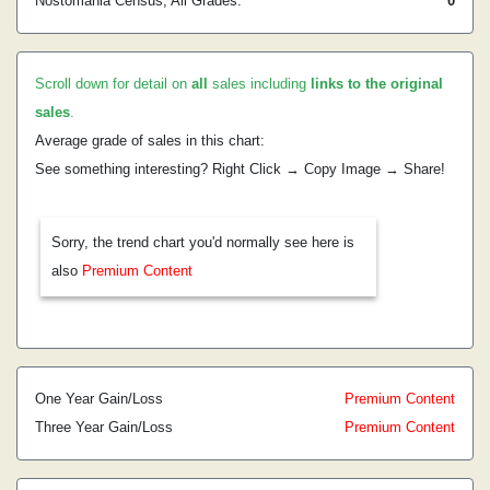
Nostomania Census, All Grades:
0
Scroll down for detail on
all
sales including
links to the original
sales
.
Average grade of sales in this chart:
See something interesting? Right Click → Copy Image → Share!
Sorry, the trend chart you'd normally see here is
also
Premium Content
One Year Gain/Loss
Premium Content
Three Year Gain/Loss
Premium Content