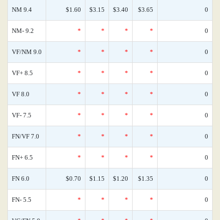
NM 9.4
$1.60
$3.15
$3.40
$3.65
0
NM- 9.2
*
*
*
*
0
VF/NM 9.0
*
*
*
*
0
VF+ 8.5
*
*
*
*
0
VF 8.0
*
*
*
*
0
VF- 7.5
*
*
*
*
0
FN/VF 7.0
*
*
*
*
0
FN+ 6.5
*
*
*
*
0
FN 6.0
$0.70
$1.15
$1.20
$1.35
0
FN- 5.5
*
*
*
*
0