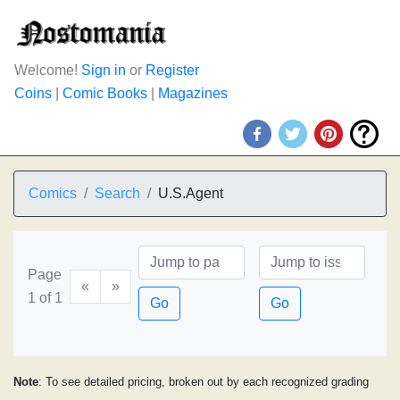
Welcome!
Sign in
or
Register
Coins
|
Comic Books
|
Magazines
Comics
Search
U.S.Agent
Page
«
»
1 of 1
Go
Go
Note
: To see detailed pricing, broken out by each recognized grading