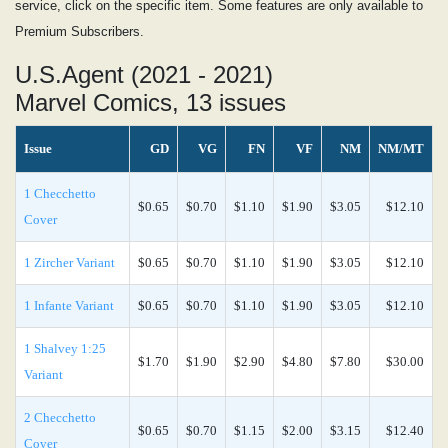
service, click on the specific item. Some features are only available to
Premium Subscribers.
U.S.Agent (2021 - 2021)
Marvel Comics, 13 issues
Issue
GD
VG
FN
VF
NM
NM/MT
1 Checchetto
$0.65
$0.70
$1.10
$1.90
$3.05
$12.10
Cover
1 Zircher Variant
$0.65
$0.70
$1.10
$1.90
$3.05
$12.10
1 Infante Variant
$0.65
$0.70
$1.10
$1.90
$3.05
$12.10
1 Shalvey 1:25
$1.70
$1.90
$2.90
$4.80
$7.80
$30.00
Variant
2 Checchetto
$0.65
$0.70
$1.15
$2.00
$3.15
$12.40
Cover