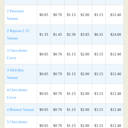
2 Panosian
$0.65
$0.70
$1.15
$2.00
$3.15
$12.40
Variant
2 Rapoza 1:25
$1.35
$1.45
$2.30
$3.85
$6.35
$24.60
Variant
3 Checchetto
$0.65
$0.70
$1.15
$2.00
$3.15
$12.40
Cover
3 Well-Bee
$0.65
$0.70
$1.15
$2.00
$3.15
$12.40
Variant
4 Checchetto
$0.65
$0.70
$1.15
$2.00
$3.15
$12.40
Cover
4 Bennett Variant
$0.65
$0.70
$1.15
$2.00
$3.15
$12.40
5 Checchetto
$0.65
$0.70
$1.15
$2.00
$3.15
$12.40