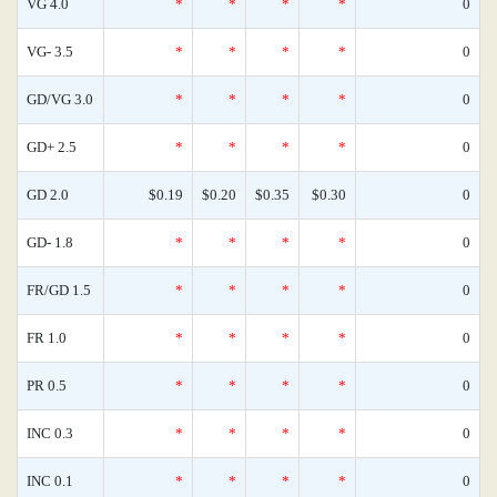
VG 4.0
*
*
*
*
0
VG- 3.5
*
*
*
*
0
GD/VG 3.0
*
*
*
*
0
GD+ 2.5
*
*
*
*
0
GD 2.0
$0.19
$0.20
$0.35
$0.30
0
GD- 1.8
*
*
*
*
0
FR/GD 1.5
*
*
*
*
0
FR 1.0
*
*
*
*
0
PR 0.5
*
*
*
*
0
INC 0.3
*
*
*
*
0
INC 0.1
*
*
*
*
0