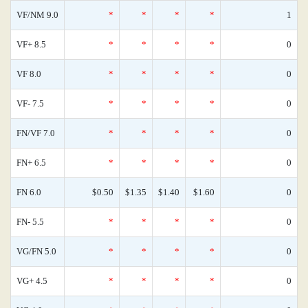
VF/NM 9.0
*
*
*
*
1
VF+ 8.5
*
*
*
*
0
VF 8.0
*
*
*
*
0
VF- 7.5
*
*
*
*
0
FN/VF 7.0
*
*
*
*
0
FN+ 6.5
*
*
*
*
0
FN 6.0
$0.50
$1.35
$1.40
$1.60
0
FN- 5.5
*
*
*
*
0
VG/FN 5.0
*
*
*
*
0
VG+ 4.5
*
*
*
*
0