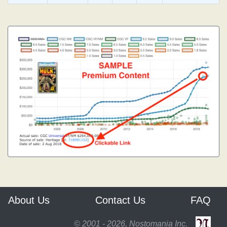
About Us
Contact Us
FAQ
© 2001 - 2026, Nostomania Inc.