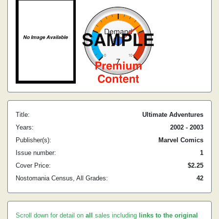
Title:
Ultimate Adventures
Years:
2002 - 2003
Publisher(s):
Marvel Comics
Issue number:
1
Cover Price:
$2.25
Nostomania Census, All Grades:
42
Scroll down for detail on
all
sales including
links to the original