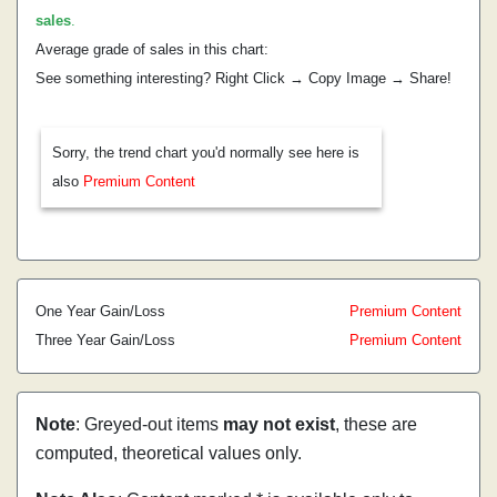
sales
.
Average grade of sales in this chart:
See something interesting? Right Click → Copy Image → Share!
Sorry, the trend chart you'd normally see here is
also
Premium Content
One Year Gain/Loss
Premium Content
Three Year Gain/Loss
Premium Content
Note
: Greyed-out items
may not exist
, these are
computed, theoretical values only.