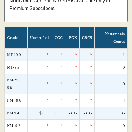
Note Also
: Content marked * is available only to
Premium Subscribers.
Nostomania
Grade
Uncertified
CGC
PGX
CBCS
Census
MT 10.0
*
*
*
*
1
MT- 9.9
*
*
*
*
0
NM/MT
*
*
*
*
0
9.8
NM+ 9.6
*
*
*
*
4
NM 9.4
$2.30
$3.35
$3.95
$3.85
36
NM- 9.2
*
*
*
*
0