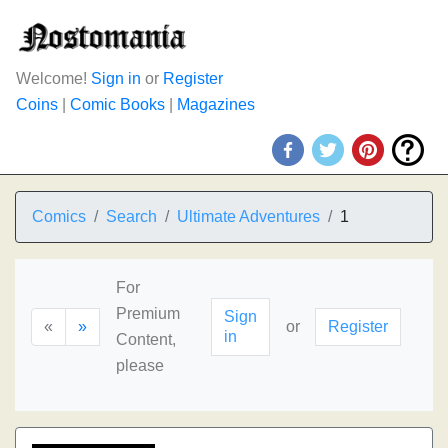
Welcome!
Sign in
or
Register
Coins
|
Comic Books
|
Magazines
Comics
Search
Ultimate Adventures
1
For
Premium
Sign
«
»
or
Register
in
Content,
please