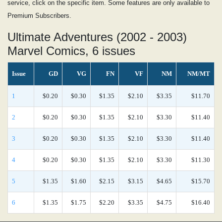
service, click on the specific item. Some features are only available to
Premium Subscribers.
Ultimate Adventures (2002 - 2003)
Marvel Comics, 6 issues
Issue
GD
VG
FN
VF
NM
NM/MT
1
$0.20
$0.30
$1.35
$2.10
$3.35
$11.70
2
$0.20
$0.30
$1.35
$2.10
$3.30
$11.40
3
$0.20
$0.30
$1.35
$2.10
$3.30
$11.40
4
$0.20
$0.30
$1.35
$2.10
$3.30
$11.30
5
$1.35
$1.60
$2.15
$3.15
$4.65
$15.70
6
$1.35
$1.75
$2.20
$3.35
$4.75
$16.40