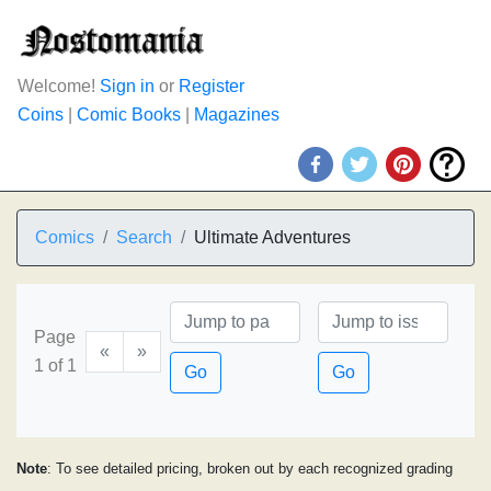
Welcome!
Sign in
or
Register
Coins
|
Comic Books
|
Magazines
Comics
Search
Ultimate Adventures
Page
«
»
1 of 1
Go
Go
Note
: To see detailed pricing, broken out by each recognized grading