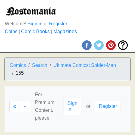
Welcome!
Sign in
or
Register
Coins
|
Comic Books
|
Magazines
Comics
Search
Ultimate Comics: Spider-Man
155
For
Premium
Sign
«
»
or
Register
in
Content,
please