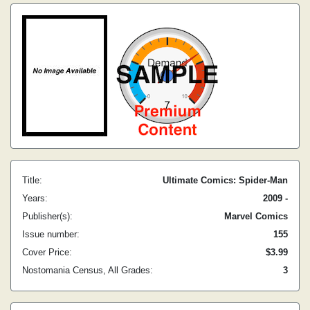
Title:
Ultimate Comics: Spider-Man
Years:
2009 -
Publisher(s):
Marvel Comics
Issue number:
155
Cover Price:
$3.99
Nostomania Census, All Grades:
3