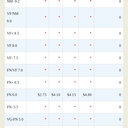
NM- 9.2
*
*
*
*
0
VF/NM
*
*
*
*
0
9.0
VF+ 8.5
*
*
*
*
0
VF 8.0
*
*
*
*
0
VF- 7.5
*
*
*
*
0
FN/VF 7.0
*
*
*
*
0
FN+ 6.5
*
*
*
*
0
FN 6.0
$2.75
$4.10
$4.15
$4.80
0
FN- 5.5
*
*
*
*
0
VG/FN 5.0
*
*
*
*
0