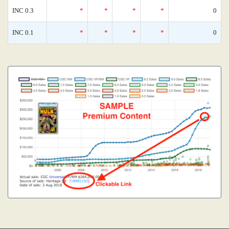
INC 0.3
*
*
*
*
0
INC 0.1
*
*
*
*
0