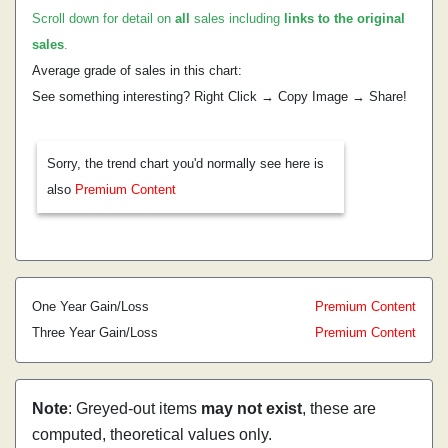
Scroll down for detail on
all
sales including
links to the original
sales
.
Average grade of sales in this chart:
See something interesting? Right Click → Copy Image → Share!
Sorry, the trend chart you'd normally see here is
also
Premium Content
One Year Gain/Loss
Premium Content
Three Year Gain/Loss
Premium Content
Note
: Greyed-out items
may not exist
, these are
computed, theoretical values only.