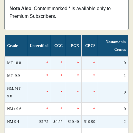
Note Also
: Content marked * is available only to
Premium Subscribers.
Nostomania
Grade
Uncertified
CGC
PGX
CBCS
Census
MT 10.0
*
*
*
*
0
MT- 9.9
*
*
*
*
1
NM/MT
*
*
*
*
0
9.8
NM+ 9.6
*
*
*
*
0
NM 9.4
$5.75
$9.55
$10.40
$10.90
2