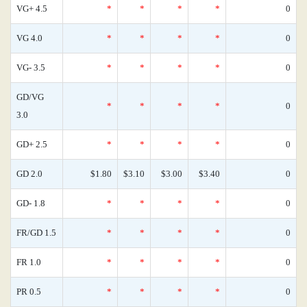
VG+ 4.5
*
*
*
*
0
VG 4.0
*
*
*
*
0
VG- 3.5
*
*
*
*
0
GD/VG
*
*
*
*
0
3.0
GD+ 2.5
*
*
*
*
0
GD 2.0
$1.80
$3.10
$3.00
$3.40
0
GD- 1.8
*
*
*
*
0
FR/GD 1.5
*
*
*
*
0
FR 1.0
*
*
*
*
0
PR 0.5
*
*
*
*
0