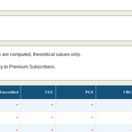
e are computed, theoretical values only.
nly to Premium Subscribers.
Uncertified
CGC
PGX
CBC
*
*
*
*
*
*
*
*
*