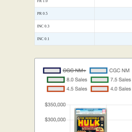
FR 1.0
PR 0.5
INC 0.3
INC 0.1