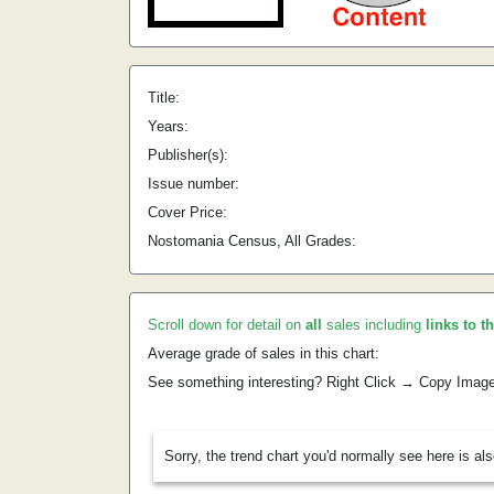
Title:
Years:
Publisher(s):
Issue number:
Cover Price:
Nostomania Census, All Grades:
Scroll down for detail on
all
sales including
links to t
Average grade of sales in this chart:
See something interesting? Right Click → Copy Imag
Sorry, the trend chart you'd normally see here is al