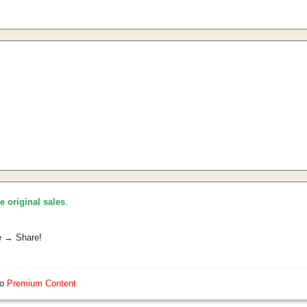
he original sales
.
e → Share!
so
Premium Content