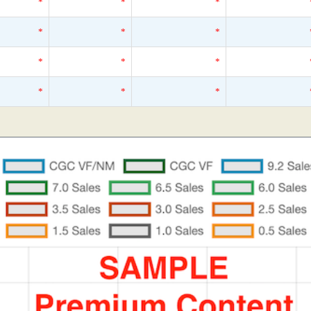
*
*
*
*
*
*
*
*
*
*
*
*