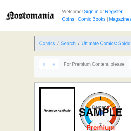
Welcome!
Sign in
or
Register
Coins
|
Comic Books
|
Magazine
Comics
Search
Ultimate Comics: Spid
«
»
For Premium Content, please