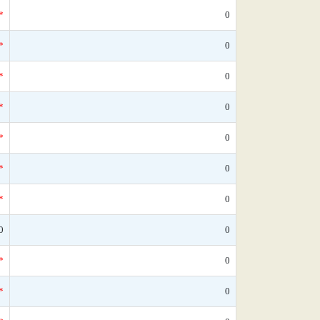
*
0
*
0
*
0
*
0
*
0
*
0
*
0
0
0
*
0
*
0