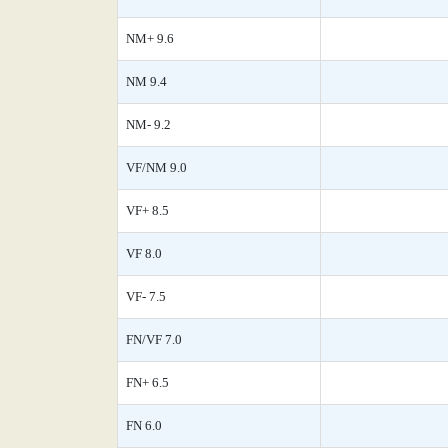
NM+ 9.6
NM 9.4
NM- 9.2
VF/NM 9.0
VF+ 8.5
VF 8.0
VF- 7.5
FN/VF 7.0
FN+ 6.5
FN 6.0