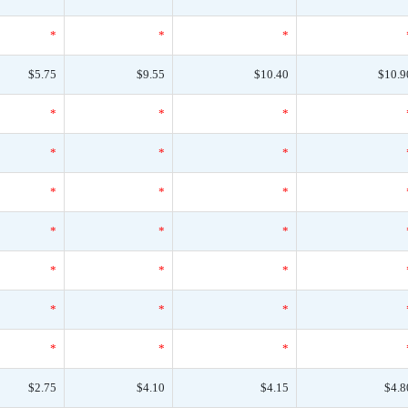
*
*
*
$5.75
$9.55
$10.40
$10.9
*
*
*
*
*
*
*
*
*
*
*
*
*
*
*
*
*
*
*
*
*
$2.75
$4.10
$4.15
$4.8