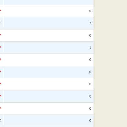
*
0
0
3
*
0
*
1
*
0
*
0
*
0
*
0
*
0
0
0