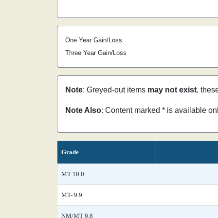
One Year Gain/Loss
Three Year Gain/Loss
Note
: Greyed-out items
may not exist
, thes
Note Also
: Content marked * is available o
Grade
MT 10.0
MT- 9.9
NM/MT 9.8