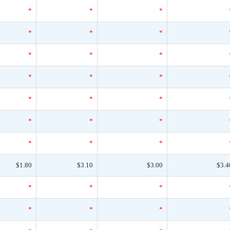
*
*
*
*
*
*
*
*
*
*
*
*
*
*
*
*
*
*
*
*
*
$1.80
$3.10
$3.00
$3.4
*
*
*
*
*
*