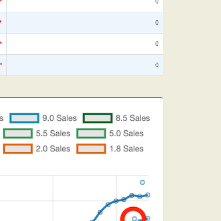
*
0
*
0
*
0
*
0