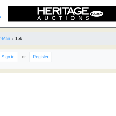
s
er-Man
156
Sign in
or
Register