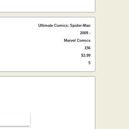
Ultimate Comics: Spider-Man
2009 -
Marvel Comics
156
$3.99
5