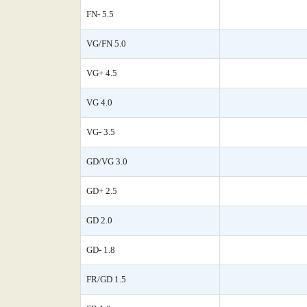
FN- 5.5
VG/FN 5.0
VG+ 4.5
VG 4.0
VG- 3.5
GD/VG 3.0
GD+ 2.5
GD 2.0
GD- 1.8
FR/GD 1.5