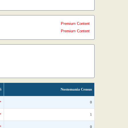
Premium Content
Premium Content
S
Nostomania Census
*
0
*
1
*
0