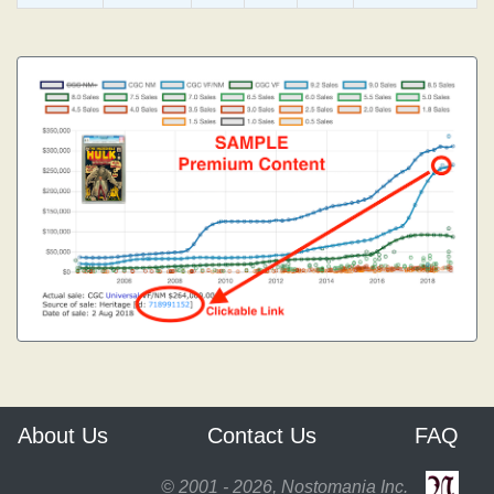
About Us
Contact Us
FAQ
© 2001 - 2026, Nostomania Inc.