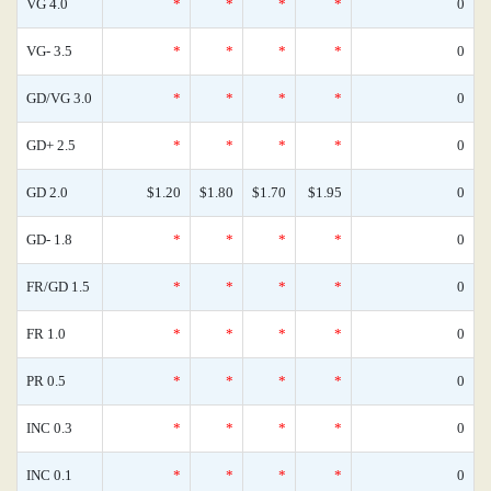
VG 4.0
*
*
*
*
0
VG- 3.5
*
*
*
*
0
GD/VG 3.0
*
*
*
*
0
GD+ 2.5
*
*
*
*
0
GD 2.0
$1.20
$1.80
$1.70
$1.95
0
GD- 1.8
*
*
*
*
0
FR/GD 1.5
*
*
*
*
0
FR 1.0
*
*
*
*
0
PR 0.5
*
*
*
*
0
INC 0.3
*
*
*
*
0
INC 0.1
*
*
*
*
0