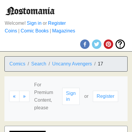
Welcome!
Sign in
or
Register
Coins
|
Comic Books
|
Magazines
Comics
Search
Uncanny Avengers
17
For
Premium
Sign
«
»
or
Register
in
Content,
please