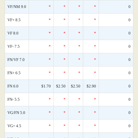
VF/NM 9.0
*
*
*
*
0
VF+ 8.5
*
*
*
*
0
VF 8.0
*
*
*
*
0
VF- 7.5
*
*
*
*
0
FN/VF 7.0
*
*
*
*
0
FN+ 6.5
*
*
*
*
0
FN 6.0
$1.70
$2.50
$2.50
$2.90
0
FN- 5.5
*
*
*
*
0
VG/FN 5.0
*
*
*
*
0
VG+ 4.5
*
*
*
*
0