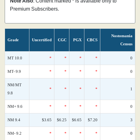
Note Also
: Content marked * is available only to
Premium Subscribers.
Nostomania
Grade
Uncertified
CGC
PGX
CBCS
Census
MT 10.0
*
*
*
*
0
MT- 9.9
*
*
*
*
0
NM/MT
*
*
*
*
1
9.8
NM+ 9.6
*
*
*
*
0
NM 9.4
$3.65
$6.25
$6.65
$7.20
3
NM- 9.2
*
*
*
*
0