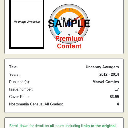
Title:
Uncanny Avengers
Years:
2012 - 2014
Publisher(s):
Marvel Comics
Issue number:
17
Cover Price:
$3.99
Nostomania Census, All Grades:
4
Scroll down for detail on
all
sales including
links to the original