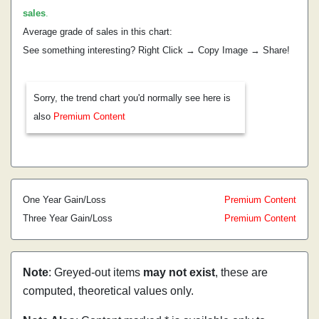
sales
.
Average grade of sales in this chart:
See something interesting? Right Click → Copy Image → Share!
Sorry, the trend chart you'd normally see here is
also
Premium Content
One Year Gain/Loss
Premium Content
Three Year Gain/Loss
Premium Content
Note
: Greyed-out items
may not exist
, these are
computed, theoretical values only.