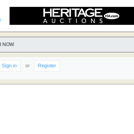
s
8 NOW
Sign in
or
Register