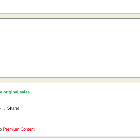
he original sales
.
e → Share!
so
Premium Content