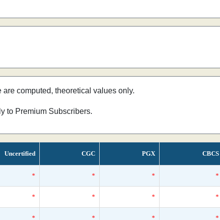
e are computed, theoretical values only.
nly to Premium Subscribers.
Uncertified
CGC
PGX
CBCS
*
*
*
*
*
*
*
*
*
*
*
*