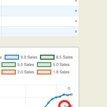
0
0
0
0