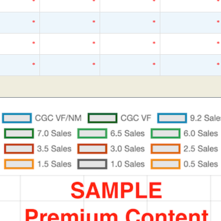
*
*
*
*
*
*
*
*
*
*
*
*
*
*
*
*