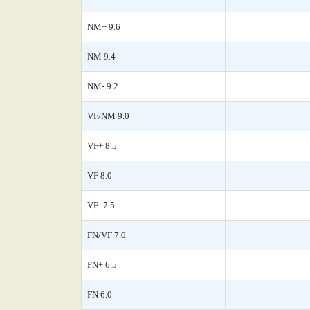
NM+ 9.6
NM 9.4
NM- 9.2
VF/NM 9.0
VF+ 8.5
VF 8.0
VF- 7.5
FN/VF 7.0
FN+ 6.5
FN 6.0