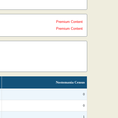
Premium Content
Premium Content
Nostomania Census
0
0
1