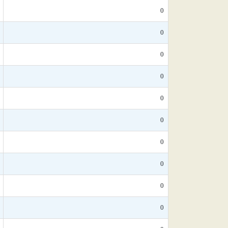
0
0
0
0
0
0
0
0
0
0