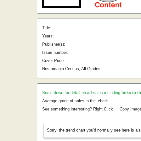
Title:
Years:
Publisher(s):
Issue number:
Cover Price:
Nostomania Census, All Grades:
Scroll down for detail on
all
sales including
links to t
Average grade of sales in this chart:
See something interesting? Right Click → Copy Imag
Sorry, the trend chart you'd normally see here is al