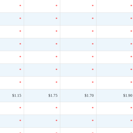
*
*
*
*
*
*
*
*
*
*
*
*
*
*
*
*
*
*
*
*
*
*
*
*
*
*
*
*
$1.15
$1.75
$1.70
$1.90
*
*
*
*
*
*
*
*