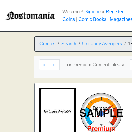
Welcome!
Sign in
or
Register
Coins
|
Comic Books
|
Magazine
Comics
Search
Uncanny Avengers
1
«
»
For Premium Content, please