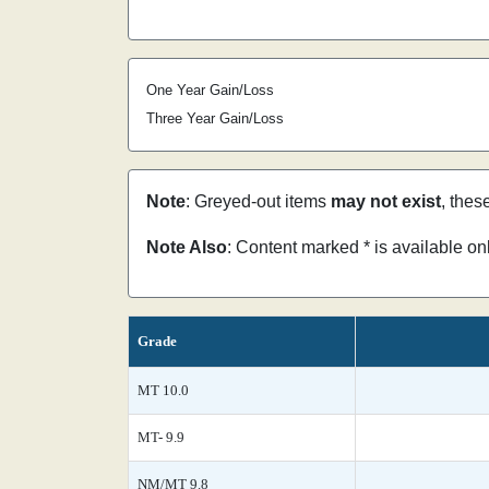
One Year Gain/Loss
Three Year Gain/Loss
Note
: Greyed-out items
may not exist
, thes
Note Also
: Content marked * is available o
Grade
MT 10.0
MT- 9.9
NM/MT 9.8