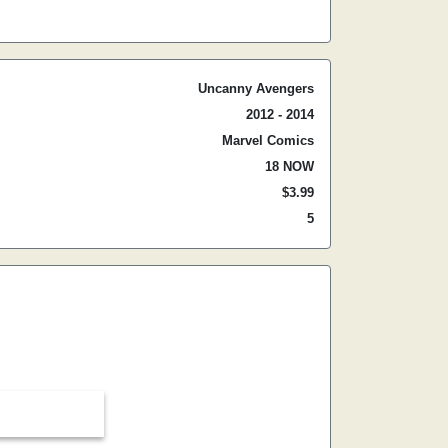
Uncanny Avengers
2012 - 2014
Marvel Comics
18 NOW
$3.99
5