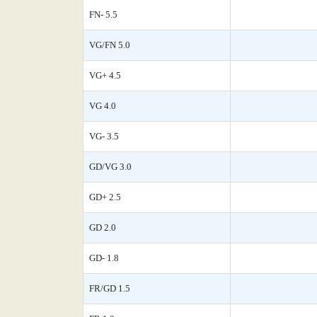
FN- 5.5
VG/FN 5.0
VG+ 4.5
VG 4.0
VG- 3.5
GD/VG 3.0
GD+ 2.5
GD 2.0
GD- 1.8
FR/GD 1.5