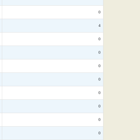
0
4
0
0
0
0
0
0
0
0