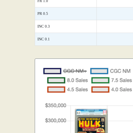
FR 1.0
PR 0.5
INC 0.3
INC 0.1