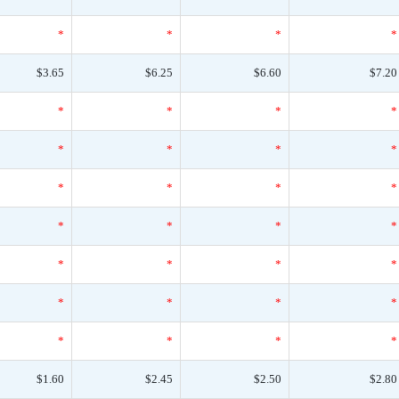
*
*
*
*
$3.65
$6.25
$6.60
$7.20
*
*
*
*
*
*
*
*
*
*
*
*
*
*
*
*
*
*
*
*
*
*
*
*
*
*
*
*
$1.60
$2.45
$2.50
$2.80